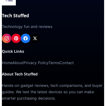
Tech Stuffed
Technology fun and reviews
Quick Links
Home
About
Privacy Policy
Terms
Contact
About Tech Stuffed
Hands-on gadget reviews, tech comparisons, and buyer
guides. We test the latest devices so you can make
smarter purchasing decisions.