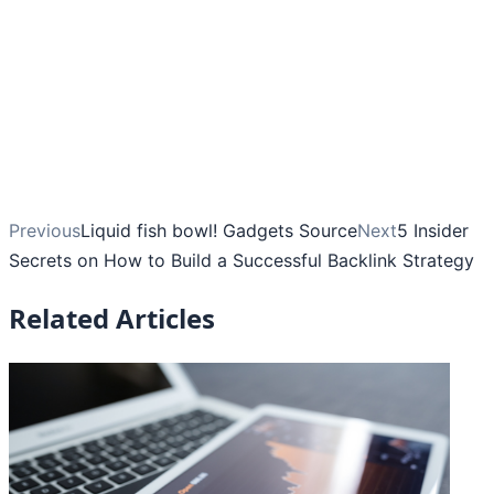
Previous
Liquid fish bowl! Gadgets Source
Next
5 Insider
Secrets on How to Build a Successful Backlink Strategy
Related Articles