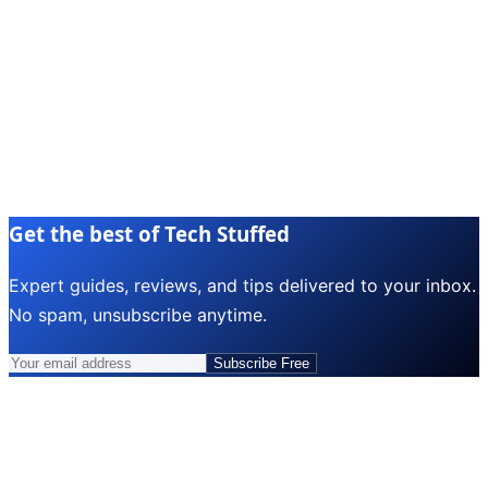
Get the best of Tech Stuffed
Expert guides, reviews, and tips delivered to your inbox.
No spam, unsubscribe anytime.
Subscribe Free