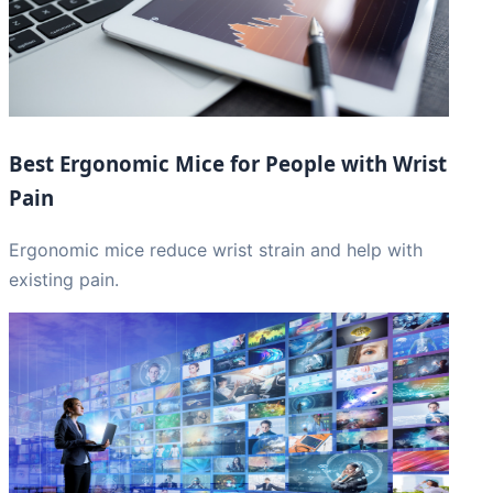
Best Ergonomic Mice for People with Wrist
Pain
Ergonomic mice reduce wrist strain and help with
existing pain.