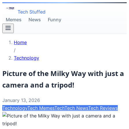
Tech Stuffed
Memes
News
Funny
Home
/
Technology
Picture of the Milky Way with just a
camera and a tripod!
January 13, 2026
Technology
Tech Memes
Tech
Tech News
Tech Reviews