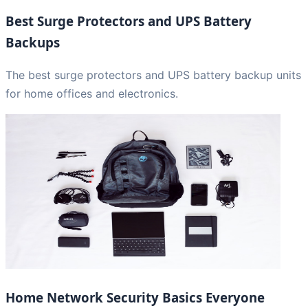
Best Surge Protectors and UPS Battery
Backups
The best surge protectors and UPS battery backup units
for home offices and electronics.
Home Network Security Basics Everyone