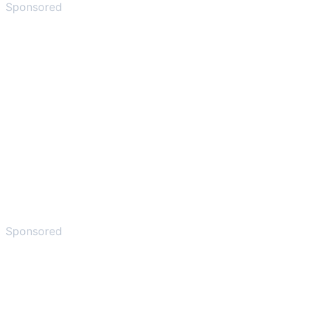
Sponsored
Sponsored