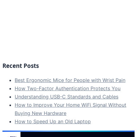
Recent Posts
Best Ergonomic Mice for People with Wrist Pain
How Two-Factor Authentication Protects You
Understanding USB-C Standards and Cables
How to Improve Your Home WiFi Signal Without
Buying New Hardware
How to Speed Up an Old Laptop