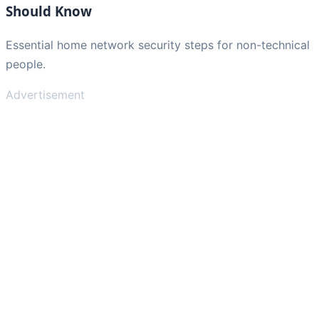
Should Know
Essential home network security steps for non-technical
people.
Advertisement