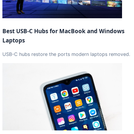
Best USB-C Hubs for MacBook and Windows
Laptops
USB-C hubs restore the ports modern laptops removed.