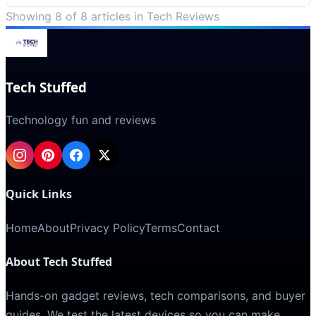
Showing 8 of 8 articles in Tech Reviews
Tech Stuffed
Technology fun and reviews
Quick Links
Home
About
Privacy Policy
Terms
Contact
About Tech Stuffed
Hands-on gadget reviews, tech comparisons, and buyer
guides. We test the latest devices so you can make