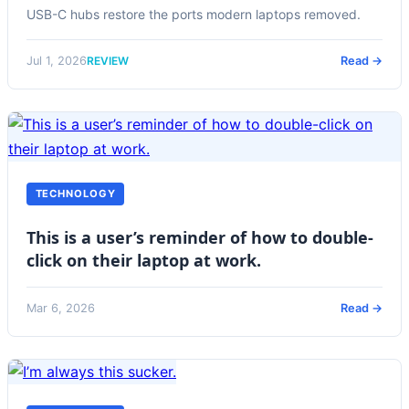
USB-C hubs restore the ports modern laptops removed.
REVIEW
Jul 1, 2026
Read →
TECHNOLOGY
This is a user’s reminder of how to double-
click on their laptop at work.
Mar 6, 2026
Read →