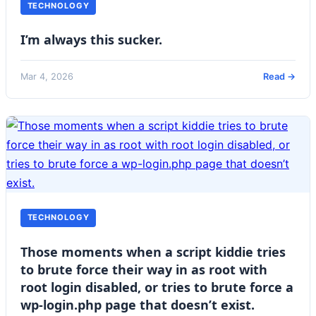
TECHNOLOGY
I’m always this sucker.
Mar 4, 2026
Read →
TECHNOLOGY
Those moments when a script kiddie tries
to brute force their way in as root with
root login disabled, or tries to brute force a
wp-login.php page that doesn’t exist.