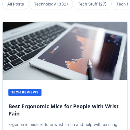
All Posts
Technology
(
332
)
Tech Stuff
(
27
)
Tech 
TECH REVIEWS
Best Ergonomic Mice for People with Wrist
Pain
Ergonomic mice reduce wrist strain and help with existing