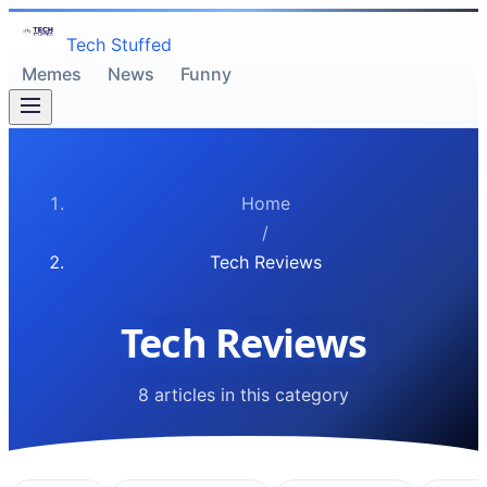
Tech Stuffed
Memes
News
Funny
Home
/
Tech Reviews
Tech Reviews
8 articles in this category