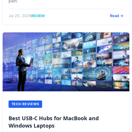
pain.
REVIEW
Jul 25, 2026
Read →
TECH REVIEWS
Best USB-C Hubs for MacBook and
Windows Laptops