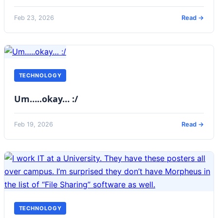
Feb 23, 2026
Read →
TECHNOLOGY
Um…..okay… :/
Feb 19, 2026
Read →
TECHNOLOGY