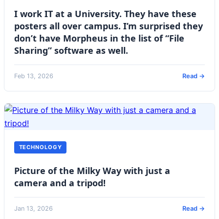
I work IT at a University. They have these
posters all over campus. I’m surprised they
don’t have Morpheus in the list of “File
Sharing” software as well.
Feb 13, 2026
Read →
TECHNOLOGY
Picture of the Milky Way with just a
camera and a tripod!
Jan 13, 2026
Read →