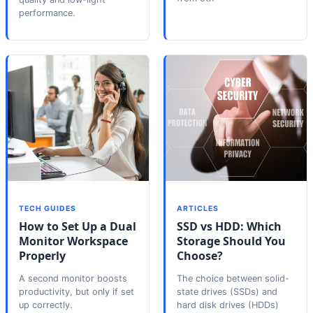
performance.
TECH GUIDES
ARTICLES
How to Set Up a Dual
SSD vs HDD: Which
Monitor Workspace
Storage Should You
Properly
Choose?
A second monitor boosts
The choice between solid-
productivity, but only if set
state drives (SSDs) and
up correctly.
hard disk drives (HDDs)