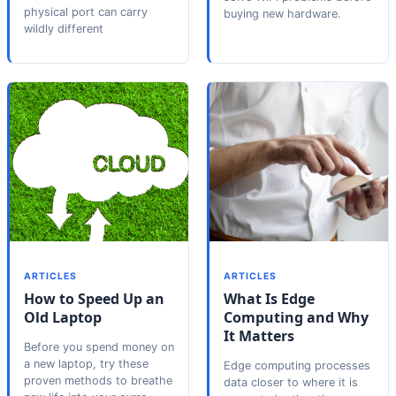
physical port can carry
buying new hardware.
wildly different
ARTICLES
ARTICLES
How to Speed Up an
What Is Edge
Old Laptop
Computing and Why
It Matters
Before you spend money on
a new laptop, try these
Edge computing processes
proven methods to breathe
data closer to where it is