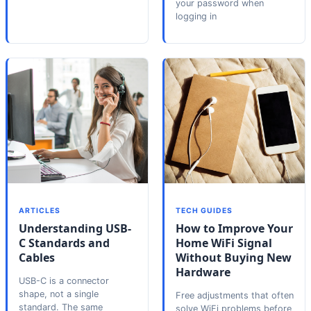
your password when
logging in
ARTICLES
TECH GUIDES
Understanding USB-
How to Improve Your
C Standards and
Home WiFi Signal
Cables
Without Buying New
Hardware
USB-C is a connector
shape, not a single
Free adjustments that often
standard. The same
solve WiFi problems before