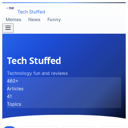
Tech Stuffed
Memes
News
Funny
Tech Stuffed
Technology fun and reviews
460
+
Articles
41
Topics