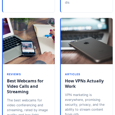
dis
REVIEWS
ARTICLES
Best Webcams for
How VPNs Actually
Video Calls and
Work
Streaming
VPN marketing is
everywhere, promising
The best webcams for
security, privacy, and the
video conferencing and
ability to stream content
streaming, rated by image
from oth
quality and low-light