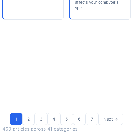
affects your computer's
spe
1
2
3
4
5
6
7
Next
→
460 articles across 41 categories