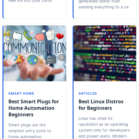
new life into your curre
generated rather than
sending everything to a ce
SMART HOME
ARTICLES
Best Smart Plugs for
Best Linux Distros
Home Automation
for Beginners
Beginners
Linux has shed its
reputation as an operating
Smart plugs are the
system only for developers
simplest entry point to
and power users. Modern
home automation.