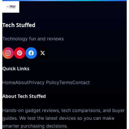
Tech Stuffed
Technology fun and reviews
Quick Links
Home
About
Privacy Policy
Terms
Contact
About Tech Stuffed
Hands-on gadget reviews, tech comparisons, and buyer
guides. We test the latest devices so you can make
smarter purchasing decisions.