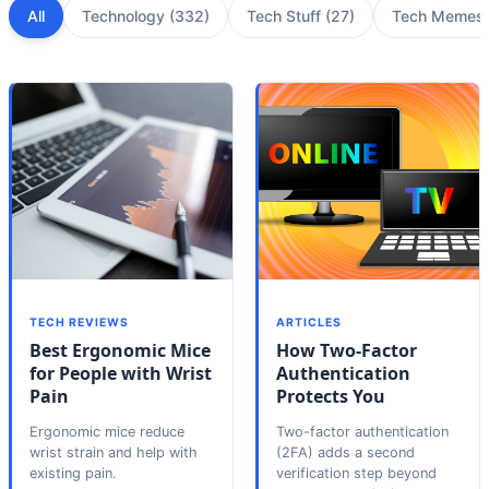
All
Technology
(
332
)
Tech Stuff
(
27
)
Tech Memes
TECH REVIEWS
ARTICLES
Best Ergonomic Mice
How Two-Factor
for People with Wrist
Authentication
Pain
Protects You
Ergonomic mice reduce
Two-factor authentication
wrist strain and help with
(2FA) adds a second
existing pain.
verification step beyond