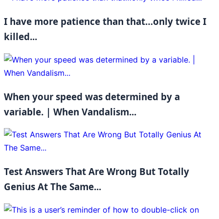
I have more patience than that…only twice I
killed...
When your speed was determined by a
variable. | When Vandalism...
Test Answers That Are Wrong But Totally
Genius At The Same...