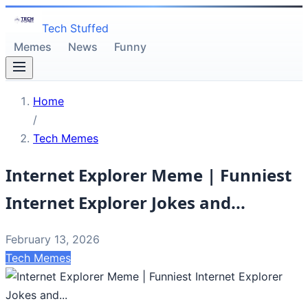
Tech Stuffed
Memes
News
Funny
Home
/
Tech Memes
Internet Explorer Meme | Funniest
Internet Explorer Jokes and...
February 13, 2026
Tech Memes