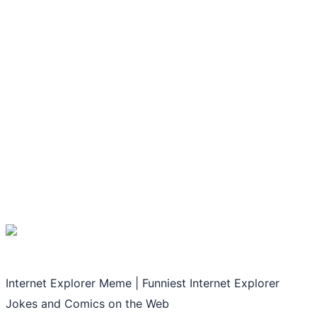
Internet Explorer Meme | Funniest Internet Explorer
Jokes and Comics on the Web