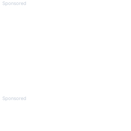
Sponsored
Sponsored