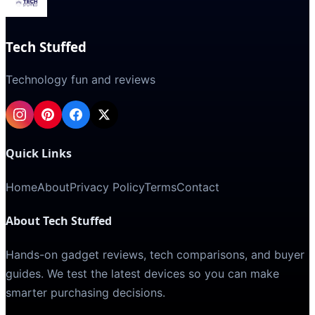
Tech Stuffed
Technology fun and reviews
Quick Links
Home
About
Privacy Policy
Terms
Contact
About Tech Stuffed
Hands-on gadget reviews, tech comparisons, and buyer
guides. We test the latest devices so you can make
smarter purchasing decisions.