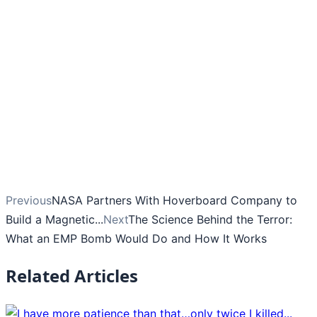
Previous
NASA Partners With Hoverboard Company to
Build a Magnetic...
Next
The Science Behind the Terror:
What an EMP Bomb Would Do and How It Works
Related Articles