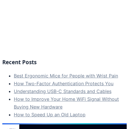
Recent Posts
Best Ergonomic Mice for People with Wrist Pain
How Two-Factor Authentication Protects You
Understanding USB-C Standards and Cables
How to Improve Your Home WiFi Signal Without
Buying New Hardware
How to Speed Up an Old Laptop