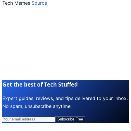
Tech Memes
Source
Get the best of Tech Stuffed
Expert guides, reviews, and tips delivered to your inbox.
No spam, unsubscribe anytime.
Subscribe Free