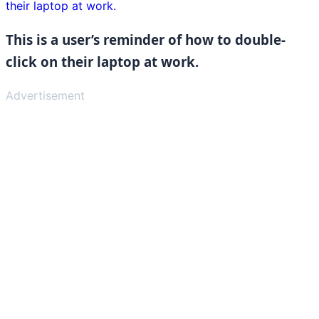
This is a user’s reminder of how to double-
click on their laptop at work.
Advertisement