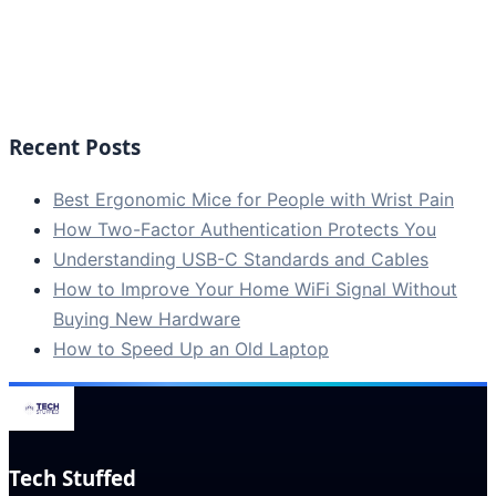
Recent Posts
Best Ergonomic Mice for People with Wrist Pain
How Two-Factor Authentication Protects You
Understanding USB-C Standards and Cables
How to Improve Your Home WiFi Signal Without
Buying New Hardware
How to Speed Up an Old Laptop
Tech Stuffed