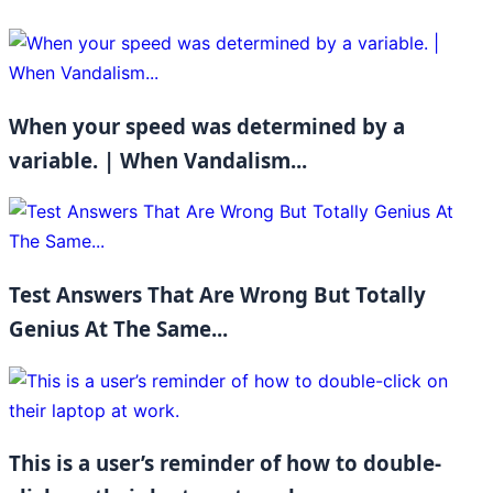
When your speed was determined by a
variable. | When Vandalism...
Test Answers That Are Wrong But Totally
Genius At The Same...
This is a user’s reminder of how to double-