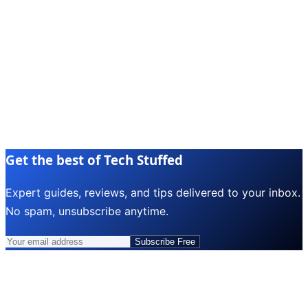
Get the best of Tech Stuffed
Expert guides, reviews, and tips delivered to your inbox.
No spam, unsubscribe anytime.
Subscribe Free