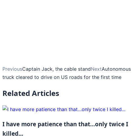
Previous
Captain Jack, the cable stand
Next
Autonomous
truck cleared to drive on US roads for the first time
Related Articles
I have more patience than that…only twice I
killed...