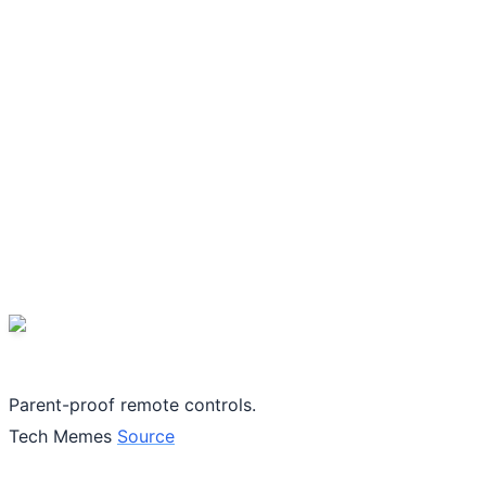
Parent-proof remote controls.
Tech Memes
Source