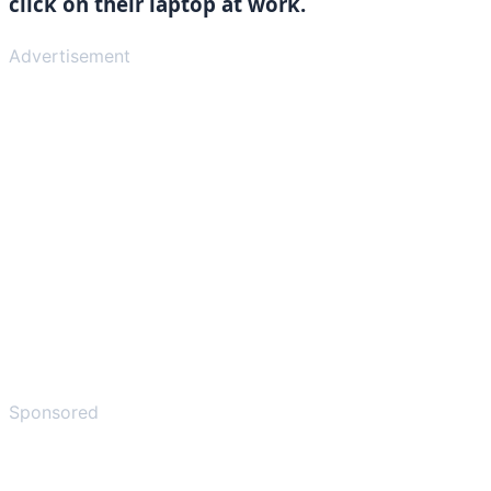
click on their laptop at work.
Advertisement
Sponsored