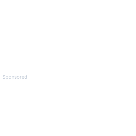
Sponsored