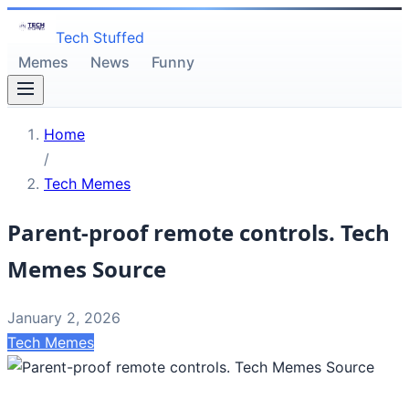
Tech Stuffed
Memes
News
Funny
Home
/
Tech Memes
Parent-proof remote controls. Tech
Memes Source
January 2, 2026
Tech Memes