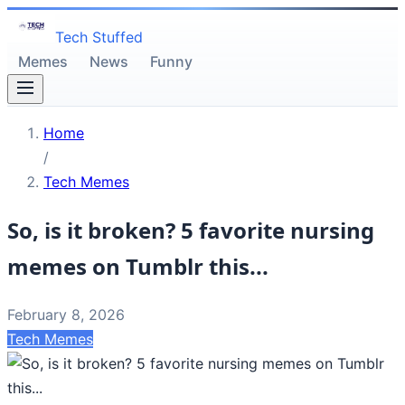
Tech Stuffed
Memes
News
Funny
Home
/
Tech Memes
So, is it broken? 5 favorite nursing
memes on Tumblr this...
February 8, 2026
Tech Memes