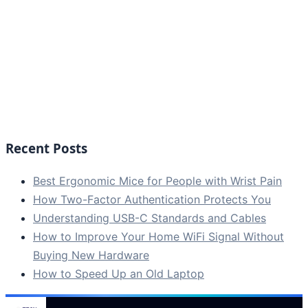
Recent Posts
Best Ergonomic Mice for People with Wrist Pain
How Two-Factor Authentication Protects You
Understanding USB-C Standards and Cables
How to Improve Your Home WiFi Signal Without
Buying New Hardware
How to Speed Up an Old Laptop