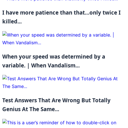
I have more patience than that…only twice I
killed...
When your speed was determined by a
variable. | When Vandalism...
Test Answers That Are Wrong But Totally
Genius At The Same...