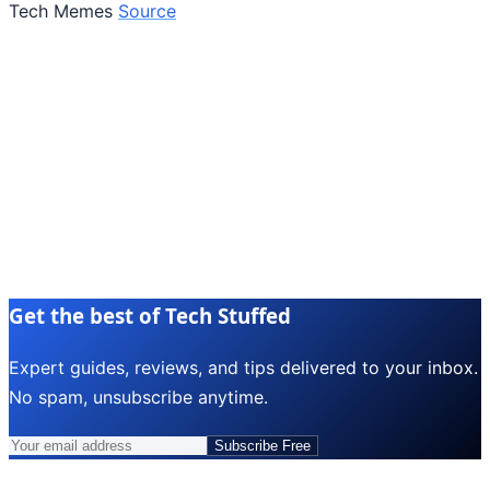
Tech Memes
Source
Get the best of Tech Stuffed
Expert guides, reviews, and tips delivered to your inbox.
No spam, unsubscribe anytime.
Subscribe Free