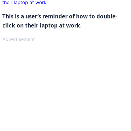
This is a user’s reminder of how to double-
click on their laptop at work.
Advertisement