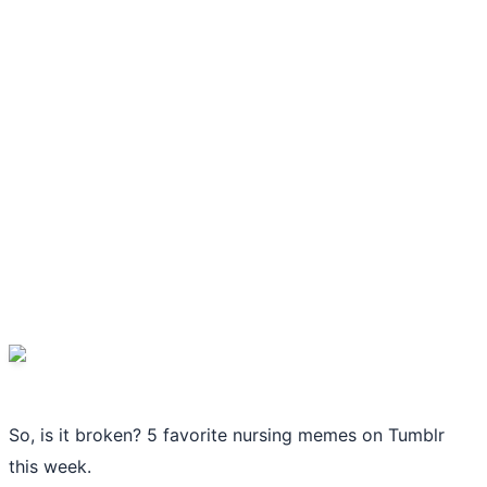
So, is it broken? 5 favorite nursing memes on Tumblr
this week.