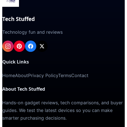
Tech Stuffed
Technology fun and reviews
Quick Links
Home
About
Privacy Policy
Terms
Contact
About Tech Stuffed
Hands-on gadget reviews, tech comparisons, and buyer
guides. We test the latest devices so you can make
smarter purchasing decisions.