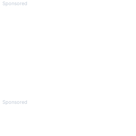
Sponsored
Sponsored