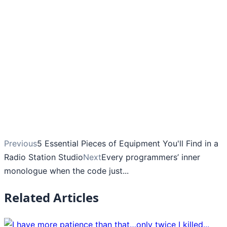
Previous
5 Essential Pieces of Equipment You'll Find in a
Radio Station Studio
Next
Every programmers’ inner
monologue when the code just...
Related Articles