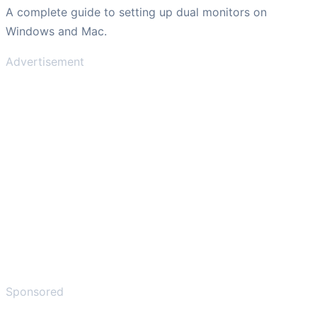
A complete guide to setting up dual monitors on
Windows and Mac.
Advertisement
Sponsored