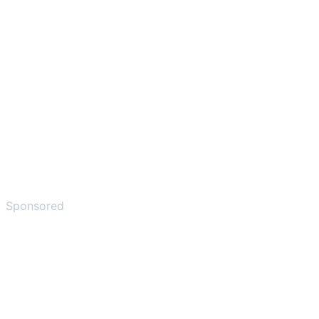
Sponsored