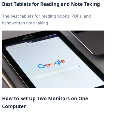
Best Tablets for Reading and Note Taking
The best tablets for reading books, PDFs, and
handwritten note taking.
How to Set Up Two Monitors on One
Computer