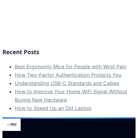
Recent Posts
Best Ergonomic Mice for People with Wrist Pain
How Two-Factor Authentication Protects You
Understanding USB-C Standards and Cables
How to Improve Your Home WiFi Signal Without
Buying New Hardware
How to Speed Up an Old Laptop