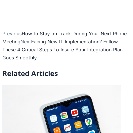
Previous
How to Stay on Track During Your Next Phone
Meeting
Next
Facing New IT Implementation? Follow
These 4 Critical Steps To Insure Your Integration Plan
Goes Smoothly
Related Articles