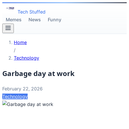
Tech Stuffed
Memes
News
Funny
Home
/
Technology
Garbage day at work
February 22, 2026
Technology