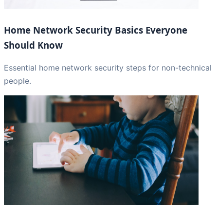
Home Network Security Basics Everyone
Should Know
Essential home network security steps for non-technical
people.