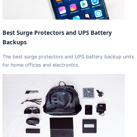
Best Surge Protectors and UPS Battery
Backups
The best surge protectors and UPS battery backup units
for home offices and electronics.