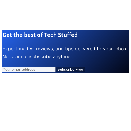
Get the best of Tech Stuffed
Expert guides, reviews, and tips delivered to your inbox.
No spam, unsubscribe anytime.
Subscribe Free