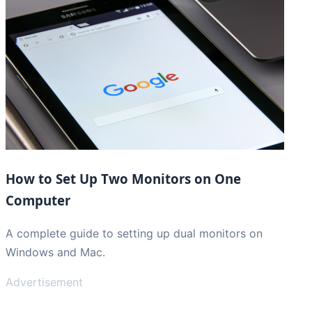
How to Set Up Two Monitors on One
Computer
A complete guide to setting up dual monitors on
Windows and Mac.
Advertisement