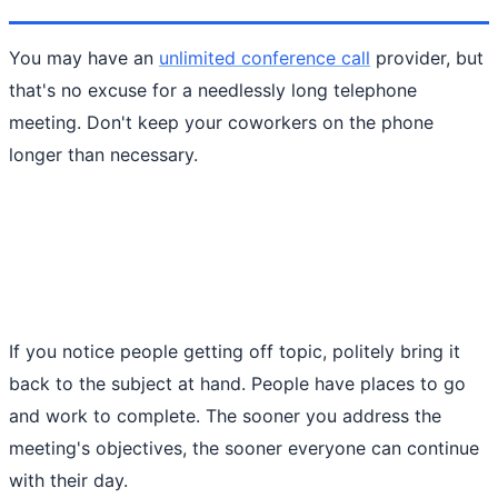
You may have an
unlimited conference call
provider, but
that's no excuse for a needlessly long telephone
meeting. Don't keep your coworkers on the phone
longer than necessary.
If you notice people getting off topic, politely bring it
back to the subject at hand. People have places to go
and work to complete. The sooner you address the
meeting's objectives, the sooner everyone can continue
with their day.