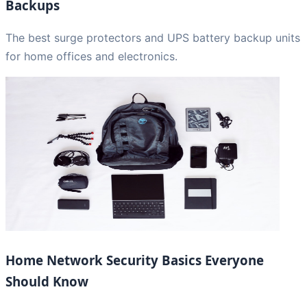
Backups
The best surge protectors and UPS battery backup units
for home offices and electronics.
Home Network Security Basics Everyone
Should Know