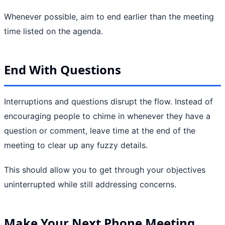
Whenever possible, aim to end earlier than the meeting
time listed on the agenda.
End With Questions
Interruptions and questions disrupt the flow. Instead of
encouraging people to chime in whenever they have a
question or comment, leave time at the end of the
meeting to clear up any fuzzy details.
This should allow you to get through your objectives
uninterrupted while still addressing concerns.
Make Your Next Phone Meeting