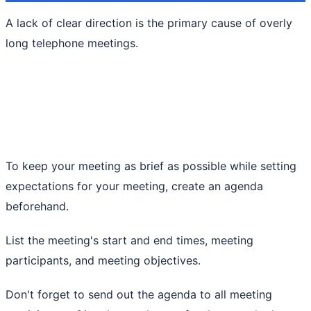
A lack of clear direction is the primary cause of overly
long telephone meetings.
To keep your meeting as brief as possible while setting
expectations for your meeting, create an agenda
beforehand.
List the meeting's start and end times, meeting
participants, and meeting objectives.
Don't forget to send out the agenda to all meeting