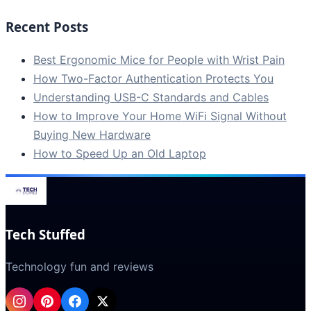
Recent Posts
Best Ergonomic Mice for People with Wrist Pain
How Two-Factor Authentication Protects You
Understanding USB-C Standards and Cables
How to Improve Your Home WiFi Signal Without
Buying New Hardware
How to Speed Up an Old Laptop
Tech Stuffed
Technology fun and reviews