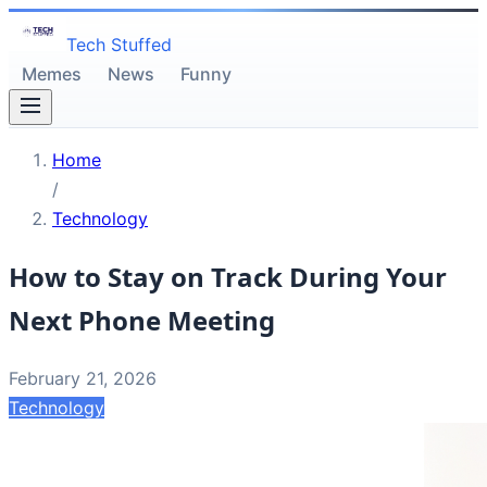
Tech Stuffed
Memes
News
Funny
Home
/
Technology
How to Stay on Track During Your
Next Phone Meeting
February 21, 2026
Technology