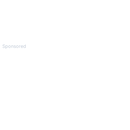
Sponsored