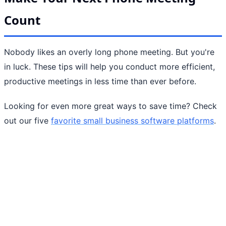
Count
Nobody likes an overly long phone meeting. But you're
in luck. These tips will help you conduct more efficient,
productive meetings in less time than ever before.
Looking for even more great ways to save time? Check
out our five
favorite small business software platforms
.