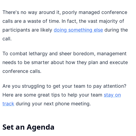
There's no way around it, poorly managed conference
calls are a waste of time. In fact, the vast majority of
participants are likely
doing something else
during the
call.
To combat lethargy and sheer boredom, management
needs to be smarter about how they plan and execute
conference calls.
Are you struggling to get your team to pay attention?
Here are some great tips to help your team
stay on
track
during your next phone meeting.
Set an Agenda