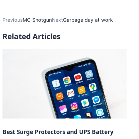
Previous
MC Shotgun
Next
Garbage day at work
Related Articles
Best Surge Protectors and UPS Battery