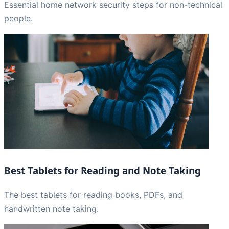
Essential home network security steps for non-technical
people.
Best Tablets for Reading and Note Taking
The best tablets for reading books, PDFs, and
handwritten note taking.