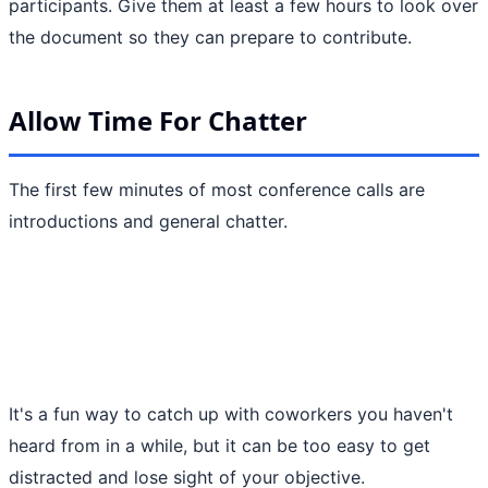
participants. Give them at least a few hours to look over
the document so they can prepare to contribute.
Allow Time For Chatter
The first few minutes of most conference calls are
introductions and general chatter.
It's a fun way to catch up with coworkers you haven't
heard from in a while, but it can be too easy to get
distracted and lose sight of your objective.