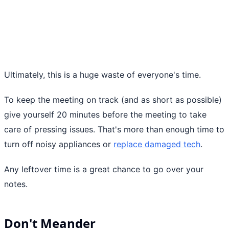
Ultimately, this is a huge waste of everyone's time.
To keep the meeting on track (and as short as possible)
give yourself 20 minutes before the meeting to take
care of pressing issues. That's more than enough time to
turn off noisy appliances or
replace damaged tech
.
Any leftover time is a great chance to go over your
notes.
Don't Meander