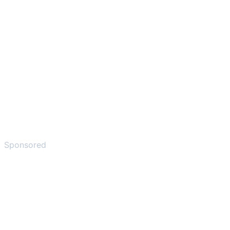
Sponsored