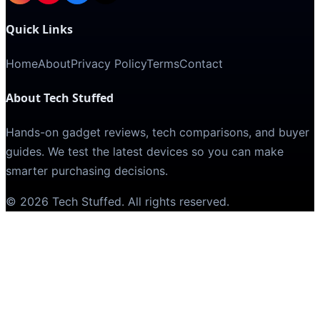
Quick Links
Home
About
Privacy Policy
Terms
Contact
About Tech Stuffed
Hands-on gadget reviews, tech comparisons, and buyer
guides. We test the latest devices so you can make
smarter purchasing decisions.
©
2026
Tech Stuffed
. All rights reserved.