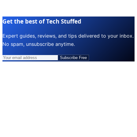
Get the best of Tech Stuffed
Expert guides, reviews, and tips delivered to your inbox.
No spam, unsubscribe anytime.
Subscribe Free