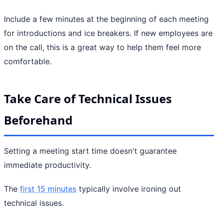
Include a few minutes at the beginning of each meeting
for introductions and ice breakers. If new employees are
on the call, this is a great way to help them feel more
comfortable.
Take Care of Technical Issues
Beforehand
Setting a meeting start time doesn't guarantee
immediate productivity.
The
first 15 minutes
typically involve ironing out
technical issues.