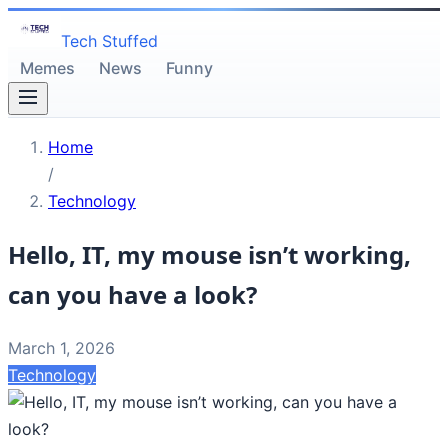
Tech Stuffed
Memes
News
Funny
Home
/
Technology
Hello, IT, my mouse isn’t working,
can you have a look?
March 1, 2026
Technology