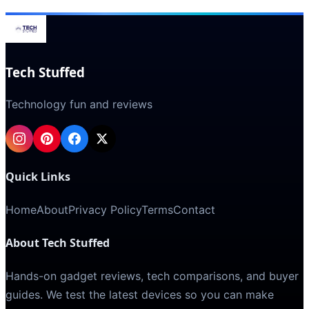
Tech Stuffed
Technology fun and reviews
Quick Links
Home
About
Privacy Policy
Terms
Contact
About Tech Stuffed
Hands-on gadget reviews, tech comparisons, and buyer
guides. We test the latest devices so you can make