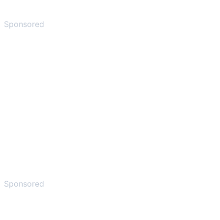
Sponsored
Sponsored