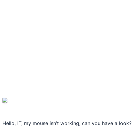
Hello, IT, my mouse isn’t working, can you have a look?