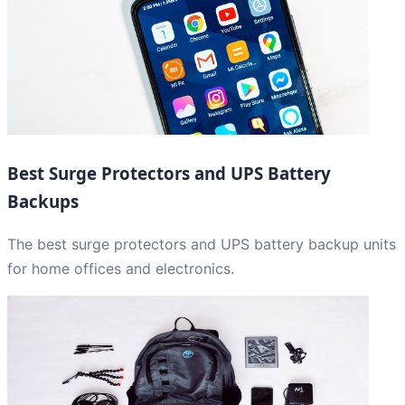
Best Surge Protectors and UPS Battery
Backups
The best surge protectors and UPS battery backup units
for home offices and electronics.