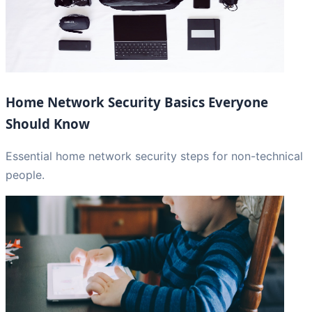
Home Network Security Basics Everyone
Should Know
Essential home network security steps for non-technical
people.