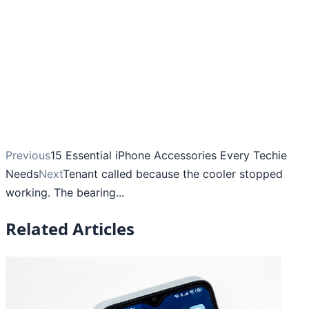
Previous
15 Essential iPhone Accessories Every Techie
Needs
Next
Tenant called because the cooler stopped
working. The bearing...
Related Articles