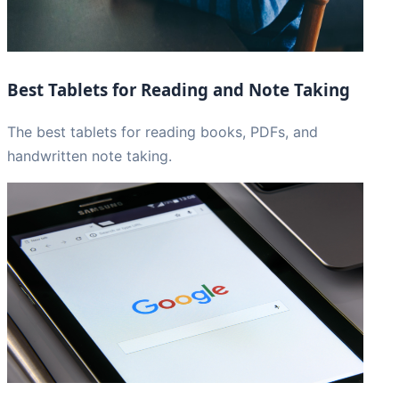
Best Tablets for Reading and Note Taking
The best tablets for reading books, PDFs, and
handwritten note taking.