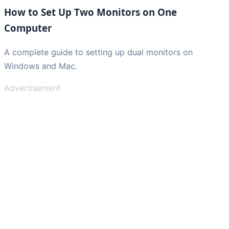
How to Set Up Two Monitors on One
Computer
A complete guide to setting up dual monitors on
Windows and Mac.
Advertisement