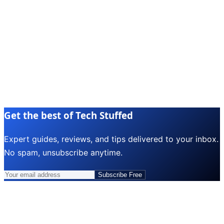
Get the best of Tech Stuffed
Expert guides, reviews, and tips delivered to your inbox.
No spam, unsubscribe anytime.
Subscribe Free