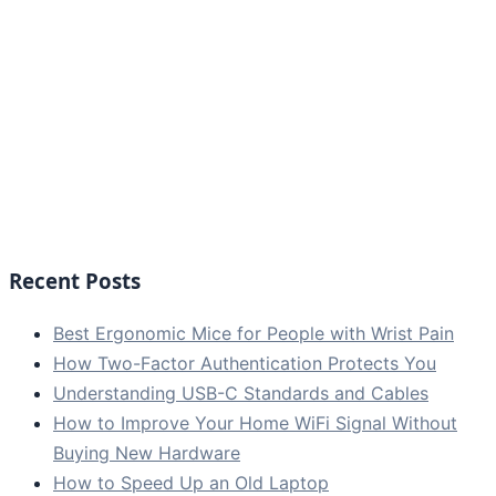
Recent Posts
Best Ergonomic Mice for People with Wrist Pain
How Two-Factor Authentication Protects You
Understanding USB-C Standards and Cables
How to Improve Your Home WiFi Signal Without
Buying New Hardware
How to Speed Up an Old Laptop