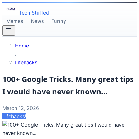
Tech Stuffed
Memes
News
Funny
Home
/
Lifehacks!
100+ Google Tricks. Many great tips
I would have never known...
March 12, 2026
Lifehacks!