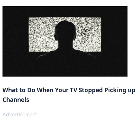
What to Do When Your TV Stopped Picking up
Channels
Advertisement