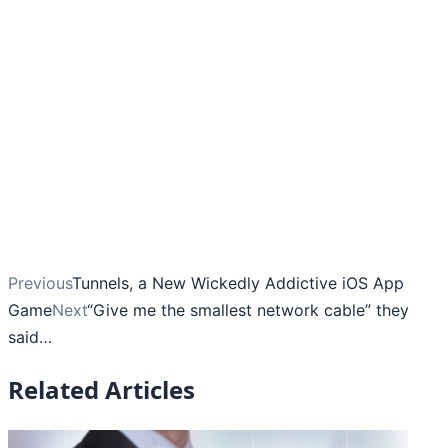
Previous
Tunnels, a New Wickedly Addictive iOS App
Game
Next
“Give me the smallest network cable” they
said…
Related Articles