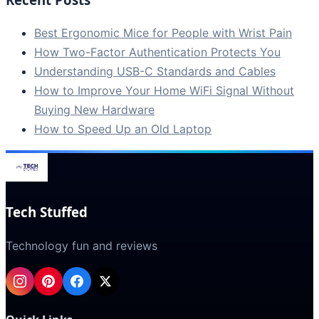
Best Ergonomic Mice for People with Wrist Pain
How Two-Factor Authentication Protects You
Understanding USB-C Standards and Cables
How to Improve Your Home WiFi Signal Without
Buying New Hardware
How to Speed Up an Old Laptop
Tech Stuffed
Technology fun and reviews