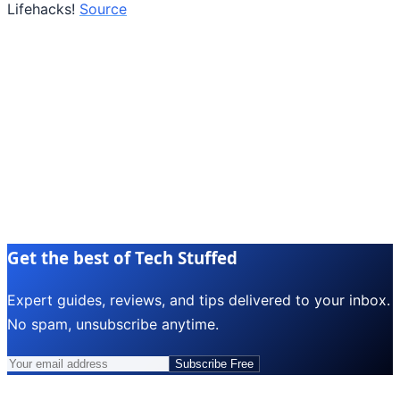
Lifehacks!
Source
Get the best of Tech Stuffed
Expert guides, reviews, and tips delivered to your inbox.
No spam, unsubscribe anytime.
Subscribe Free