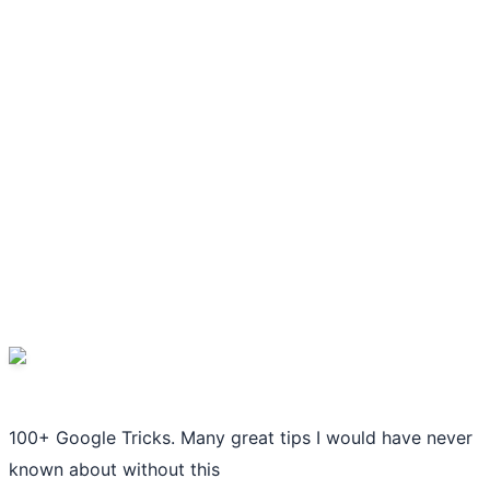
100+ Google Tricks. Many great tips I would have never
known about without this