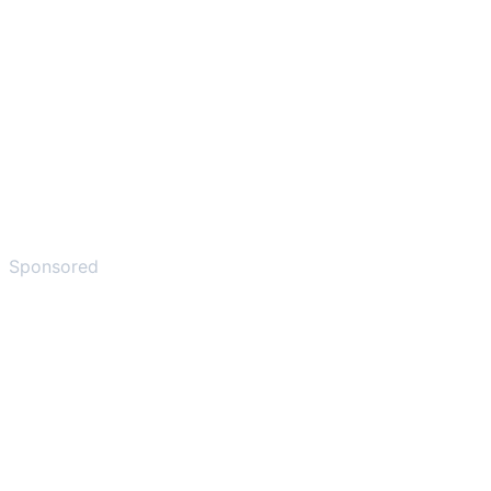
Sponsored