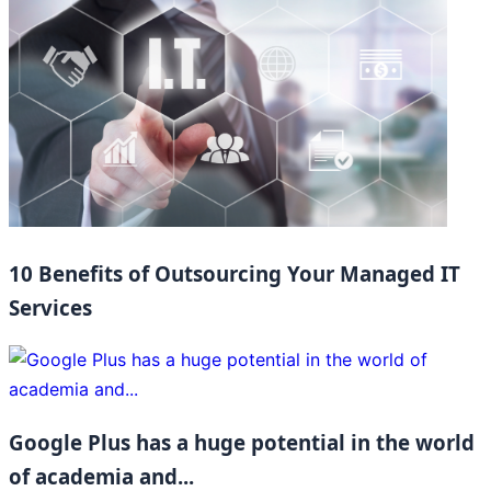
10 Benefits of Outsourcing Your Managed IT
Services
Google Plus has a huge potential in the world
of academia and...