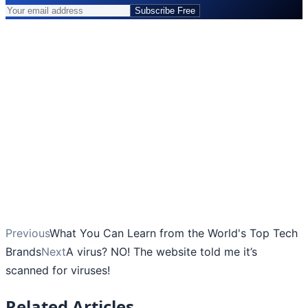
Subscribe Free
Previous
What You Can Learn from the World's Top Tech
Brands
Next
A virus? NO! The website told me it’s
scanned for viruses!
Related Articles