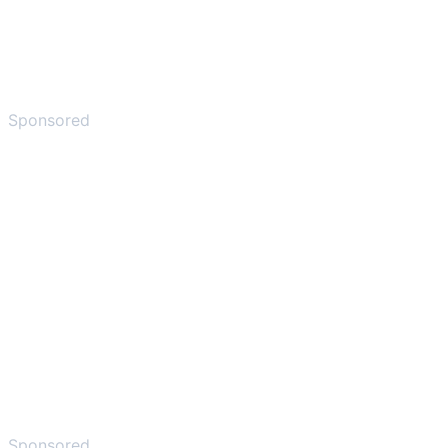
Sponsored
Sponsored