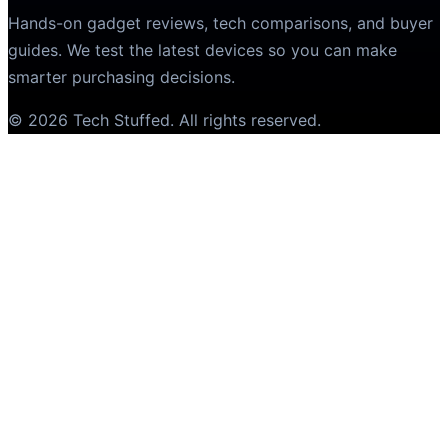
Hands-on gadget reviews, tech comparisons, and buyer
guides. We test the latest devices so you can make
smarter purchasing decisions.
©
2026
Tech Stuffed
. All rights reserved.