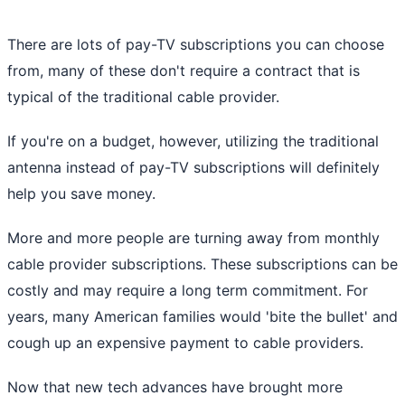
There are lots of pay-TV subscriptions you can choose
from, many of these don't require a contract that is
typical of the traditional cable provider.
If you're on a budget, however, utilizing the traditional
antenna instead of pay-TV subscriptions will definitely
help you save money.
More and more people are turning away from monthly
cable provider subscriptions. These subscriptions can be
costly and may require a long term commitment. For
years, many American families would 'bite the bullet' and
cough up an expensive payment to cable providers.
Now that new tech advances have brought more