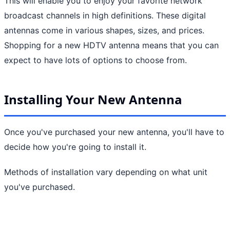
This will enable you to enjoy your favorite network
broadcast channels in high definitions. These digital
antennas come in various shapes, sizes, and prices.
Shopping for a new HDTV antenna means that you can
expect to have lots of options to choose from.
Installing Your New Antenna
Once you've purchased your new antenna, you'll have to
decide how you're going to install it.
Methods of installation vary depending on what unit
you've purchased.