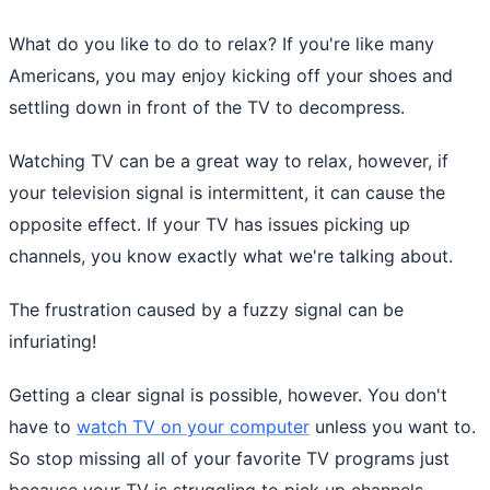
What do you like to do to relax? If you're like many
Americans, you may enjoy kicking off your shoes and
settling down in front of the TV to decompress.
Watching TV can be a great way to relax, however, if
your television signal is intermittent, it can cause the
opposite effect. If your TV has issues picking up
channels, you know exactly what we're talking about.
The frustration caused by a fuzzy signal can be
infuriating!
Getting a clear signal is possible, however. You don't
have to
watch TV on your computer
unless you want to.
So stop missing all of your favorite TV programs just
because your TV is struggling to pick up channels.