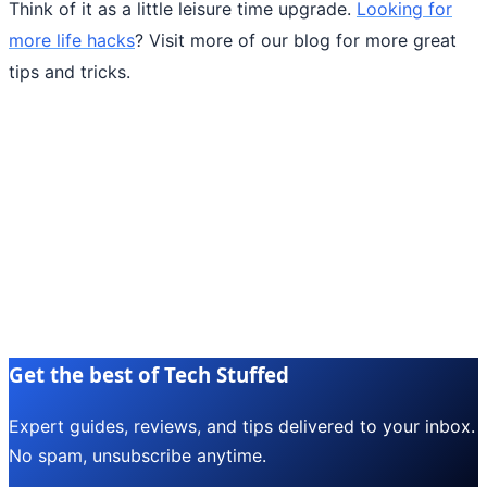
Think of it as a little leisure time upgrade.
Looking for
more life hacks
? Visit more of our blog for more great
tips and tricks.
Get the best of Tech Stuffed
Expert guides, reviews, and tips delivered to your inbox.
No spam, unsubscribe anytime.