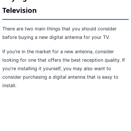
Television
There are two main things that you should consider
before buying a new digital antenna for your TV.
If you’re in the market for a new antenna, consider
looking for one that offers the best reception quality. If
you're installing it yourself, you may also want to
consider purchasing a digital antenna that is easy to
install.