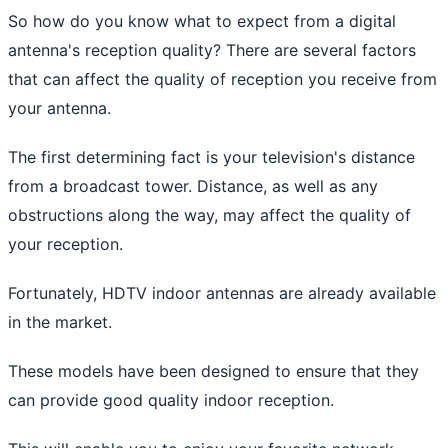
So how do you know what to expect from a digital
antenna's reception quality? There are several factors
that can affect the quality of reception you receive from
your antenna.
The first determining fact is your television's distance
from a broadcast tower. Distance, as well as any
obstructions along the way, may affect the quality of
your reception.
Fortunately, HDTV indoor antennas are already available
in the market.
These models have been designed to ensure that they
can provide good quality indoor reception.