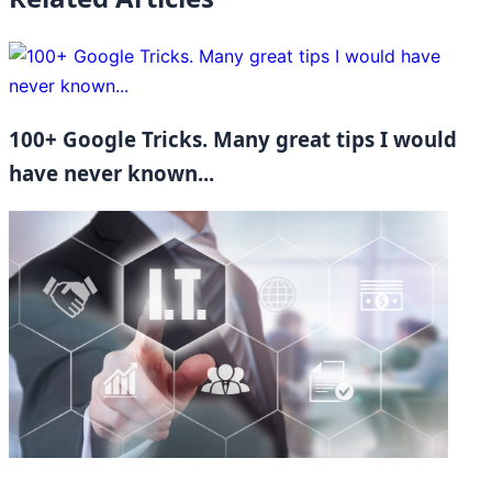
100+ Google Tricks. Many great tips I would
have never known...