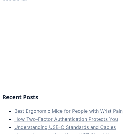
Recent Posts
Best Ergonomic Mice for People with Wrist Pain
How Two-Factor Authentication Protects You
Understanding USB-C Standards and Cables