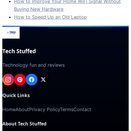
How to Improve Your Home WiFi Signal Without
Buying New Hardware
How to Speed Up an Old Laptop
Tech Stuffed
Technology fun and reviews
Quick Links
Home
About
Privacy Policy
Terms
Contact
About Tech Stuffed