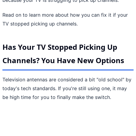
Read on to learn more about how you can fix it if your
TV stopped picking up channels.
Has Your TV Stopped Picking Up
Channels? You Have New Options
Television antennas are considered a bit "old school" by
today's tech standards. If you're still using one, it may
be high time for you to finally make the switch.