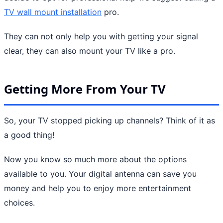
TV wall mount installation
pro.
They can not only help you with getting your signal
clear, they can also mount your TV like a pro.
Getting More From Your TV
So, your TV stopped picking up channels? Think of it as
a good thing!
Now you know so much more about the options
available to you. Your digital antenna can save you
money and help you to enjoy more entertainment
choices.