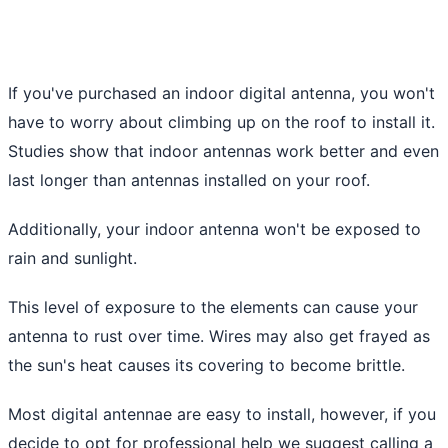
If you've purchased an indoor digital antenna, you won't
have to worry about climbing up on the roof to install it.
Studies show that indoor antennas work better and even
last longer than antennas installed on your roof.
Additionally, your indoor antenna won't be exposed to
rain and sunlight.
This level of exposure to the elements can cause your
antenna to rust over time. Wires may also get frayed as
the sun's heat causes its covering to become brittle.
Most digital antennae are easy to install, however, if you
decide to opt for professional help we suggest calling a