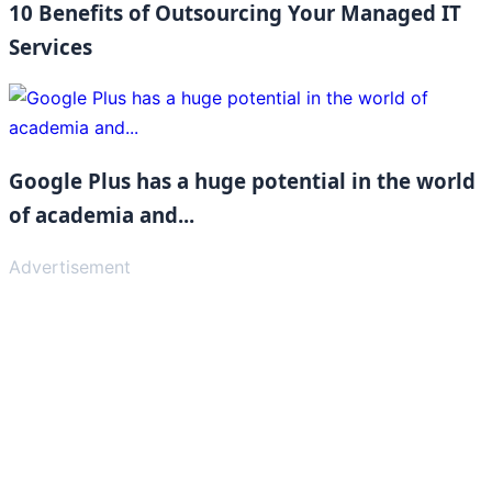
10 Benefits of Outsourcing Your Managed IT
Services
Google Plus has a huge potential in the world
of academia and...
Advertisement