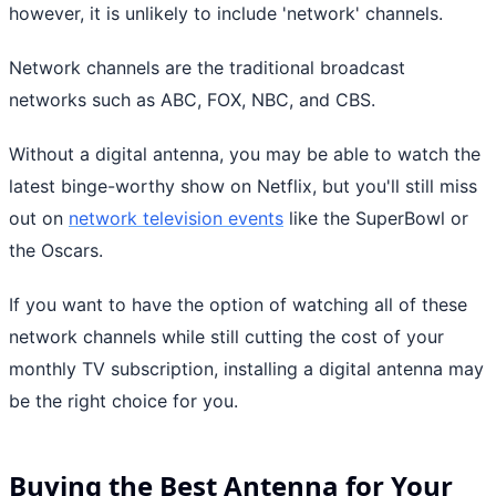
however, it is unlikely to include 'network' channels.
Network channels are the traditional broadcast
networks such as ABC, FOX, NBC, and CBS.
Without a digital antenna, you may be able to watch the
latest binge-worthy show on Netflix, but you'll still miss
out on
network television events
like the SuperBowl or
the Oscars.
If you want to have the option of watching all of these
network channels while still cutting the cost of your
monthly TV subscription, installing a digital antenna may
be the right choice for you.
Buying the Best Antenna for Your