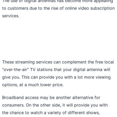
The use of digital antennas has become more appealing
to customers due to the rise of online video subscription
services.
These streaming services can complement the free local
"over-the-air" TV stations that your digital antenna will
give you. This can provide you with a lot more viewing
options, at a much lower price.
Broadband access may be another alternative for
consumers. On the other side, it will provide you with
the chance to watch a variety of different shows,