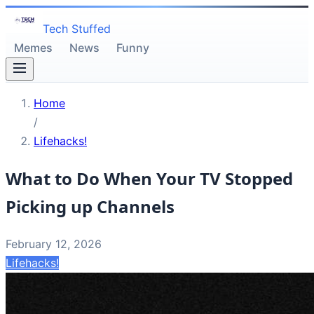
Tech Stuffed
Memes
News
Funny
Home
/
Lifehacks!
What to Do When Your TV Stopped
Picking up Channels
February 12, 2026
Lifehacks!