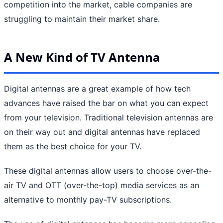
competition into the market, cable companies are
struggling to maintain their market share.
A New Kind of TV Antenna
Digital antennas are a great example of how tech
advances have raised the bar on what you can expect
from your television. Traditional television antennas are
on their way out and digital antennas have replaced
them as the best choice for your TV.
These digital antennas allow users to choose over-the-
air TV and OTT (over-the-top) media services as an
alternative to monthly pay-TV subscriptions.