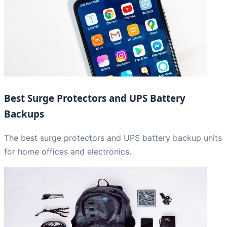
Best Surge Protectors and UPS Battery
Backups
The best surge protectors and UPS battery backup units
for home offices and electronics.