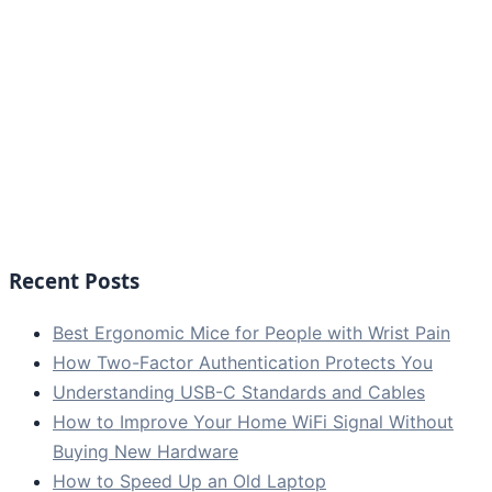
Recent Posts
Best Ergonomic Mice for People with Wrist Pain
How Two-Factor Authentication Protects You
Understanding USB-C Standards and Cables
How to Improve Your Home WiFi Signal Without
Buying New Hardware
How to Speed Up an Old Laptop