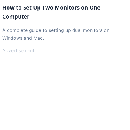
How to Set Up Two Monitors on One
Computer
A complete guide to setting up dual monitors on
Windows and Mac.
Advertisement