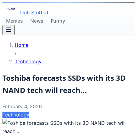
Tech Stuffed
Memes
News
Funny
Home
/
Technology
Toshiba forecasts SSDs with its 3D
NAND tech will reach...
February 4, 2026
Technology