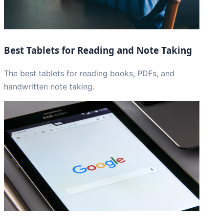
Best Tablets for Reading and Note Taking
The best tablets for reading books, PDFs, and
handwritten note taking.