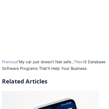
Previous
“My car just doesn’t feel safe…”
Next
5 Database
Software Programs That'll Help Your Business
Related Articles