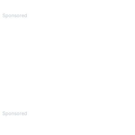
Sponsored
Sponsored