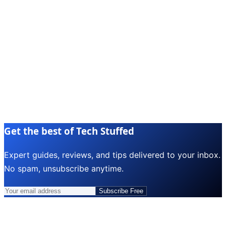
Get the best of Tech Stuffed
Expert guides, reviews, and tips delivered to your inbox.
No spam, unsubscribe anytime.
Subscribe Free