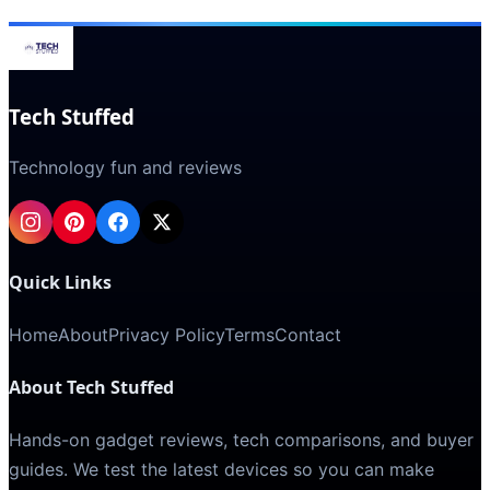
Tech Stuffed
Technology fun and reviews
Quick Links
Home
About
Privacy Policy
Terms
Contact
About Tech Stuffed
Hands-on gadget reviews, tech comparisons, and buyer
guides. We test the latest devices so you can make