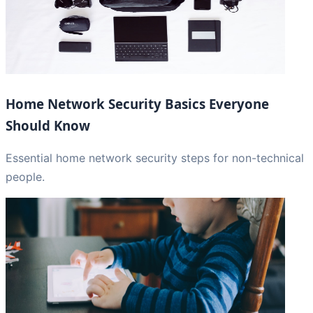
Home Network Security Basics Everyone
Should Know
Essential home network security steps for non-technical
people.