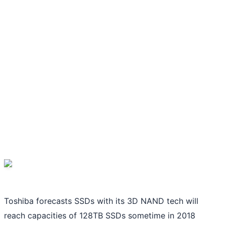
Toshiba forecasts SSDs with its 3D NAND tech will
reach capacities of 128TB SSDs sometime in 2018