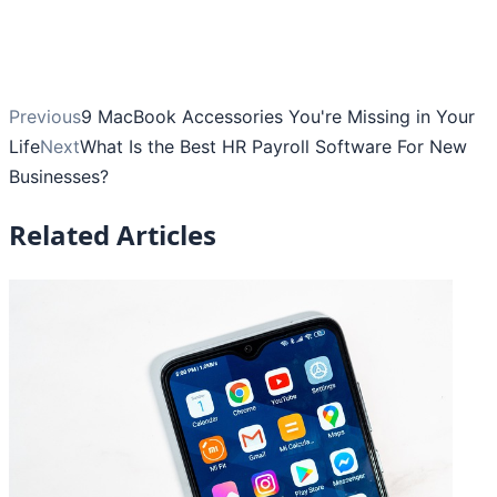
Previous
9 MacBook Accessories You're Missing in Your
Life
Next
What Is the Best HR Payroll Software For New
Businesses?
Related Articles