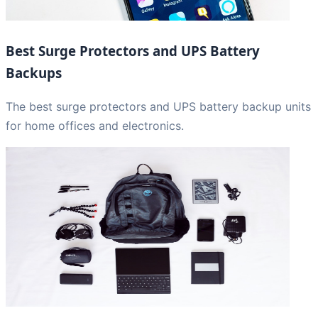
Best Surge Protectors and UPS Battery
Backups
The best surge protectors and UPS battery backup units
for home offices and electronics.