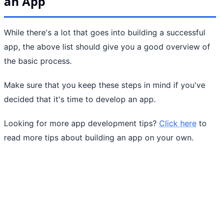
an App
While there's a lot that goes into building a successful
app, the above list should give you a good overview of
the basic process.
Make sure that you keep these steps in mind if you've
decided that it's time to develop an app.
Looking for more app development tips?
Click here
to
read more tips about building an app on your own.