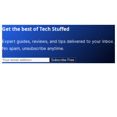
Get the best of Tech Stuffed
Expert guides, reviews, and tips delivered to your inbox.
No spam, unsubscribe anytime.
Subscribe Free