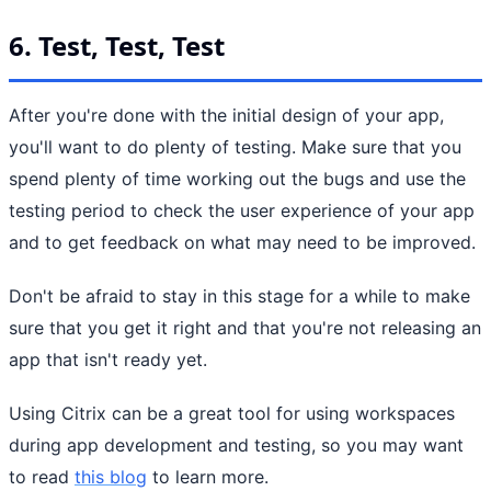
6. Test, Test, Test
After you're done with the initial design of your app,
you'll want to do plenty of testing. Make sure that you
spend plenty of time working out the bugs and use the
testing period to check the user experience of your app
and to get feedback on what may need to be improved.
Don't be afraid to stay in this stage for a while to make
sure that you get it right and that you're not releasing an
app that isn't ready yet.
Using Citrix can be a great tool for using workspaces
during app development and testing, so you may want
to read
this blog
to learn more.