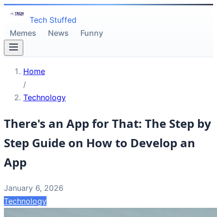
Tech Stuffed
Memes
News
Funny
Home
/
Technology
There's an App for That: The Step by
Step Guide on How to Develop an
App
January 6, 2026
Technology