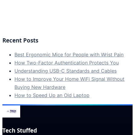
Recent Posts
Best Ergonomic Mice for People with Wrist Pain
How Two-Factor Authentication Protects You
Understanding USB-C Standards and Cables
How to Improve Your Home WiFi Signal Without
Buying New Hardware
How to Speed Up an Old Laptop
Tech Stuffed