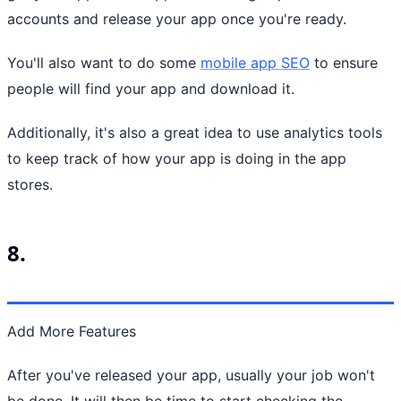
accounts and release your app once you're ready.
You'll also want to do some
mobile app SEO
to ensure
people will find your app and download it.
Additionally, it's also a great idea to use analytics tools
to keep track of how your app is doing in the app
stores.
8.
Add More Features
After you've released your app, usually your job won't
be done. It will then be time to start checking the