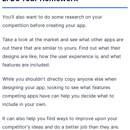
You'll also want to do some research on your
competition before creating your app.
Take a look at the market and see what other apps are
out there that are similar to yours. Find out what their
designs are like, how the user experience is, and what
features are included.
While you shouldn't directly copy anyone else when
designing your app, looking to see what features
competing apps have can help you decide what to
include in your own.
It can also help you find ways to improve upon your
competitor's ideas and do a better job than they are.