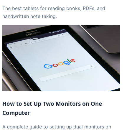
The best tablets for reading books, PDFs, and
handwritten note taking.
How to Set Up Two Monitors on One
Computer
A complete guide to setting up dual monitors on