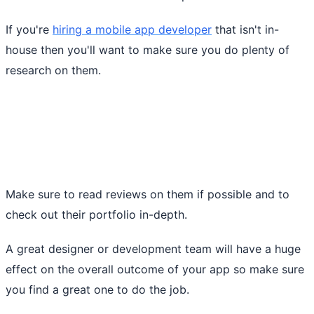
If you're
hiring a mobile app developer
that isn't in-
house then you'll want to make sure you do plenty of
research on them.
Make sure to read reviews on them if possible and to
check out their portfolio in-depth.
A great designer or development team will have a huge
effect on the overall outcome of your app so make sure
you find a great one to do the job.