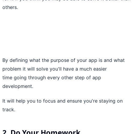
others.
By defining what the purpose of your app is and what
problem it will solve you'll have a much easier
time going through every other step of app
development.
It will help you to focus and ensure you're staying on
track.
2. Do Your Homework