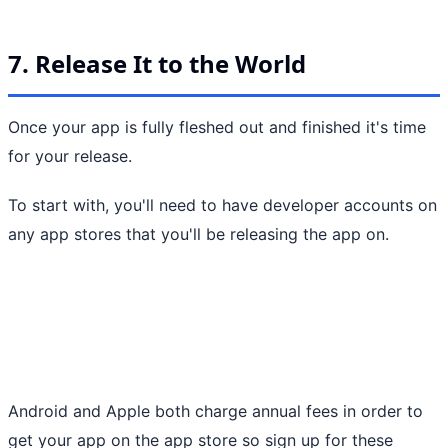
7. Release It to the World
Once your app is fully fleshed out and finished it's time
for your release.
To start with, you'll need to have developer accounts on
any app stores that you'll be releasing the app on.
Android and Apple both charge annual fees in order to
get your app on the app store so sign up for these