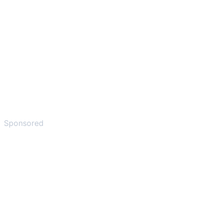
Sponsored