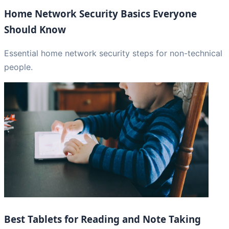
Home Network Security Basics Everyone
Should Know
Essential home network security steps for non-technical
people.
Best Tablets for Reading and Note Taking