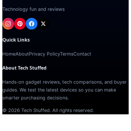
Technology fun and reviews
Quick Links
Home
About
Privacy Policy
Terms
Contact
About Tech Stuffed
Hands-on gadget reviews, tech comparisons, and buyer
guides. We test the latest devices so you can make
smarter purchasing decisions.
©
2026
Tech Stuffed
. All rights reserved.