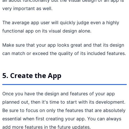
very important as well.
The average app user will quickly judge even a highly
functional app on its visual design alone.
Make sure that your app looks great and that its design
can match or exceed the quality of its included features.
5. Create the App
Once you have the design and features of your app
planned out, then it's time to start with its development.
Be sure to focus on only the features that are absolutely
essential when first creating your app. You can always
add more features in the future updates.