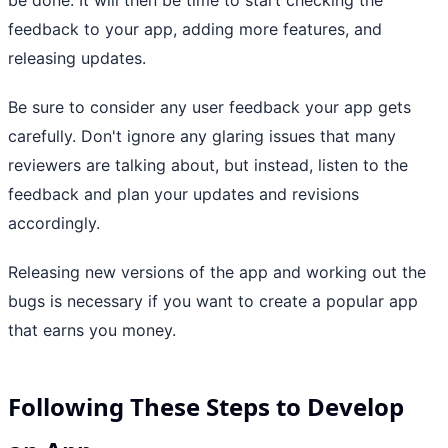
feedback to your app, adding more features, and
releasing updates.
Be sure to consider any user feedback your app gets
carefully. Don't ignore any glaring issues that many
reviewers are talking about, but instead, listen to the
feedback and plan your updates and revisions
accordingly.
Releasing new versions of the app and working out the
bugs is necessary if you want to create a popular app
that earns you money.
Following These Steps to Develop