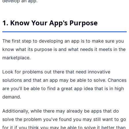
develop an app.
1. Know Your App's Purpose
The first step to developing an app is to make sure you
know what its purpose is and what needs it meets in the
marketplace.
Look for problems out there that need innovative
solutions and that an app may be able to solve. Chances
are you'll be able to find a great app idea that is in high
demand.
Additionally, while there may already be apps that do
solve the problem you've found you may still want to go
for it if you think you may be able to solve it better than