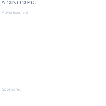
Windows and Mac.
Advertisement
Sponsored