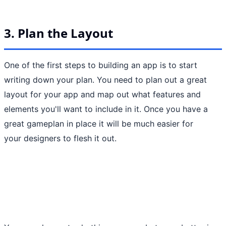
3. Plan the Layout
One of the first steps to building an app is to start
writing down your plan. You need to plan out a great
layout for your app and map out what features and
elements you'll want to include in it. Once you have a
great gameplan in place it will be much easier for
your designers to flesh it out.