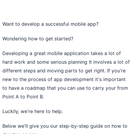
Want to develop a successful mobile app?
Wondering how to get started?
Developing a great mobile application takes a lot of
hard work and some serious planning It involves a lot of
different steps and moving parts to get right. If you're
new to the process of app development it's important
to have a roadmap that you can use to carry your from
Point A to Point B.
Luckily, we're here to help.
Below we'll give you our step-by-step guide on how to