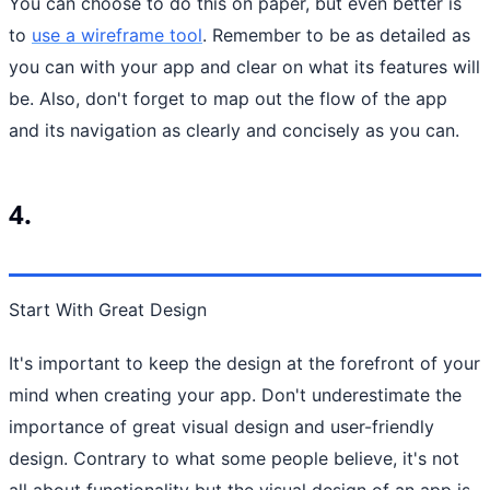
You can choose to do this on paper, but even better is
to
use a wireframe tool
. Remember to be as detailed as
you can with your app and clear on what its features will
be. Also, don't forget to map out the flow of the app
and its navigation as clearly and concisely as you can.
4.
Start With Great Design
It's important to keep the design at the forefront of your
mind when creating your app. Don't underestimate the
importance of great visual design and user-friendly
design. Contrary to what some people believe, it's not
all about functionality but the visual design of an app is