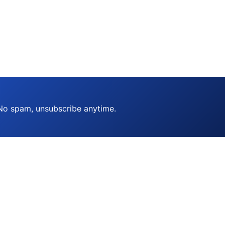
 No spam, unsubscribe anytime.