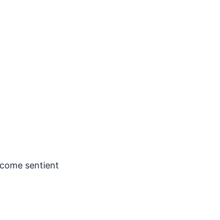
ecome sentient