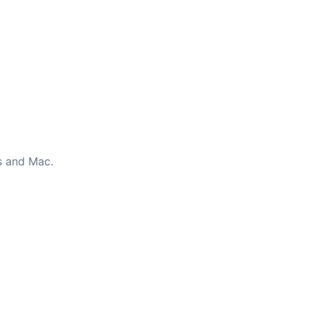
s and Mac.