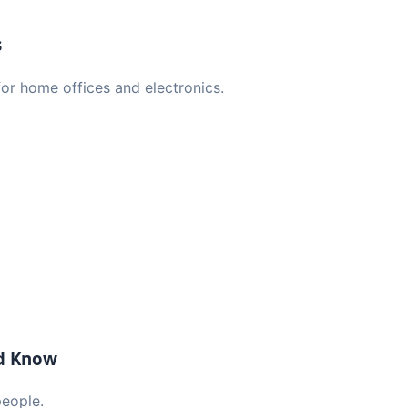
s
or home offices and electronics.
ld Know
people.