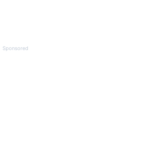
Sponsored