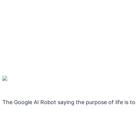
The Google AI Robot saying the purpose of life is 