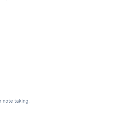
 note taking.