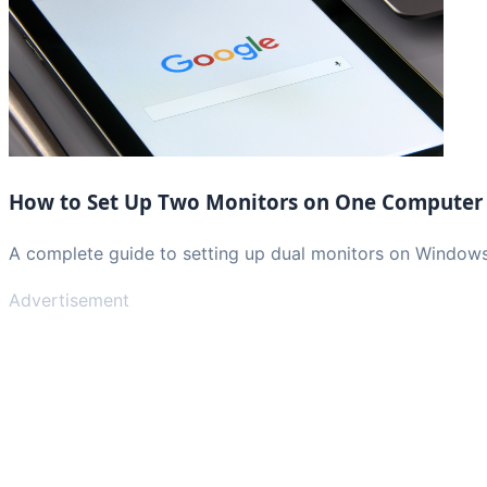
How to Set Up Two Monitors on One Computer
A complete guide to setting up dual monitors on Window
Advertisement