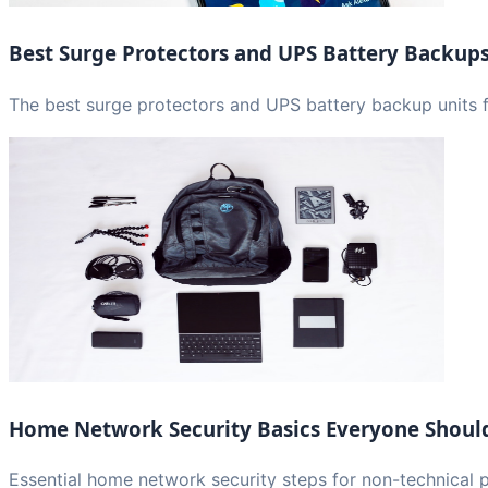
Best Surge Protectors and UPS Battery Backup
The best surge protectors and UPS battery backup units f
Home Network Security Basics Everyone Shou
Essential home network security steps for non-technical 