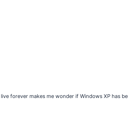
to live forever makes me wonder if Windows XP has b