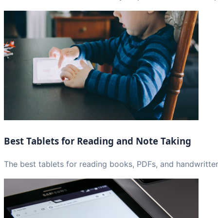
Best Tablets for Reading and Note Taking
The best tablets for reading books, PDFs, and handwritten