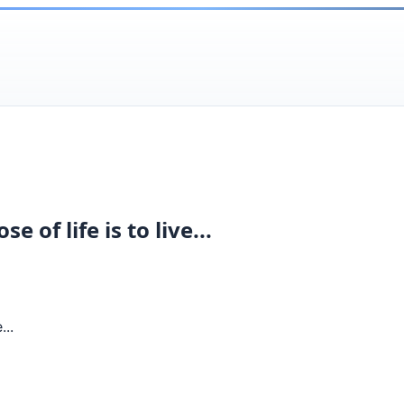
of life is to live...