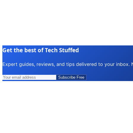
Get the best of Tech Stuffed
Expert guides, reviews, and tips delivered to your inbox.
Subscribe Free