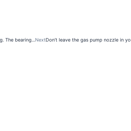
. The bearing...
Next
Don’t leave the gas pump nozzle in yo