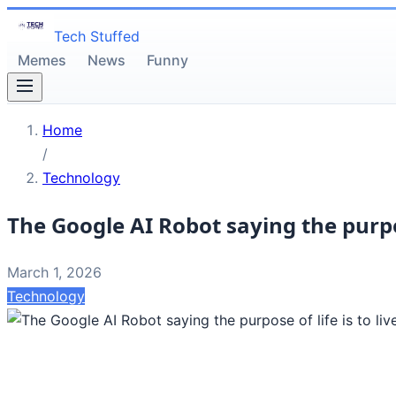
Tech Stuffed
Memes
News
Funny
Home
/
Technology
The Google AI Robot saying the purpose 
March 1, 2026
Technology