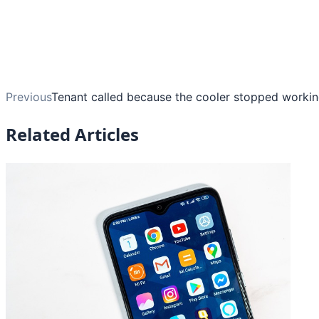
Previous
Tenant called because the cooler stopped working
Related Articles