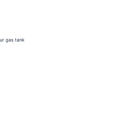
ur gas tank