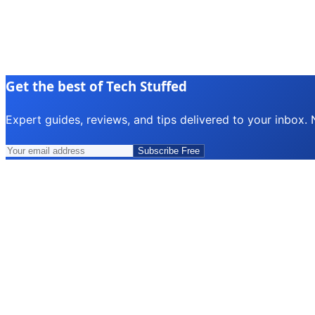
Get the best of Tech Stuffed
Expert guides, reviews, and tips delivered to your inbox.
Subscribe Free