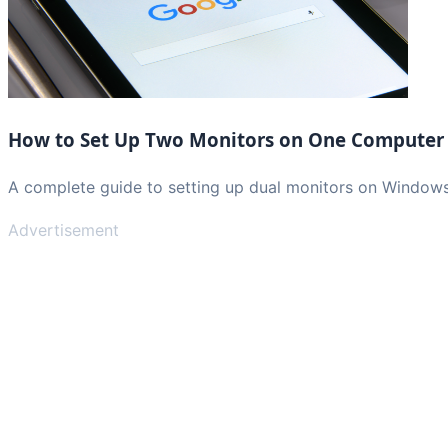
How to Set Up Two Monitors on One Computer
A complete guide to setting up dual monitors on Window
Advertisement