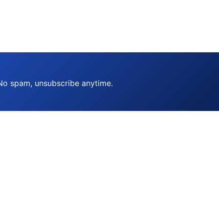
 No spam, unsubscribe anytime.