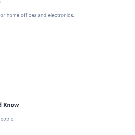
s
or home offices and electronics.
ld Know
people.