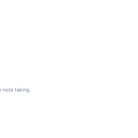
 note taking.