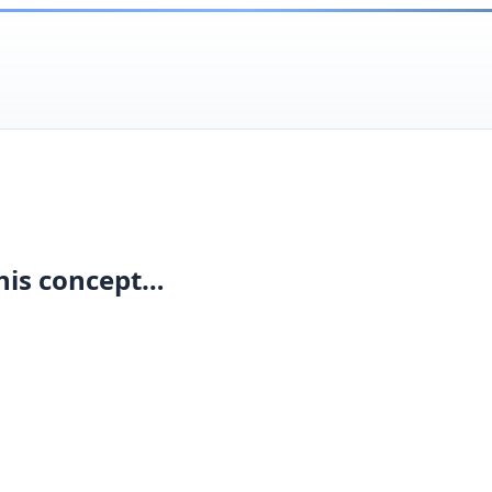
his concept…