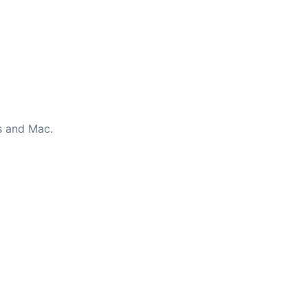
s and Mac.