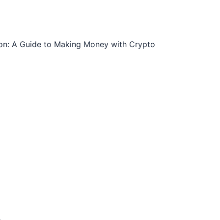
ion: A Guide to Making Money with Crypto