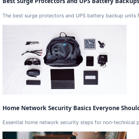
Best Surge Protectors and UPS Battery Backup
The best surge protectors and UPS battery backup units f
Home Network Security Basics Everyone Shou
Essential home network security steps for non-technical 