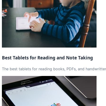
Best Tablets for Reading and Note Taking
The best tablets for reading books, PDFs, and handwritten