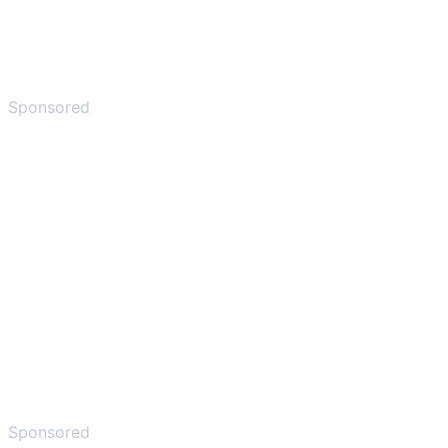
Sponsored
Sponsored