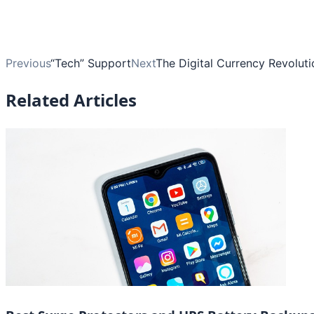
Previous
“Tech” Support
Next
The Digital Currency Revolut
Related Articles