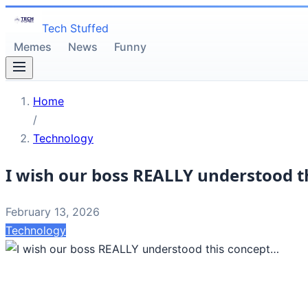
Tech Stuffed
Memes
News
Funny
Home
/
Technology
I wish our boss REALLY understood t
February 13, 2026
Technology