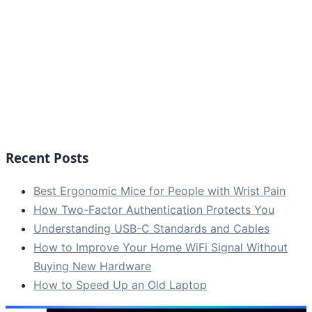
Recent Posts
Best Ergonomic Mice for People with Wrist Pain
How Two-Factor Authentication Protects You
Understanding USB-C Standards and Cables
How to Improve Your Home WiFi Signal Without
Buying New Hardware
How to Speed Up an Old Laptop