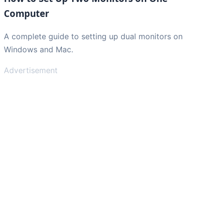
Computer
A complete guide to setting up dual monitors on
Windows and Mac.
Advertisement