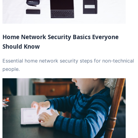
Home Network Security Basics Everyone
Should Know
Essential home network security steps for non-technical
people.