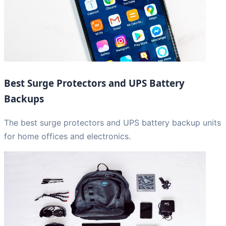
Best Surge Protectors and UPS Battery
Backups
The best surge protectors and UPS battery backup units
for home offices and electronics.