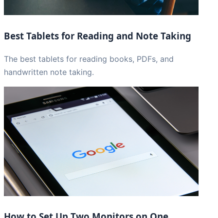
Best Tablets for Reading and Note Taking
The best tablets for reading books, PDFs, and
handwritten note taking.
How to Set Up Two Monitors on One