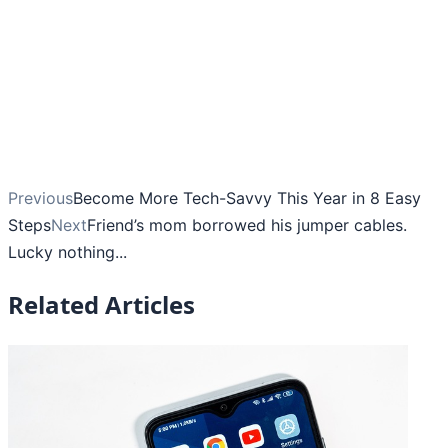
Previous
Become More Tech-Savvy This Year in 8 Easy
Steps
Next
Friend’s mom borrowed his jumper cables.
Lucky nothing...
Related Articles