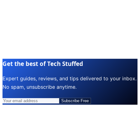
Get the best of Tech Stuffed
Expert guides, reviews, and tips delivered to your inbox.
No spam, unsubscribe anytime.
Subscribe Free