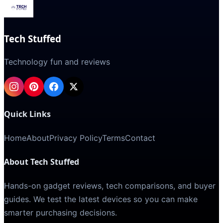
Tech Stuffed
Technology fun and reviews
Quick Links
Home
About
Privacy Policy
Terms
Contact
About Tech Stuffed
Hands-on gadget reviews, tech comparisons, and buyer
guides. We test the latest devices so you can make
smarter purchasing decisions.