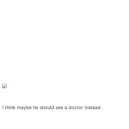
I think maybe he should see a doctor instead.