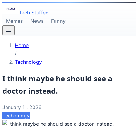
Tech Stuffed
Memes
News
Funny
Home
/
Technology
I think maybe he should see a
doctor instead.
January 11, 2026
Technology