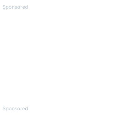
Sponsored
Sponsored