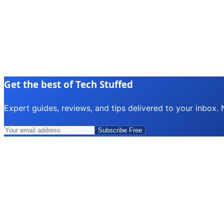
Get the best of Tech Stuffed
Expert guides, reviews, and tips delivered to your inbox.
Subscribe Free