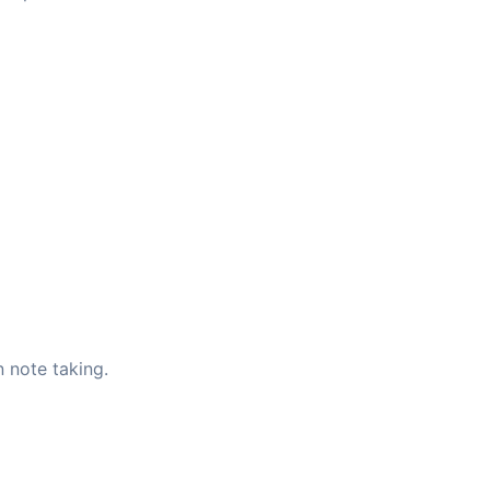
 note taking.