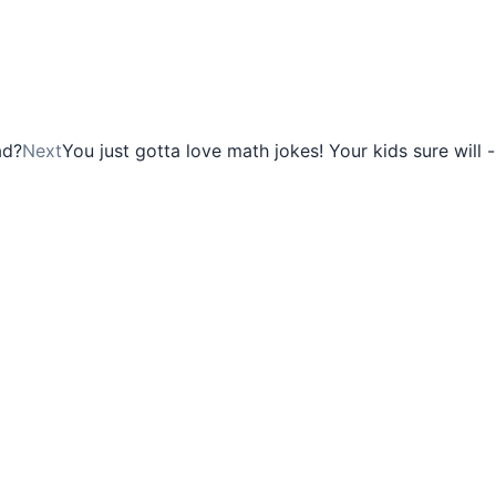
ad?
Next
You just gotta love math jokes! Your kids sure will - 