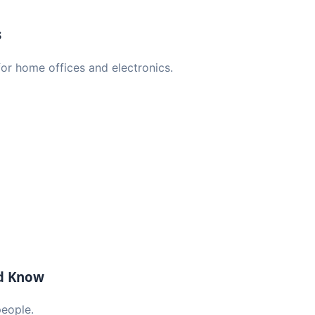
s
or home offices and electronics.
ld Know
people.