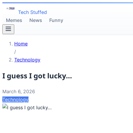
Tech Stuffed
Memes
News
Funny
Home
/
Technology
I guess I got lucky…
March 6, 2026
Technology