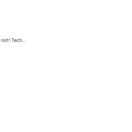
not! Tech...