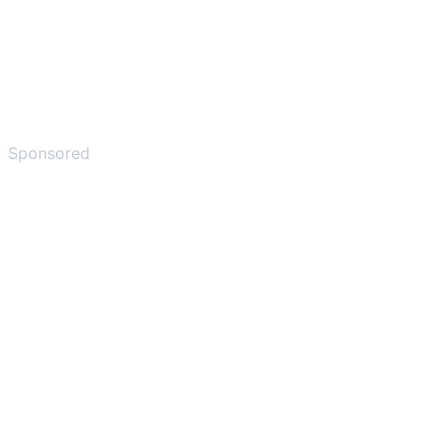
Sponsored