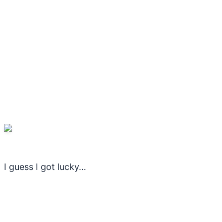
I guess I got lucky…