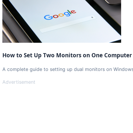
How to Set Up Two Monitors on One Computer
A complete guide to setting up dual monitors on Window
Advertisement