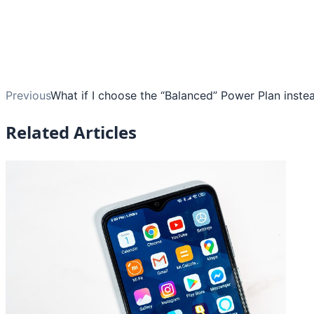
Previous
What if I choose the “Balanced” Power Plan inste
Related Articles