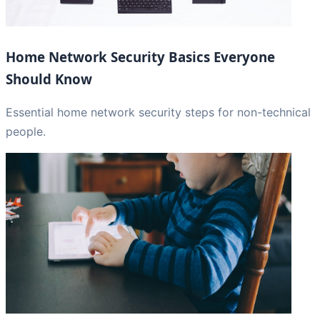
Home Network Security Basics Everyone
Should Know
Essential home network security steps for non-technical
people.