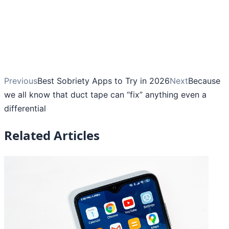
Previous
Best Sobriety Apps to Try in 2026
Next
Because
we all know that duct tape can “fix” anything even a
differential
Related Articles