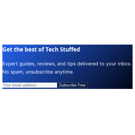
Get the best of Tech Stuffed
Expert guides, reviews, and tips delivered to your inbox.
No spam, unsubscribe anytime.
Subscribe Free