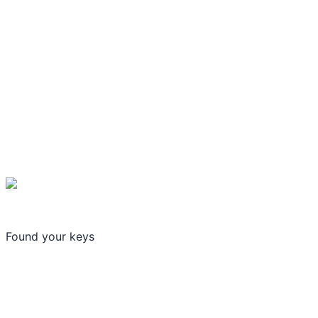
Found your keys