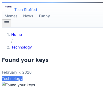
Tech Stuffed
Memes
News
Funny
Home
/
Technology
Found your keys
February 7, 2026
Technology