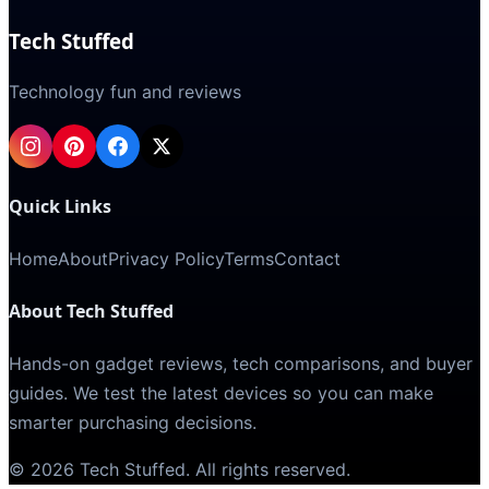
Tech Stuffed
Technology fun and reviews
Quick Links
Home
About
Privacy Policy
Terms
Contact
About Tech Stuffed
Hands-on gadget reviews, tech comparisons, and buyer
guides. We test the latest devices so you can make
smarter purchasing decisions.
©
2026
Tech Stuffed
. All rights reserved.