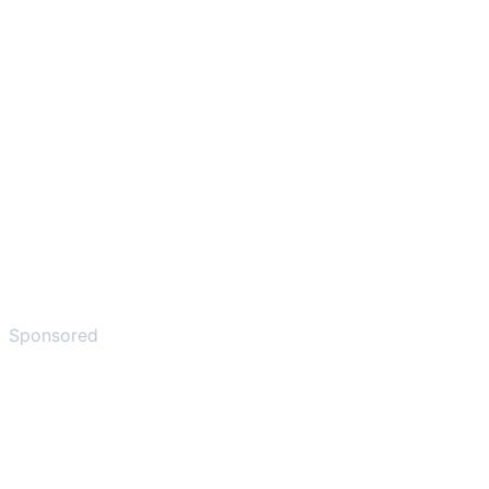
Sponsored