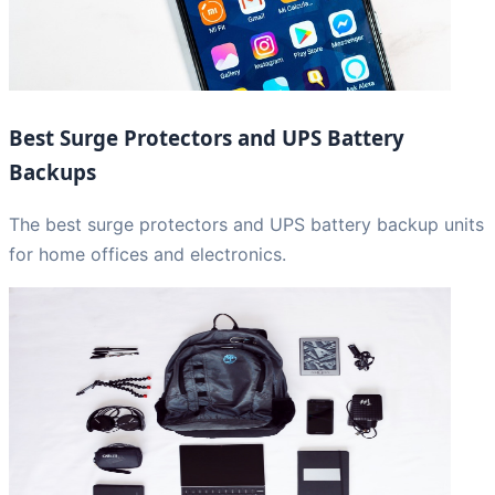
Best Surge Protectors and UPS Battery
Backups
The best surge protectors and UPS battery backup units
for home offices and electronics.