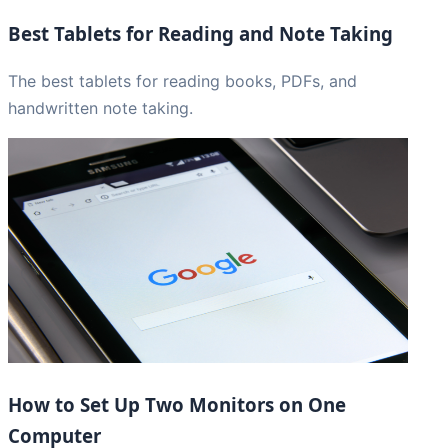
Best Tablets for Reading and Note Taking
The best tablets for reading books, PDFs, and
handwritten note taking.
How to Set Up Two Monitors on One
Computer