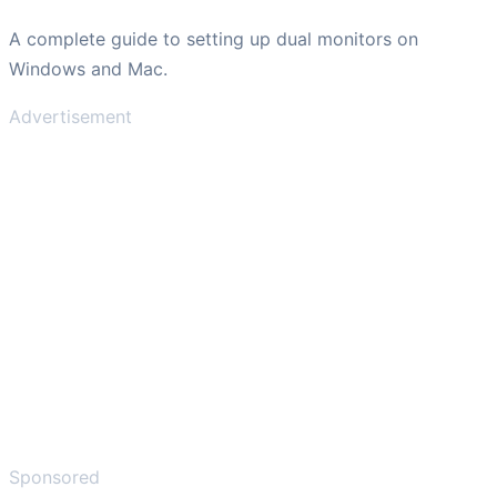
A complete guide to setting up dual monitors on
Windows and Mac.
Advertisement
Sponsored