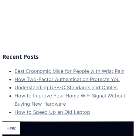
Recent Posts
Best Ergonomic Mice for People with Wrist Pain
How Two-Factor Authentication Protects You
Understanding USB-C Standards and Cables
How to Improve Your Home WiFi Signal Without
Buying New Hardware
How to Speed Up an Old Laptop