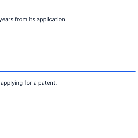
 years from its application.
 applying for a patent.