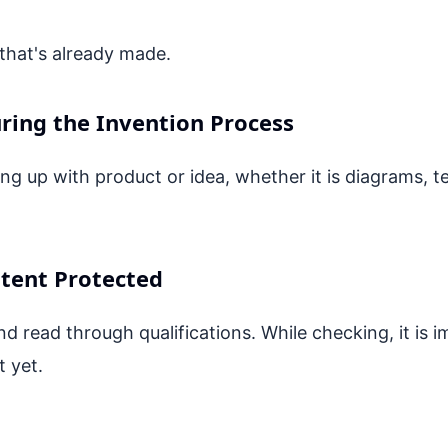
that's already made.
ring the Invention Process
 up with product or idea, whether it is diagrams, t
atent Protected
d read through qualifications. While checking, it is i
t yet.