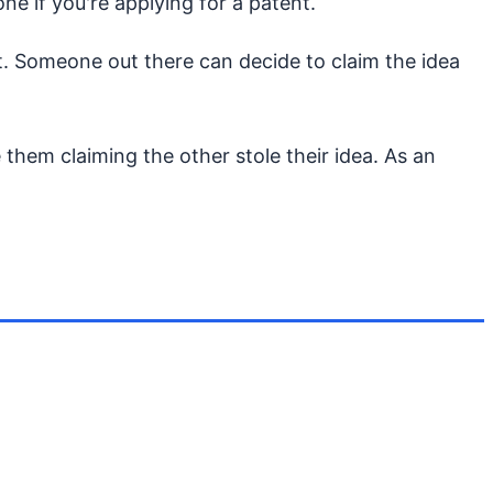
ne if you're applying for a patent.
 it. Someone out there can decide to claim the idea
them claiming the other stole their idea. As an