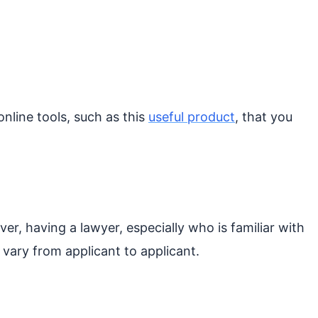
nline tools, such as this
useful product
, that you
er, having a lawyer, especially who is familiar with
 vary from applicant to applicant.