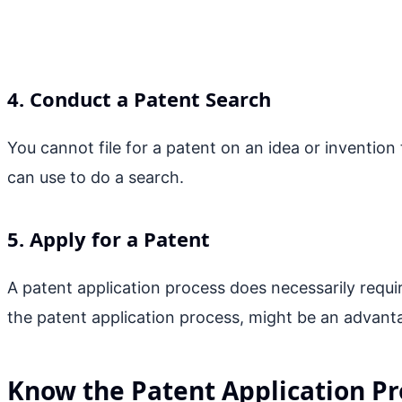
4. Conduct a Patent Search
You cannot file for a patent on an idea or invention
can use to do a search.
5. Apply for a Patent
A patent application process does necessarily requir
the patent application process, might be an advant
Know the Patent Application Pr