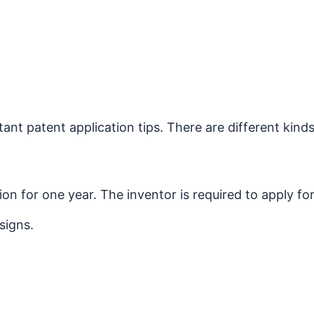
nt patent application tips. There are different kinds
n for one year. The inventor is required to apply for 
signs.