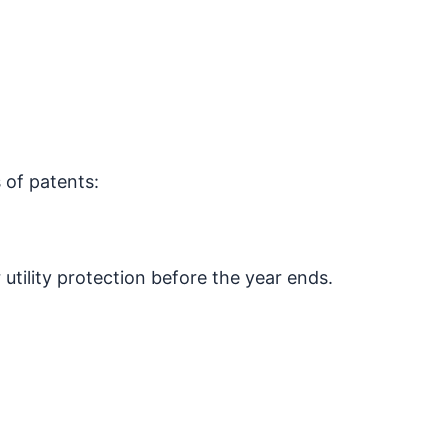
 of patents:
utility protection before the year ends.