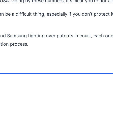
USA. Going by these numbers, it's clear you're not alo
n be a difficult thing, especially if you don’t protect
nd Samsung fighting over patents in court, each one 
tion process.