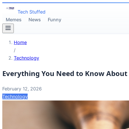
Tech Stuffed
Memes
News
Funny
Home
/
Technology
Everything You Need to Know About 
February 12, 2026
Technology