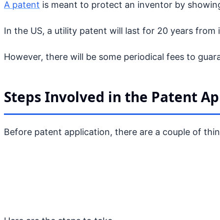
A patent
is meant to protect an inventor by showing
In the US, a utility patent will last for 20 years from
However, there will be some periodical fees to gua
Steps Involved in the Patent Ap
Before patent application, there are a couple of thi