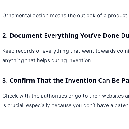
Ornamental design means the outlook of a product 
2. Document Everything You’ve Done Du
Keep records of everything that went towards coming
anything that helps during invention.
3. Confirm That the Invention Can Be P
Check with the authorities or go to their websites an
is crucial, especially because you don’t have a paten