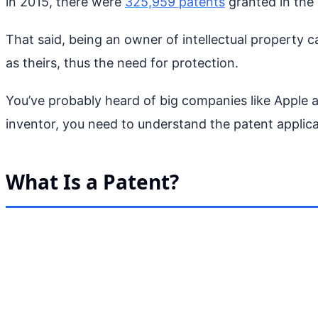
in 2015, there were
325,959 patents
granted in the 
That said, being an owner of intellectual property ca
as theirs, thus the need for protection.
You’ve probably heard of big companies like Apple a
inventor, you need to understand the patent applica
What Is a Patent?