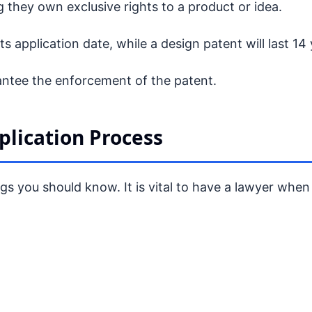
 they own exclusive rights to a product or idea.
 its application date, while a design patent will last 14
rantee the enforcement of the patent.
plication Process
ngs you should know. It is vital to have a lawyer when