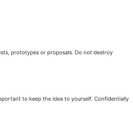
ests, prototypes or proposals. Do not destroy
mportant to keep the idea to yourself. Confidentially