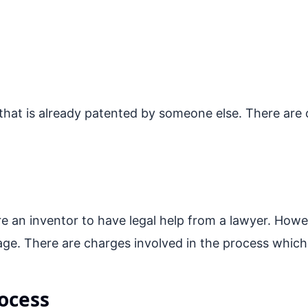
 that is already patented by someone else. There are o
e an inventor to have legal help from a lawyer. Howev
age. There are charges involved in the process which
ocess