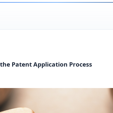
the Patent Application Process