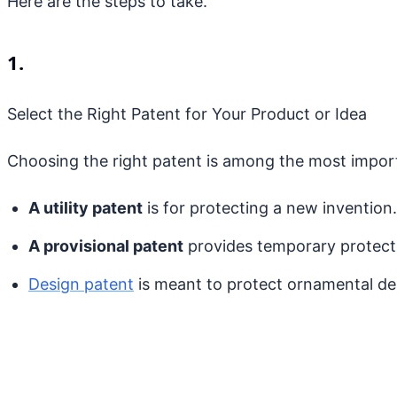
Here are the steps to take.
1.
Select the Right Patent for Your Product or Idea
Choosing the right patent is among the most importa
A utility patent
is for protecting a new invention.
A provisional patent
provides temporary protectio
Design patent
is meant to protect ornamental de