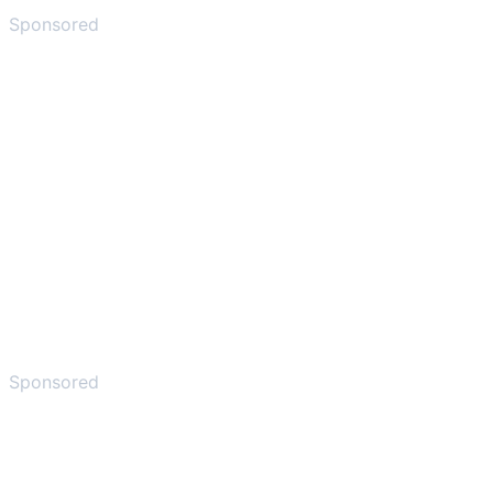
Sponsored
Sponsored