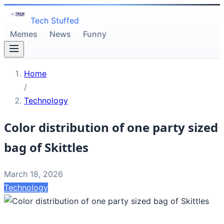
Tech Stuffed
Memes
News
Funny
Home
/
Technology
Color distribution of one party sized
bag of Skittles
March 18, 2026
Technology