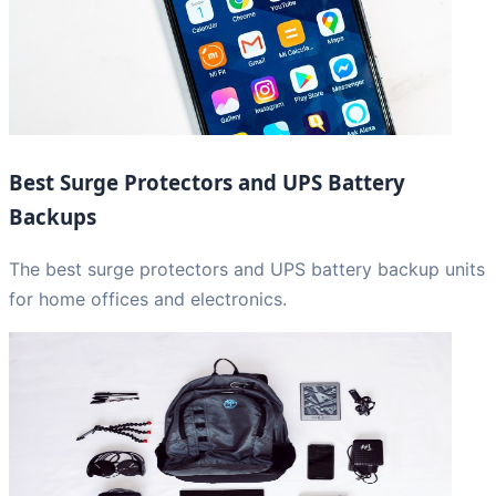
Best Surge Protectors and UPS Battery
Backups
The best surge protectors and UPS battery backup units
for home offices and electronics.