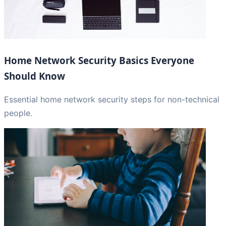
Home Network Security Basics Everyone
Should Know
Essential home network security steps for non-technical
people.