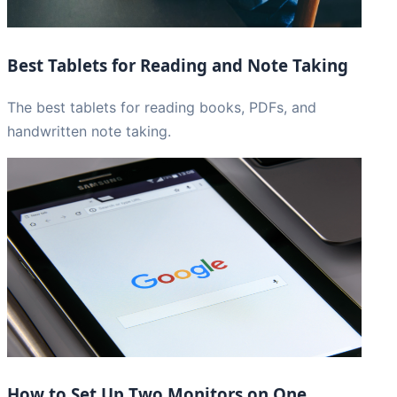
Best Tablets for Reading and Note Taking
The best tablets for reading books, PDFs, and
handwritten note taking.
How to Set Up Two Monitors on One