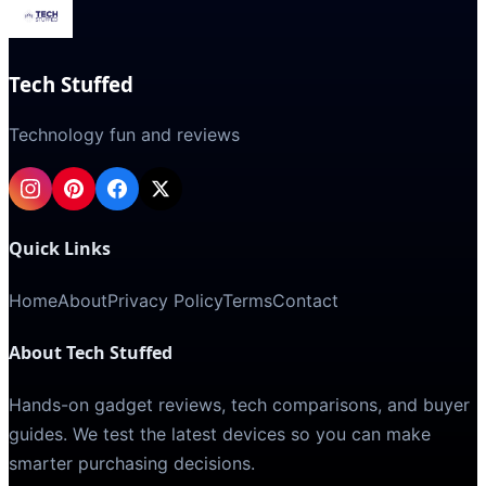
Tech Stuffed
Technology fun and reviews
Quick Links
Home
About
Privacy Policy
Terms
Contact
About Tech Stuffed
Hands-on gadget reviews, tech comparisons, and buyer
guides. We test the latest devices so you can make
smarter purchasing decisions.