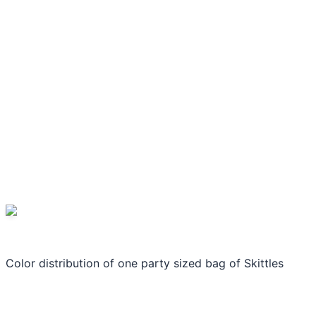
Color distribution of one party sized bag of Skittles