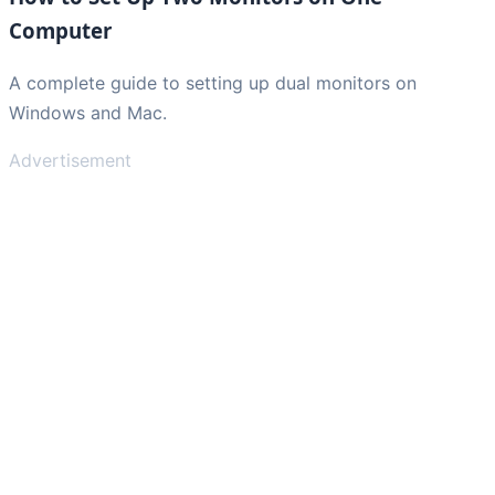
Computer
A complete guide to setting up dual monitors on
Windows and Mac.
Advertisement