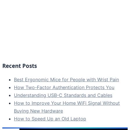
Recent Posts
Best Ergonomic Mice for People with Wrist Pain
How Two-Factor Authentication Protects You
Understanding USB-C Standards and Cables
How to Improve Your Home WiFi Signal Without
Buying New Hardware
How to Speed Up an Old Laptop