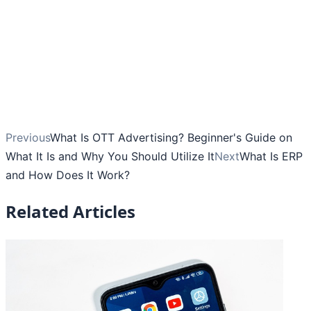
Previous
What Is OTT Advertising? Beginner's Guide on
What It Is and Why You Should Utilize It
Next
What Is ERP
and How Does It Work?
Related Articles