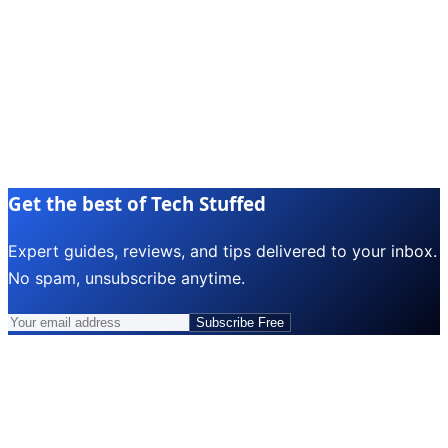
Get the best of Tech Stuffed
Expert guides, reviews, and tips delivered to your inbox.
No spam, unsubscribe anytime.
Subscribe Free