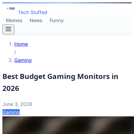
Tech Stuffed
Memes
News
Funny
Home
/
Gaming
Best Budget Gaming Monitors in
2026
June 3, 2026
Gaming