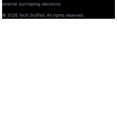
smarter purchasing decisions.
©
2026
Tech Stuffed
. All rights reserved.