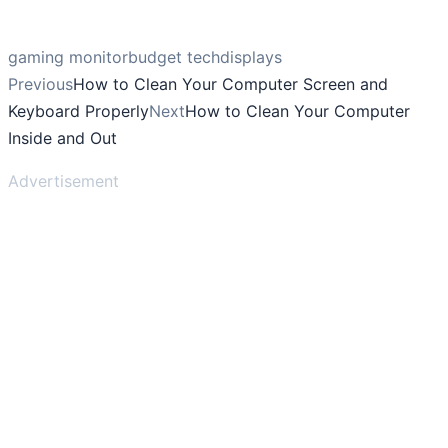
gaming monitor
budget tech
displays
Previous
How to Clean Your Computer Screen and
Keyboard Properly
Next
How to Clean Your Computer
Inside and Out
Advertisement