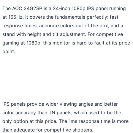
The AOC 24G2SP is a 24-inch 1080p IPS panel running
at 165Hz. It covers the fundamentals perfectly: fast
response times, accurate colors out of the box, and a
stand with height and tilt adjustment. For competitive
gaming at 1080p, this monitor is hard to fault at its price
point.
IPS panels provide wider viewing angles and better
color accuracy than TN panels, which used to be the
only option at this price. The 1ms response time is more
than adequate for competitive shooters.