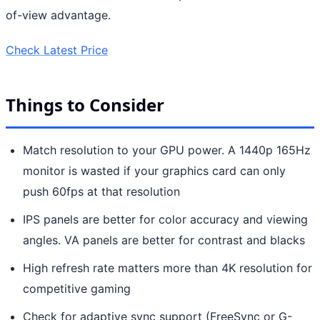
of-view advantage.
Check Latest Price
Things to Consider
Match resolution to your GPU power. A 1440p 165Hz
monitor is wasted if your graphics card can only
push 60fps at that resolution
IPS panels are better for color accuracy and viewing
angles. VA panels are better for contrast and blacks
High refresh rate matters more than 4K resolution for
competitive gaming
Check for adaptive sync support (FreeSync or G-