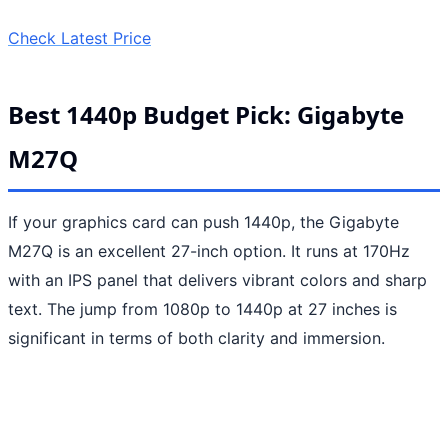
Check Latest Price
Best 1440p Budget Pick: Gigabyte
M27Q
If your graphics card can push 1440p, the Gigabyte
M27Q is an excellent 27-inch option. It runs at 170Hz
with an IPS panel that delivers vibrant colors and sharp
text. The jump from 1080p to 1440p at 27 inches is
significant in terms of both clarity and immersion.