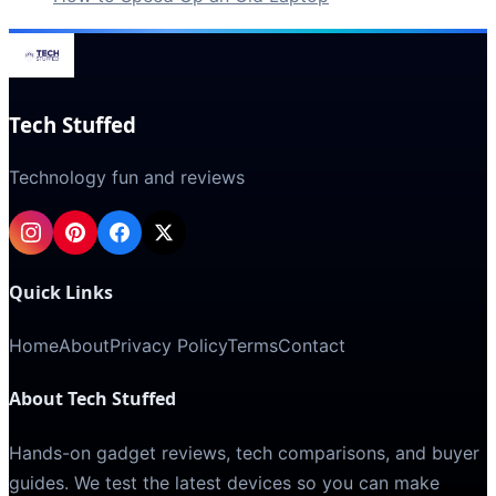
Tech Stuffed
Technology fun and reviews
Quick Links
Home
About
Privacy Policy
Terms
Contact
About Tech Stuffed
Hands-on gadget reviews, tech comparisons, and buyer
guides. We test the latest devices so you can make