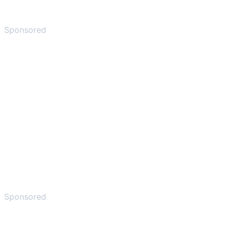
Sponsored
Sponsored