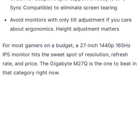
Sync Compatible) to eliminate screen tearing
Avoid monitors with only tilt adjustment if you care
about ergonomics. Height adjustment matters
For most gamers on a budget, a 27-inch 1440p 165Hz
IPS monitor hits the sweet spot of resolution, refresh
rate, and price. The Gigabyte M27Q is the one to beat in
that category right now.