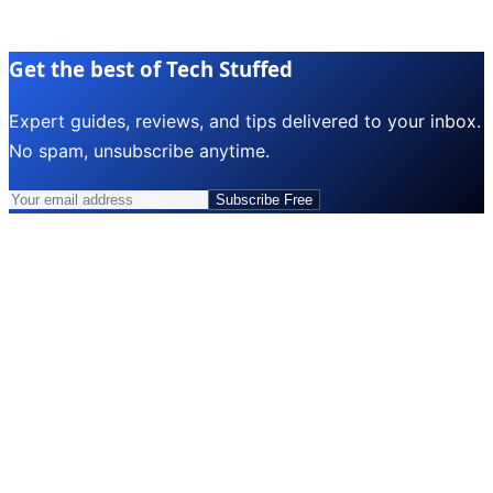
Get the best of Tech Stuffed
Expert guides, reviews, and tips delivered to your inbox.
No spam, unsubscribe anytime.
Subscribe Free