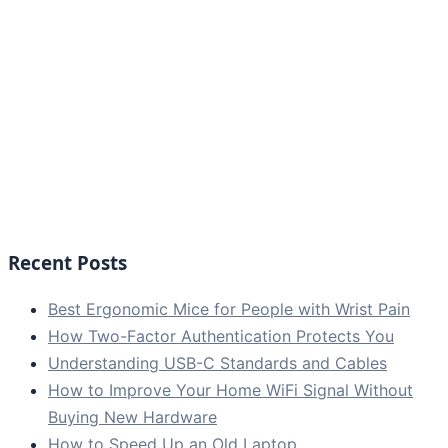
Recent Posts
Best Ergonomic Mice for People with Wrist Pain
How Two-Factor Authentication Protects You
Understanding USB-C Standards and Cables
How to Improve Your Home WiFi Signal Without
Buying New Hardware
How to Speed Up an Old Laptop