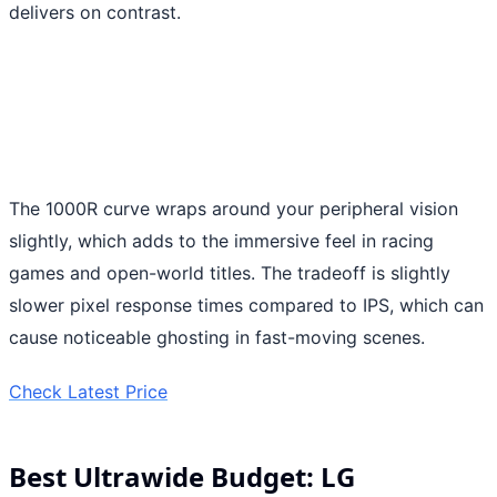
delivers on contrast.
The 1000R curve wraps around your peripheral vision
slightly, which adds to the immersive feel in racing
games and open-world titles. The tradeoff is slightly
slower pixel response times compared to IPS, which can
cause noticeable ghosting in fast-moving scenes.
Check Latest Price
Best Ultrawide Budget: LG