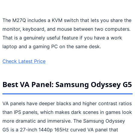
The M27Q includes a KVM switch that lets you share the
monitor, keyboard, and mouse between two computers.
That is a genuinely useful feature if you have a work
laptop and a gaming PC on the same desk.
Check Latest Price
Best VA Panel: Samsung Odyssey G5
VA panels have deeper blacks and higher contrast ratios
than IPS panels, which makes dark scenes in games look
more dramatic and immersive. The Samsung Odyssey
G5 is a 27-inch 1440p 165Hz curved VA panel that