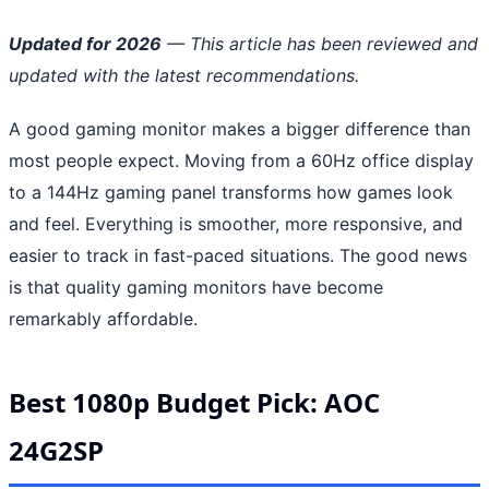
Updated for 2026
— This article has been reviewed and
updated with the latest recommendations.
A good gaming monitor makes a bigger difference than
most people expect. Moving from a 60Hz office display
to a 144Hz gaming panel transforms how games look
and feel. Everything is smoother, more responsive, and
easier to track in fast-paced situations. The good news
is that quality gaming monitors have become
remarkably affordable.
Best 1080p Budget Pick: AOC
24G2SP