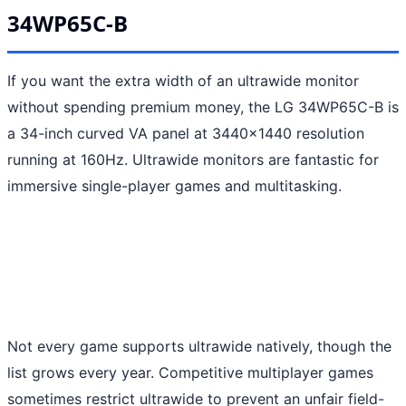
34WP65C-B
If you want the extra width of an ultrawide monitor
without spending premium money, the LG 34WP65C-B is
a 34-inch curved VA panel at 3440x1440 resolution
running at 160Hz. Ultrawide monitors are fantastic for
immersive single-player games and multitasking.
Not every game supports ultrawide natively, though the
list grows every year. Competitive multiplayer games
sometimes restrict ultrawide to prevent an unfair field-