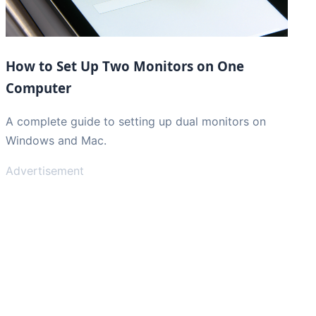
How to Set Up Two Monitors on One
Computer
A complete guide to setting up dual monitors on
Windows and Mac.
Advertisement