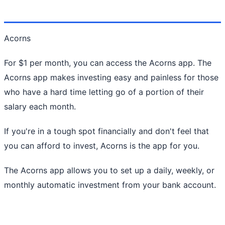
Acorns
For $1 per month, you can access the Acorns app. The
Acorns app makes investing easy and painless for those
who have a hard time letting go of a portion of their
salary each month.
If you're in a tough spot financially and don't feel that
you can afford to invest, Acorns is the app for you.
The Acorns app allows you to set up a daily, weekly, or
monthly automatic investment from your bank account.