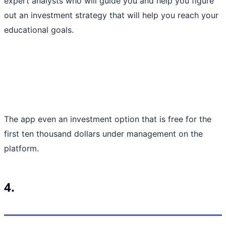
expert analysts who will guide you and help you figure
out an investment strategy that will help you reach your
educational goals.
The app even an investment option that is free for the
first ten thousand dollars under management on the
platform.
4.