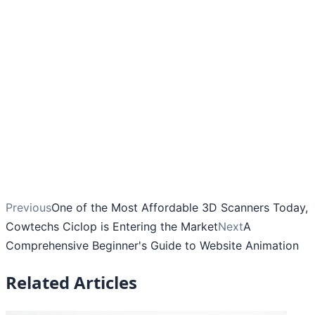
Previous
One of the Most Affordable 3D Scanners Today,
Cowtechs Ciclop is Entering the Market
Next
A
Comprehensive Beginner's Guide to Website Animation
Related Articles