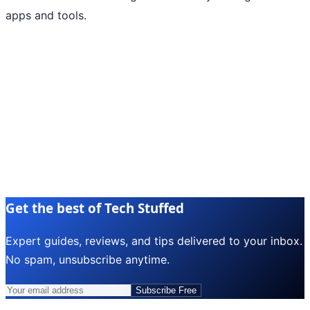
apps and tools.
Get the best of Tech Stuffed
Expert guides, reviews, and tips delivered to your inbox.
No spam, unsubscribe anytime.
Subscribe Free