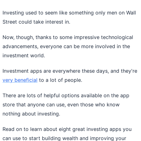
Investing used to seem like something only men on Wall
Street could take interest in.
Now, though, thanks to some impressive technological
advancements, everyone can be more involved in the
investment world.
Investment apps are everywhere these days, and they're
very beneficial
to a lot of people.
There are lots of helpful options available on the app
store that anyone can use, even those who know
nothing about investing.
Read on to learn about eight great investing apps you
can use to start building wealth and improving your