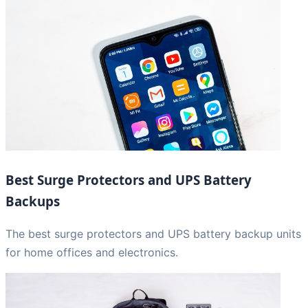
Best Surge Protectors and UPS Battery
Backups
The best surge protectors and UPS battery backup units
for home offices and electronics.