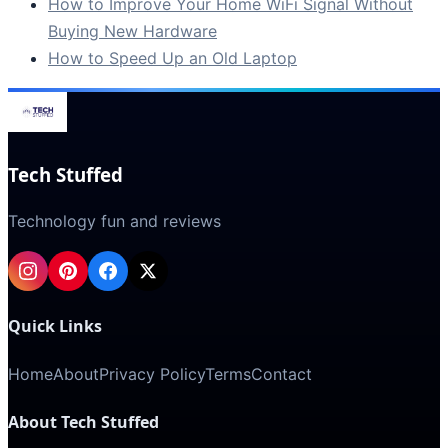
How to Improve Your Home WiFi Signal Without
Buying New Hardware
How to Speed Up an Old Laptop
Tech Stuffed
Technology fun and reviews
Quick Links
Home
About
Privacy Policy
Terms
Contact
About Tech Stuffed