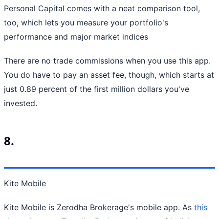
Personal Capital comes with a neat comparison tool,
too, which lets you measure your portfolio's
performance and major market indices
There are no trade commissions when you use this app.
You do have to pay an asset fee, though, which starts at
just 0.89 percent of the first million dollars you've
invested.
8.
Kite Mobile
Kite Mobile is Zerodha Brokerage's mobile app. As
this