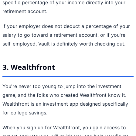
specific percentage of your income directly into your
retirement account.
If your employer does not deduct a percentage of your
salary to go toward a retirement account, or if you're
self-employed, Vault is definitely worth checking out.
3. Wealthfront
You're never too young to jump into the investment
game, and the folks who created Wealthfront know it.
Wealthfront is an investment app designed specifically
for college savings.
When you sign up for Wealthfront, you gain access to