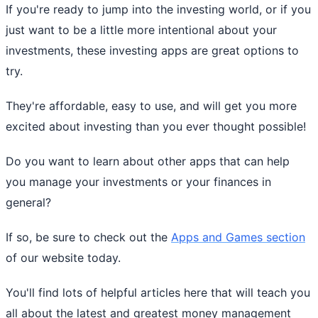
If you're ready to jump into the investing world, or if you
just want to be a little more intentional about your
investments, these investing apps are great options to
try.
They're affordable, easy to use, and will get you more
excited about investing than you ever thought possible!
Do you want to learn about other apps that can help
you manage your investments or your finances in
general?
If so, be sure to check out the
Apps and Games section
of our website today.
You'll find lots of helpful articles here that will teach you
all about the latest and greatest money management