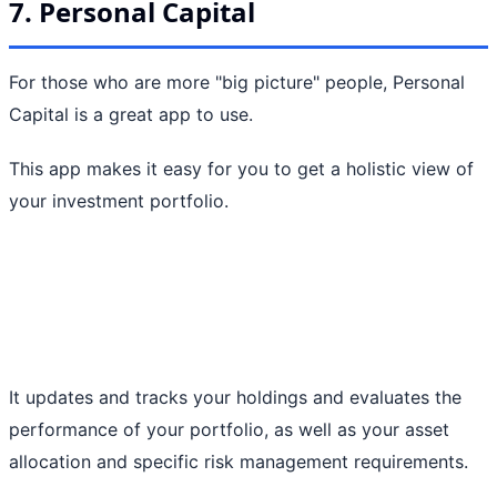
7. Personal Capital
For those who are more "big picture" people, Personal
Capital is a great app to use.
This app makes it easy for you to get a holistic view of
your investment portfolio.
It updates and tracks your holdings and evaluates the
performance of your portfolio, as well as your asset
allocation and specific risk management requirements.