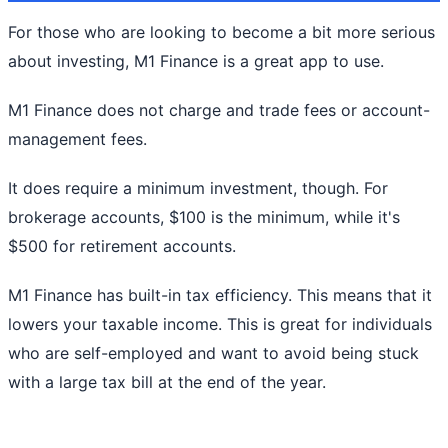
For those who are looking to become a bit more serious
about investing, M1 Finance is a great app to use.
M1 Finance does not charge and trade fees or account-
management fees.
It does require a minimum investment, though. For
brokerage accounts, $100 is the minimum, while it's
$500 for retirement accounts.
M1 Finance has built-in tax efficiency. This means that it
lowers your taxable income. This is great for individuals
who are self-employed and want to avoid being stuck
with a large tax bill at the end of the year.