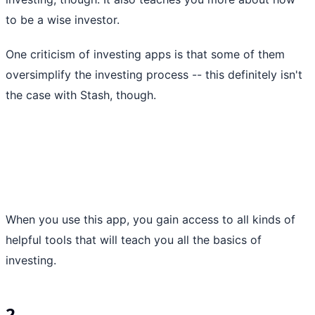
to be a wise investor.
One criticism of investing apps is that some of them
oversimplify the investing process -- this definitely isn't
the case with Stash, though.
When you use this app, you gain access to all kinds of
helpful tools that will teach you all the basics of
investing.
2.