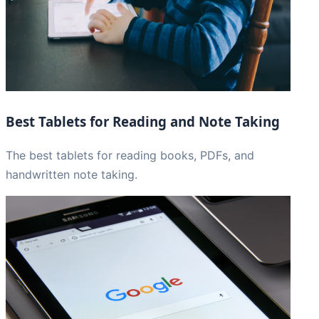
Best Tablets for Reading and Note Taking
The best tablets for reading books, PDFs, and
handwritten note taking.