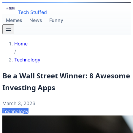
Tech Stuffed
Memes
News
Funny
Home
/
Technology
Be a Wall Street Winner: 8 Awesome
Investing Apps
March 3, 2026
Technology