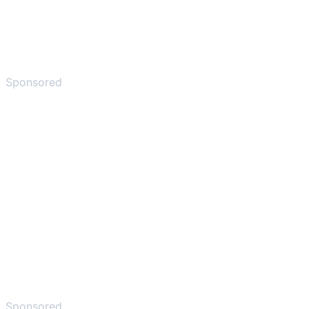
Sponsored
Sponsored