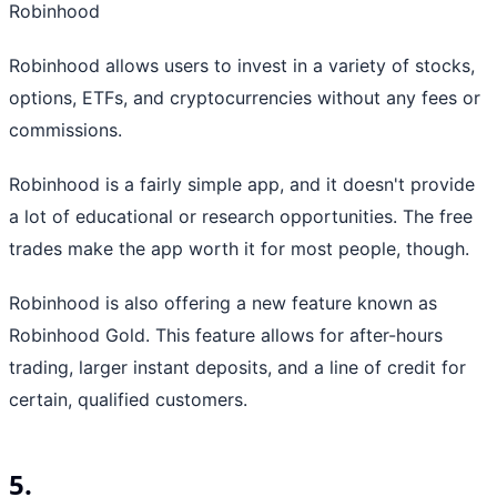
Robinhood
Robinhood allows users to invest in a variety of stocks,
options, ETFs, and cryptocurrencies without any fees or
commissions.
Robinhood is a fairly simple app, and it doesn't provide
a lot of educational or research opportunities. The free
trades make the app worth it for most people, though.
Robinhood is also offering a new feature known as
Robinhood Gold. This feature allows for after-hours
trading, larger instant deposits, and a line of credit for
certain, qualified customers.
5.