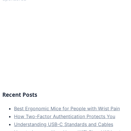
Recent Posts
Best Ergonomic Mice for People with Wrist Pain
How Two-Factor Authentication Protects You
Understanding USB-C Standards and Cables