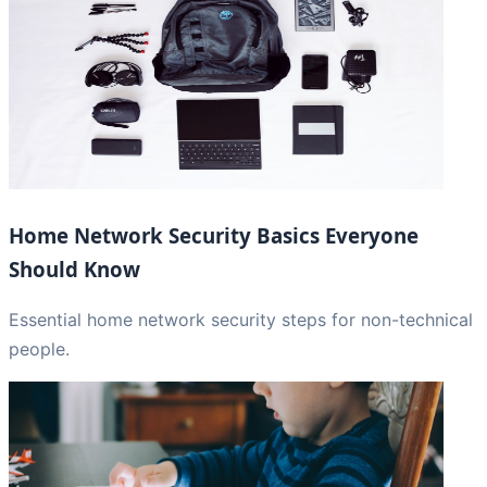
Home Network Security Basics Everyone
Should Know
Essential home network security steps for non-technical
people.