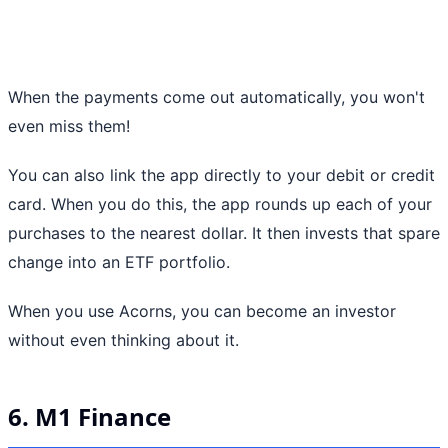
When the payments come out automatically, you won't
even miss them!
You can also link the app directly to your debit or credit
card. When you do this, the app rounds up each of your
purchases to the nearest dollar. It then invests that spare
change into an ETF portfolio.
When you use Acorns, you can become an investor
without even thinking about it.
6. M1 Finance