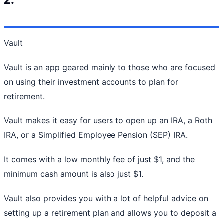
Vault
Vault is an app geared mainly to those who are focused
on using their investment accounts to plan for
retirement.
Vault makes it easy for users to open up an IRA, a Roth
IRA, or a Simplified Employee Pension (SEP) IRA.
It comes with a low monthly fee of just $1, and the
minimum cash amount is also just $1.
Vault also provides you with a lot of helpful advice on
setting up a retirement plan and allows you to deposit a