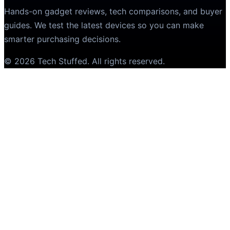
Hands-on gadget reviews, tech comparisons, and buyer
guides. We test the latest devices so you can make
smarter purchasing decisions.
©
2026
Tech Stuffed
. All rights reserved.