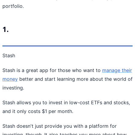
portfolio.
1.
Stash
Stash is a great app for those who want to
manage their
money
better and start learning more about the world of
investing.
Stash allows you to invest in low-cost ETFs and stocks,
and it only costs $1 per month.
Stash doesn't just provide you with a platform for
investing, though. It also teaches you more about how