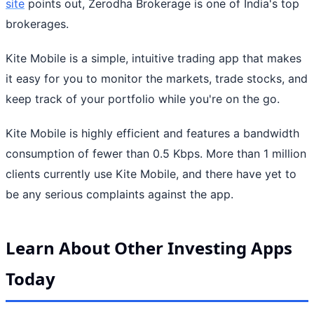
site
points out, Zerodha Brokerage is one of India's top
brokerages.
Kite Mobile is a simple, intuitive trading app that makes
it easy for you to monitor the markets, trade stocks, and
keep track of your portfolio while you're on the go.
Kite Mobile is highly efficient and features a bandwidth
consumption of fewer than 0.5 Kbps. More than 1 million
clients currently use Kite Mobile, and there have yet to
be any serious complaints against the app.
Learn About Other Investing Apps
Today