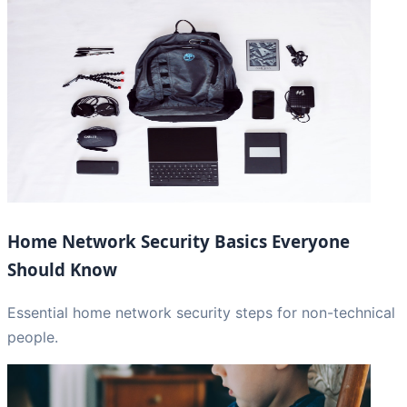
Home Network Security Basics Everyone
Should Know
Essential home network security steps for non-technical
people.