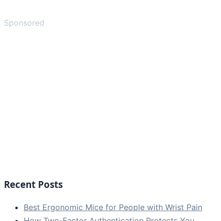
Sponsored
Recent Posts
Best Ergonomic Mice for People with Wrist Pain
How Two-Factor Authentication Protects You