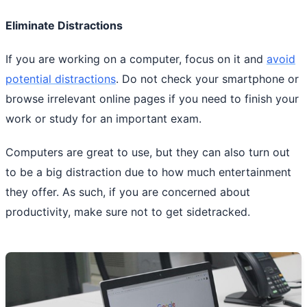
Eliminate Distractions
If you are working on a computer, focus on it and
avoid
potential distractions
. Do not check your smartphone or
browse irrelevant online pages if you need to finish your
work or study for an important exam.
Computers are great to use, but they can also turn out
to be a big distraction due to how much entertainment
they offer. As such, if you are concerned about
productivity, make sure not to get sidetracked.