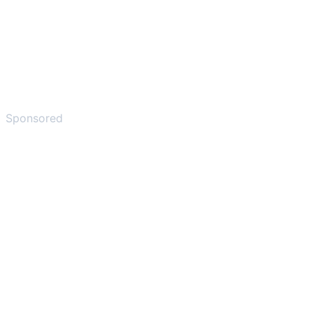
Sponsored