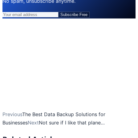
No spam, unsubscribe anytime.
Subscribe Free
Previous
The Best Data Backup Solutions for
Businesses
Next
Not sure if I like that plane…