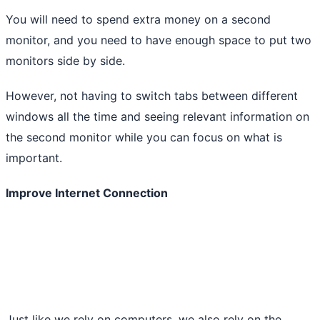
You will need to spend extra money on a second
monitor, and you need to have enough space to put two
monitors side by side.
However, not having to switch tabs between different
windows all the time and seeing relevant information on
the second monitor while you can focus on what is
important.
Improve Internet Connection
Just like we rely on computers, we also rely on the