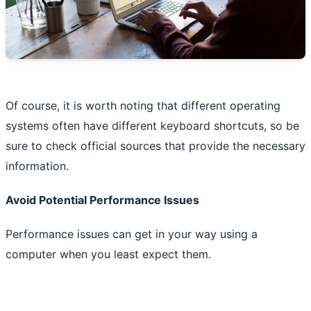
Of course, it is worth noting that different operating
systems often have different keyboard shortcuts, so be
sure to check official sources that provide the necessary
information.
Avoid Potential Performance Issues
Performance issues can get in your way using a
computer when you least expect them.