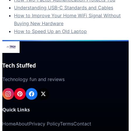
Understanding USB-C Standards and Cables
How to Improve Your Home WiFi Signal Without
Buying New Hardware
How to Speed Up an Old Laptop
Tech Stuffed
Technology fun and reviews
Quick Links
Home
About
Privacy Policy
Terms
Contact