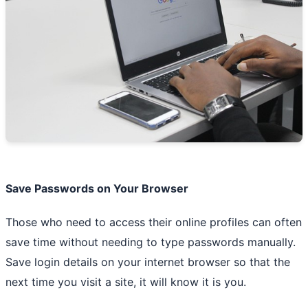
Save Passwords on Your Browser
Those who need to access their online profiles can often
save time without needing to type passwords manually.
Save login details on your internet browser so that the
next time you visit a site, it will know it is you.