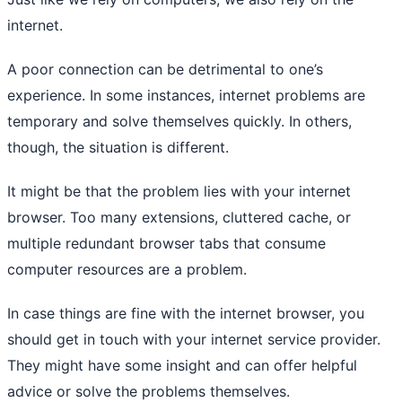
internet.
A poor connection can be detrimental to one’s
experience. In some instances, internet problems are
temporary and solve themselves quickly. In others,
though, the situation is different.
It might be that the problem lies with your internet
browser. Too many extensions, cluttered cache, or
multiple redundant browser tabs that consume
computer resources are a problem.
In case things are fine with the internet browser, you
should get in touch with your internet service provider.
They might have some insight and can offer helpful
advice or solve the problems themselves.