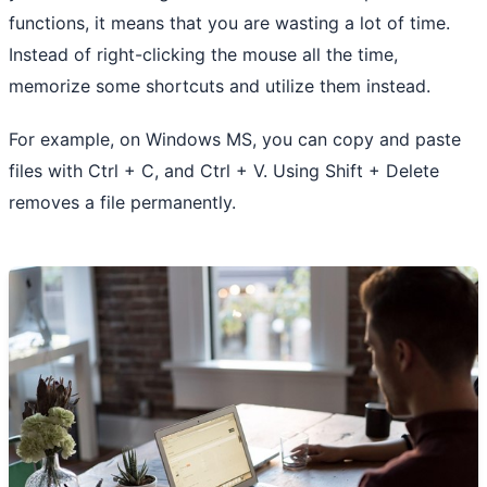
functions, it means that you are wasting a lot of time.
Instead of right-clicking the mouse all the time,
memorize some shortcuts and utilize them instead.
For example, on Windows MS, you can copy and paste
files with Ctrl + C, and Ctrl + V. Using Shift + Delete
removes a file permanently.