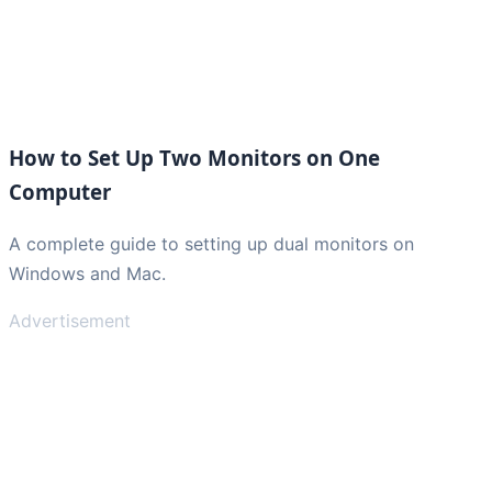
How to Set Up Two Monitors on One
Computer
A complete guide to setting up dual monitors on
Windows and Mac.
Advertisement