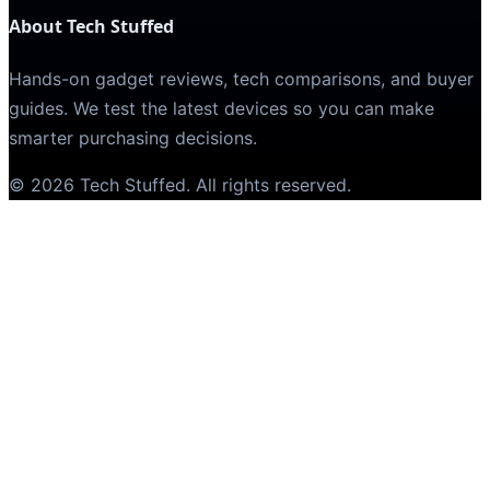
About Tech Stuffed
Hands-on gadget reviews, tech comparisons, and buyer
guides. We test the latest devices so you can make
smarter purchasing decisions.
©
2026
Tech Stuffed
. All rights reserved.