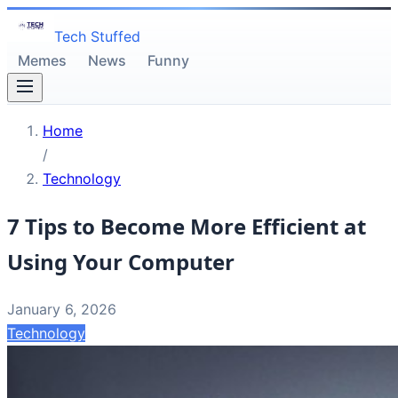
Tech Stuffed
Memes
News
Funny
Home
/
Technology
7 Tips to Become More Efficient at
Using Your Computer
January 6, 2026
Technology