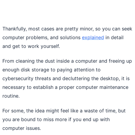
Thankfully, most cases are pretty minor, so you can seek
computer problems, and solutions
explained
in detail
and get to work yourself.
From cleaning the dust inside a computer and freeing up
enough disk storage to paying attention to
cybersecurity threats and decluttering the desktop, it is
necessary to establish a proper computer maintenance
routine.
For some, the idea might feel like a waste of time, but
you are bound to miss more if you end up with
computer issues.