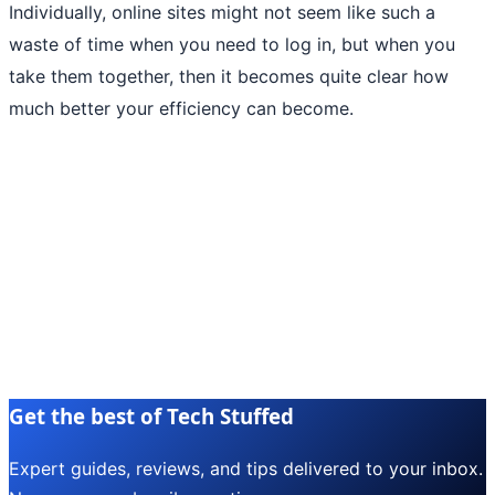
Individually, online sites might not seem like such a
waste of time when you need to log in, but when you
take them together, then it becomes quite clear how
much better your efficiency can become.
Get the best of Tech Stuffed
Expert guides, reviews, and tips delivered to your inbox.