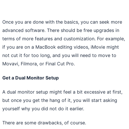
Once you are done with the basics, you can seek more
advanced software. There should be free upgrades in
terms of more features and customization. For example,
if you are on a MacBook editing videos, iMovie might
not cut it for too long, and you will need to move to
Movavi, Filmora, or Final Cut Pro.
Get a Dual Monitor Setup
A dual monitor setup might feel a bit excessive at first,
but once you get the hang of it, you will start asking
yourself why you did not do it earlier.
There are some drawbacks, of course.