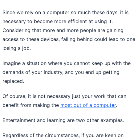
Since we rely on a computer so much these days, it is
necessary to become more efficient at using it.
Considering that more and more people are gaining
access to these devices, falling behind could lead to one
losing a job.
Imagine a situation where you cannot keep up with the
demands of your industry, and you end up getting
replaced.
Of course, it is not necessary just your work that can
benefit from making the
most out of a computer
.
Entertainment and learning are two other examples.
Regardless of the circumstances, if you are keen on