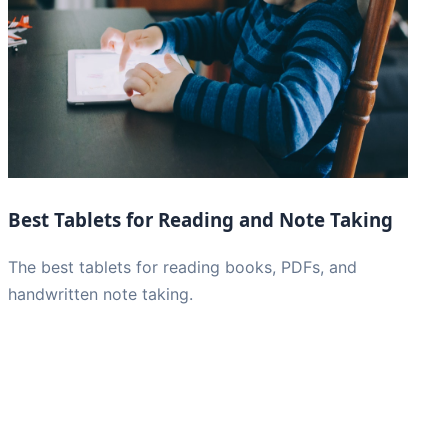
Best Tablets for Reading and Note Taking
The best tablets for reading books, PDFs, and
handwritten note taking.