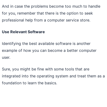
And in case the problems become too much to handle
for you, remember that there is the option to seek
professional help from a computer service store.
Use Relevant Software
Identifying the best available software is another
example of how you can become a better computer
user.
Sure, you might be fine with some tools that are
integrated into the operating system and treat them as a
foundation to learn the basics.