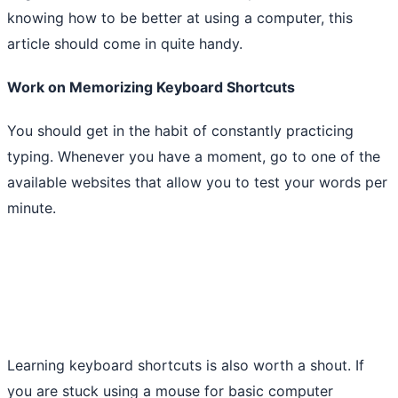
knowing how to be better at using a computer, this
article should come in quite handy.
Work on Memorizing Keyboard Shortcuts
You should get in the habit of constantly practicing
typing. Whenever you have a moment, go to one of the
available websites that allow you to test your words per
minute.
Learning keyboard shortcuts is also worth a shout. If
you are stuck using a mouse for basic computer