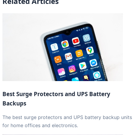
Related Articles
Best Surge Protectors and UPS Battery
Backups
The best surge protectors and UPS battery backup units
for home offices and electronics.