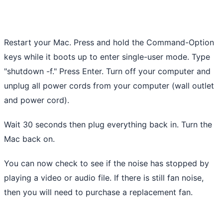
Restart your Mac. Press and hold the Command-Option
keys while it boots up to enter single-user mode. Type
"shutdown -f." Press Enter. Turn off your computer and
unplug all power cords from your computer (wall outlet
and power cord).
Wait 30 seconds then plug everything back in. Turn the
Mac back on.
You can now check to see if the noise has stopped by
playing a video or audio file. If there is still fan noise,
then you will need to purchase a replacement fan.