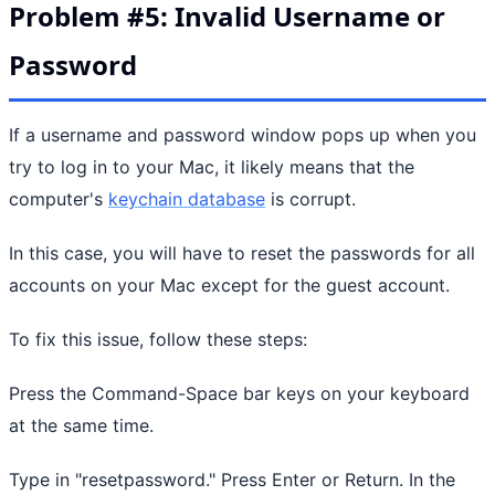
Problem #5: Invalid Username or
Password
If a username and password window pops up when you
try to log in to your Mac, it likely means that the
computer's
keychain database
is corrupt.
In this case, you will have to reset the passwords for all
accounts on your Mac except for the guest account.
To fix this issue, follow these steps:
Press the Command-Space bar keys on your keyboard
at the same time.
Type in "resetpassword." Press Enter or Return. In the