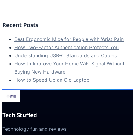
Recent Posts
Best Ergonomic Mice for People with Wrist Pain
How Two-Factor Authentication Protects You
Understanding USB-C Standards and Cables
How to Improve Your Home WiFi Signal Without
Buying New Hardware
How to Speed Up an Old Laptop
Tech Stuffed
Technology fun and reviews