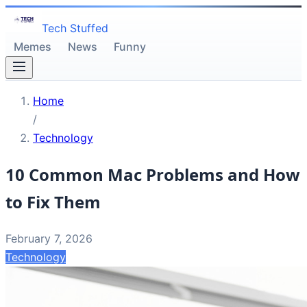
Tech Stuffed
Memes
News
Funny
Home
/
Technology
10 Common Mac Problems and How
to Fix Them
February 7, 2026
Technology