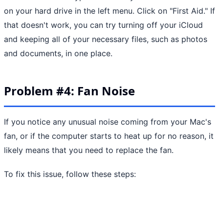
on your hard drive in the left menu. Click on "First Aid." If
that doesn't work, you can try turning off your iCloud
and keeping all of your necessary files, such as photos
and documents, in one place.
Problem #4: Fan Noise
If you notice any unusual noise coming from your Mac's
fan, or if the computer starts to heat up for no reason, it
likely means that you need to replace the fan.
To fix this issue, follow these steps: