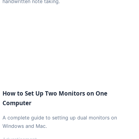
handwritten note taking.
How to Set Up Two Monitors on One
Computer
A complete guide to setting up dual monitors on
Windows and Mac.