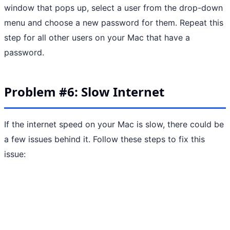
window that pops up, select a user from the drop-down
menu and choose a new password for them. Repeat this
step for all other users on your Mac that have a
password.
Problem #6: Slow Internet
If the internet speed on your Mac is slow, there could be
a few issues behind it. Follow these steps to fix this
issue: