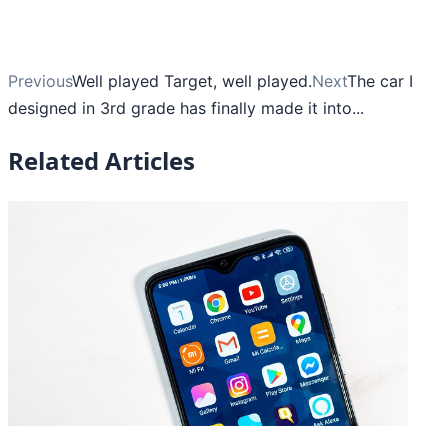
Previous
Well played Target, well played.
Next
The car I
designed in 3rd grade has finally made it into...
Related Articles