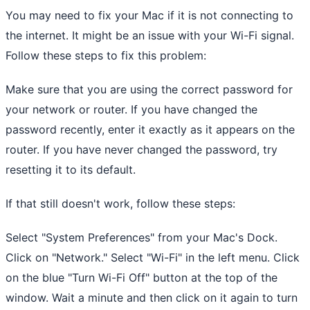
You may need to fix your Mac if it is not connecting to
the internet. It might be an issue with your Wi-Fi signal.
Follow these steps to fix this problem:
Make sure that you are using the correct password for
your network or router. If you have changed the
password recently, enter it exactly as it appears on the
router. If you have never changed the password, try
resetting it to its default.
If that still doesn't work, follow these steps:
Select "System Preferences" from your Mac's Dock.
Click on "Network." Select "Wi-Fi" in the left menu. Click
on the blue "Turn Wi-Fi Off" button at the top of the
window. Wait a minute and then click on it again to turn