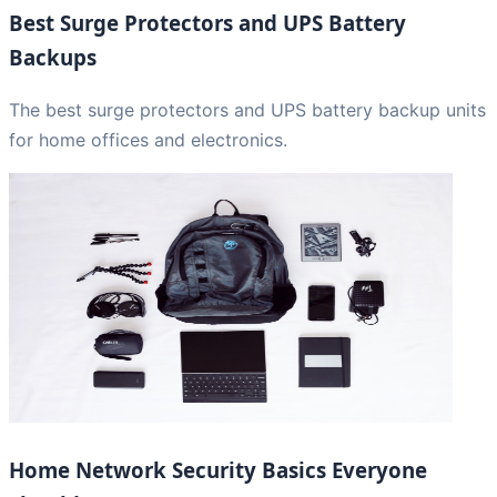
Best Surge Protectors and UPS Battery
Backups
The best surge protectors and UPS battery backup units
for home offices and electronics.
Home Network Security Basics Everyone