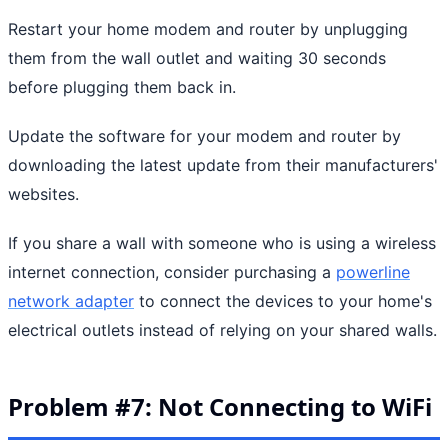
Restart your home modem and router by unplugging
them from the wall outlet and waiting 30 seconds
before plugging them back in.
Update the software for your modem and router by
downloading the latest update from their manufacturers'
websites.
If you share a wall with someone who is using a wireless
internet connection, consider purchasing a
powerline
network adapter
to connect the devices to your home's
electrical outlets instead of relying on your shared walls.
Problem #7: Not Connecting to WiFi