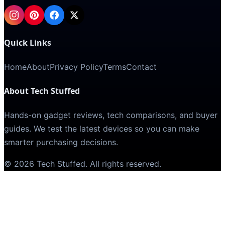
Quick Links
Home
About
Privacy Policy
Terms
Contact
About Tech Stuffed
Hands-on gadget reviews, tech comparisons, and buyer
guides. We test the latest devices so you can make
smarter purchasing decisions.
©
2026
Tech Stuffed
. All rights reserved.