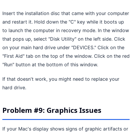
Insert the installation disc that came with your computer
and restart it. Hold down the "C" key while it boots up
to launch the computer in recovery mode. In the window
that pops up, select "Disk Utility" on the left side. Click
on your main hard drive under "DEVICES." Click on the
"First Aid" tab on the top of the window. Click on the red
"Run" button at the bottom of this window.
If that doesn't work, you might need to replace your
hard drive.
Problem #9: Graphics Issues
If your Mac's display shows signs of graphic artifacts or