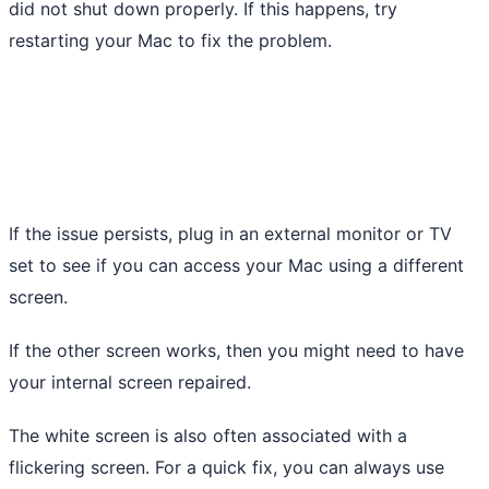
did not shut down properly. If this happens, try
restarting your Mac to fix the problem.
If the issue persists, plug in an external monitor or TV
set to see if you can access your Mac using a different
screen.
If the other screen works, then you might need to have
your internal screen repaired.
The white screen is also often associated with a
flickering screen. For a quick fix, you can always use