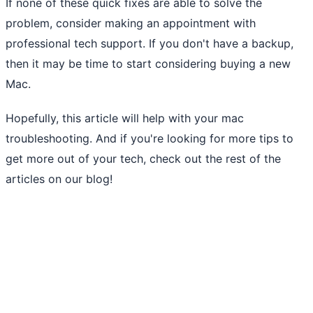
If none of these quick fixes are able to solve the
problem, consider making an appointment with
professional tech support. If you don't have a backup,
then it may be time to start considering buying a new
Mac.
Hopefully, this article will help with your mac
troubleshooting. And if you're looking for more tips to
get more out of your tech, check out the rest of the
articles on our blog!