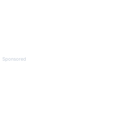
Sponsored