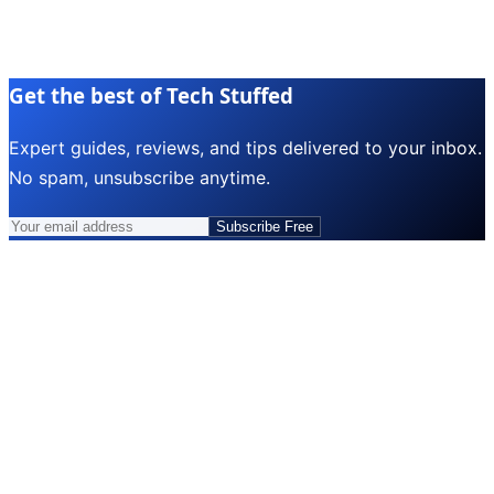
Get the best of Tech Stuffed
Expert guides, reviews, and tips delivered to your inbox.
No spam, unsubscribe anytime.
Subscribe Free