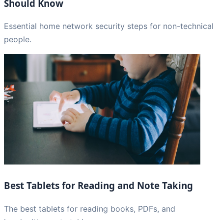
Should Know
Essential home network security steps for non-technical
people.
Best Tablets for Reading and Note Taking
The best tablets for reading books, PDFs, and