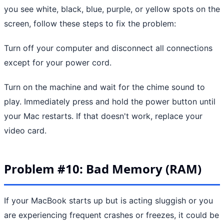
you see white, black, blue, purple, or yellow spots on the
screen, follow these steps to fix the problem:
Turn off your computer and disconnect all connections
except for your power cord.
Turn on the machine and wait for the chime sound to
play. Immediately press and hold the power button until
your Mac restarts. If that doesn't work, replace your
video card.
Problem #10: Bad Memory (RAM)
If your MacBook starts up but is acting sluggish or you
are experiencing frequent crashes or freezes, it could be