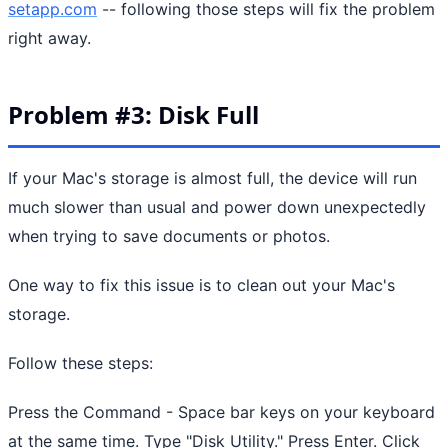
setapp.com
-- following those steps will fix the problem
right away.
Problem #3: Disk Full
If your Mac's storage is almost full, the device will run
much slower than usual and power down unexpectedly
when trying to save documents or photos.
One way to fix this issue is to clean out your Mac's
storage.
Follow these steps:
Press the Command - Space bar keys on your keyboard
at the same time. Type "Disk Utility." Press Enter. Click