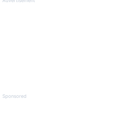
Advertisement
Sponsored