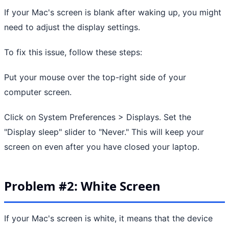
If your Mac's screen is blank after waking up, you might
need to adjust the display settings.
To fix this issue, follow these steps:
Put your mouse over the top-right side of your
computer screen.
Click on System Preferences > Displays. Set the
"Display sleep" slider to "Never." This will keep your
screen on even after you have closed your laptop.
Problem #2: White Screen
If your Mac's screen is white, it means that the device