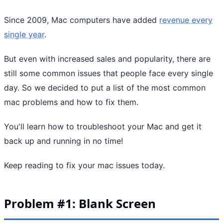
Since 2009, Mac computers have added
revenue every
single year
.
But even with increased sales and popularity, there are
still some common issues that people face every single
day. So we decided to put a list of the most common
mac problems and how to fix them.
You'll learn how to troubleshoot your Mac and get it
back up and running in no time!
Keep reading to fix your mac issues today.
Problem #1: Blank Screen