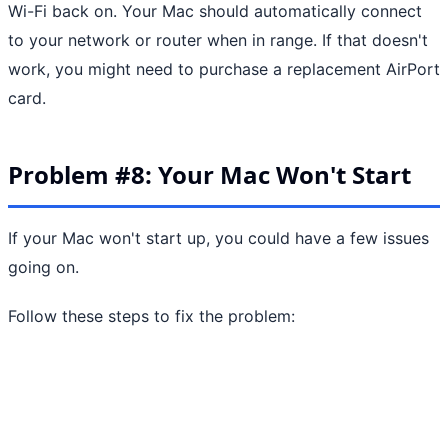
Wi-Fi back on. Your Mac should automatically connect
to your network or router when in range. If that doesn't
work, you might need to purchase a replacement AirPort
card.
Problem #8: Your Mac Won't Start
If your Mac won't start up, you could have a few issues
going on.
Follow these steps to fix the problem: