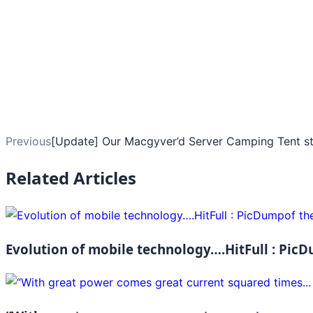
Previous
[Update] Our Macgyver’d Server Camping Tent sta
Related Articles
Evolution of mobile technology….HitFull : PicD