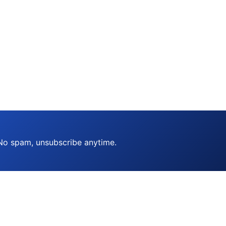
 No spam, unsubscribe anytime.