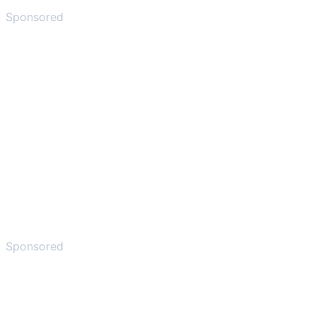
Sponsored
Sponsored