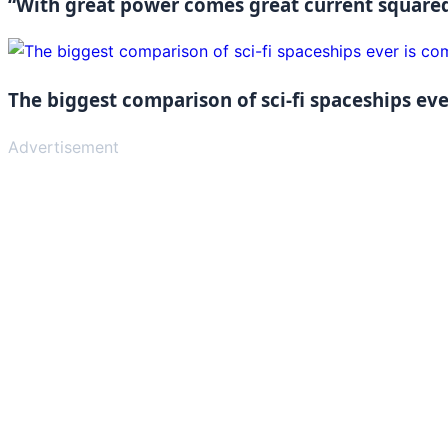
“With great power comes great current squared
The biggest comparison of sci-fi spaceships ever
Advertisement