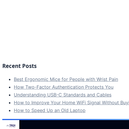
Recent Posts
Best Ergonomic Mice for People with Wrist Pain
How Two-Factor Authentication Protects You
Understanding USB-C Standards and Cables
How to Improve Your Home WiFi Signal Without Bu
How to Speed Up an Old Laptop