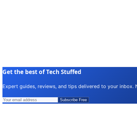
Get the best of Tech Stuffed
Expert guides, reviews, and tips delivered to your inbox.
Subscribe Free