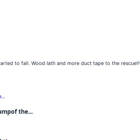
rted to fail. Wood lath and more duct tape to the rescue!
umpof the...