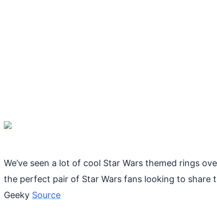
We’ve seen a lot of cool Star Wars themed rings over
the perfect pair of Star Wars fans looking to share t
Geeky
Source