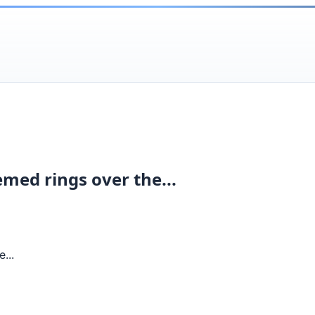
emed rings over the...