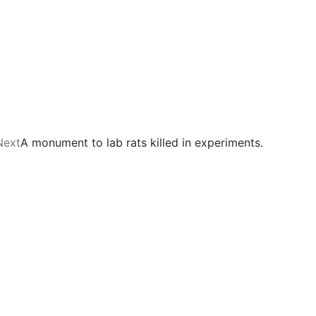
Next
A monument to lab rats killed in experiments.