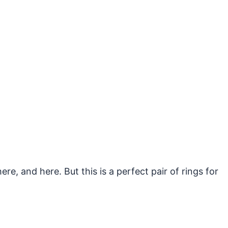
e, and here. But this is a perfect pair of rings for