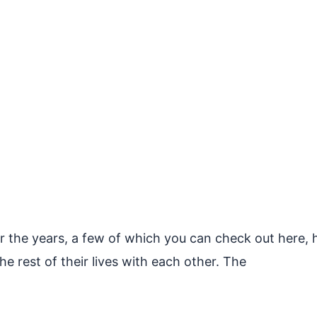
 the years, a few of which you can check out here, her
he rest of their lives with each other. The