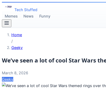
Tech Stuffed
Memes
News
Funny
Home
/
Geeky
We’ve seen a lot of cool Star Wars th
March 8, 2026
Geeky