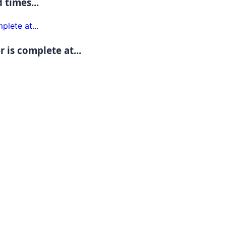
 times...
 is complete at...