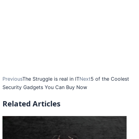
Previous
The Struggle is real in IT
Next
5 of the Coolest
Security Gadgets You Can Buy Now
Related Articles