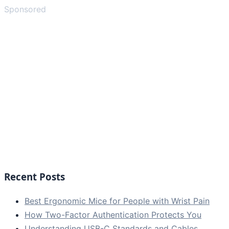
Sponsored
Recent Posts
Best Ergonomic Mice for People with Wrist Pain
How Two-Factor Authentication Protects You
Understanding USB-C Standards and Cables