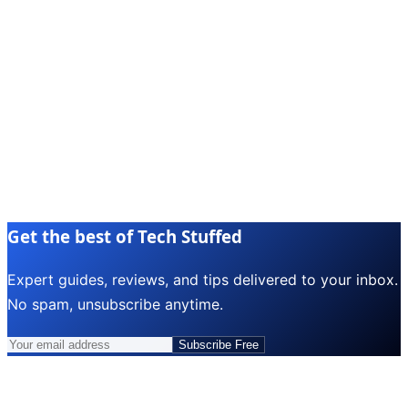
Get the best of Tech Stuffed
Expert guides, reviews, and tips delivered to your inbox.
No spam, unsubscribe anytime.
Subscribe Free