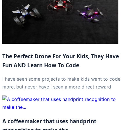
The Perfect Drone For Your Kids, They Have
Fun AND Learn How To Code
I have seen some projects to make kids want to code
more, but never have I seen a more direct reward
A coffeemaker that uses handprint