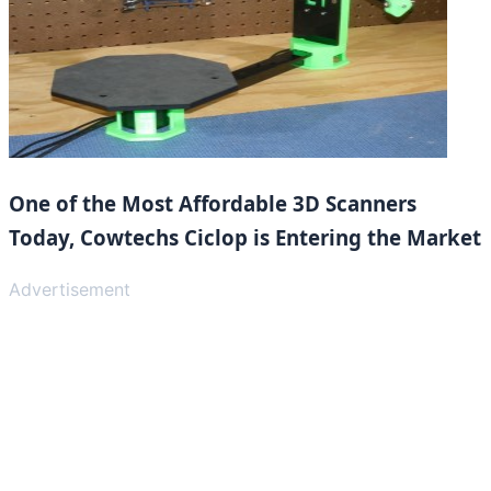
One of the Most Affordable 3D Scanners
Today, Cowtechs Ciclop is Entering the Market
Advertisement