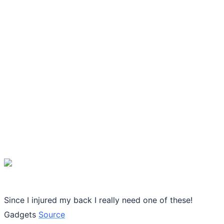
Since I injured my back I really need one of these!
Gadgets
Source