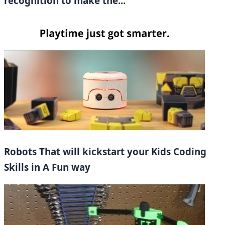
recognition to make the...
Robots That will kickstart your Kids Coding
Skills in A Fun way