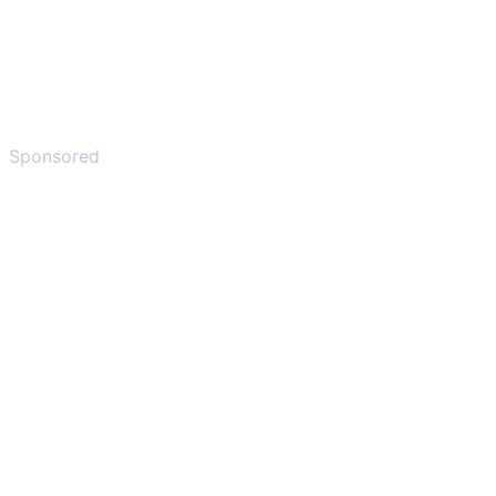
Sponsored