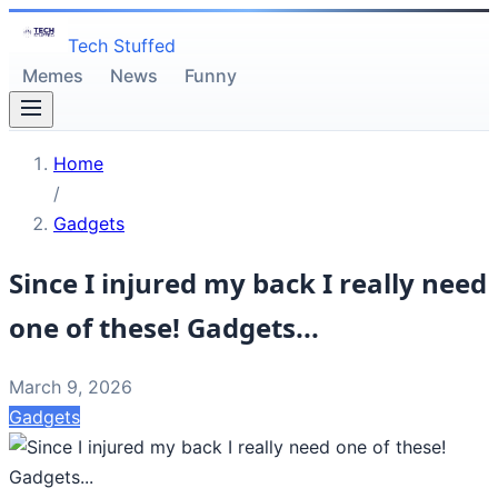
Tech Stuffed
Memes
News
Funny
Home
/
Gadgets
Since I injured my back I really need
one of these! Gadgets...
March 9, 2026
Gadgets