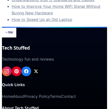
How to Improve Your Home WiFi Signal Without
Buying New Hardware
How to Speed Up an Old Laptop
Tech Stuffed
Technology fun and reviews
Quick Links
Home
About
Privacy Policy
Terms
Contact
About Tech Stuffed