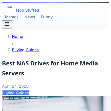
Tech Stuffed
Memes
News
Funny
Home
/
Buying Guides
Best NAS Drives for Home Media
Servers
April 24, 2026
Buying Guides