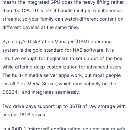
means the integrated GPU does the heavy lifting rather
than the CPU. This lets it handle multiple simultaneous
streams, so your family can watch different content on
different devices at the same time.
Synology's DiskStation Manager (DSM) operating
system is the gold standard for NAS software. It is
intuitive enough for beginners to set up out of the box
while offering deep customization for advanced users.
The built-in media server apps work, but most people
install Plex Media Server, which runs natively on the
DS224+ and integrates seamlessly.
Two drive bays support up to 36TB of raw storage with
current 18TB drives.
In a RAID 1 (mirrored) configuration, you get one drive's