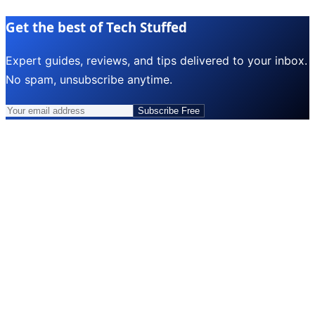
Get the best of Tech Stuffed
Expert guides, reviews, and tips delivered to your inbox.
No spam, unsubscribe anytime.
Subscribe Free