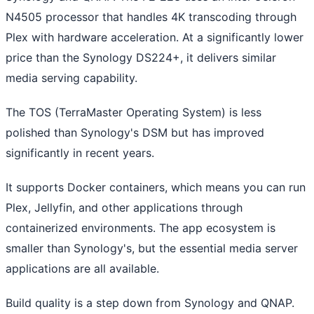
N4505 processor that handles 4K transcoding through
Plex with hardware acceleration. At a significantly lower
price than the Synology DS224+, it delivers similar
media serving capability.
The TOS (TerraMaster Operating System) is less
polished than Synology's DSM but has improved
significantly in recent years.
It supports Docker containers, which means you can run
Plex, Jellyfin, and other applications through
containerized environments. The app ecosystem is
smaller than Synology's, but the essential media server
applications are all available.
Build quality is a step down from Synology and QNAP.