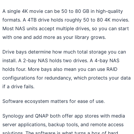
A single 4K movie can be 50 to 80 GB in high-quality
formats. A 4TB drive holds roughly 50 to 80 4K movies.
Most NAS units accept multiple drives, so you can start
with one and add more as your library grows.
Drive bays determine how much total storage you can
install. A 2-bay NAS holds two drives. A 4-bay NAS
holds four. More bays also mean you can use RAID
configurations for redundancy, which protects your data
if a drive fails.
Software ecosystem matters for ease of use.
Synology and QNAP both offer app stores with media
server applications, backup tools, and remote access
solutions. The software is what turns a box of hard