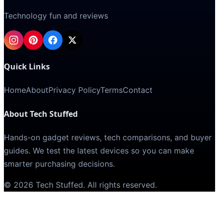
Technology fun and reviews
Quick Links
Home
About
Privacy Policy
Terms
Contact
About Tech Stuffed
Hands-on gadget reviews, tech comparisons, and buyer
guides. We test the latest devices so you can make
smarter purchasing decisions.
©
2026
Tech Stuffed
. All rights reserved.