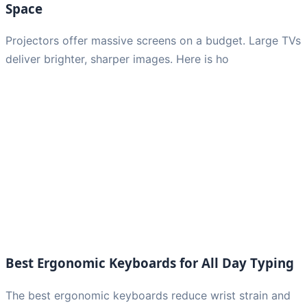
Space
Projectors offer massive screens on a budget. Large TVs
deliver brighter, sharper images. Here is ho
Best Ergonomic Keyboards for All Day Typing
The best ergonomic keyboards reduce wrist strain and