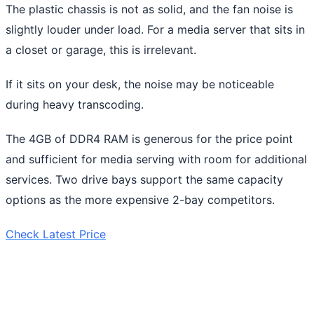
The plastic chassis is not as solid, and the fan noise is
slightly louder under load. For a media server that sits in
a closet or garage, this is irrelevant.
If it sits on your desk, the noise may be noticeable
during heavy transcoding.
The 4GB of DDR4 RAM is generous for the price point
and sufficient for media serving with room for additional
services. Two drive bays support the same capacity
options as the more expensive 2-bay competitors.
Check Latest Price