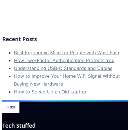
Recent Posts
Best Ergonomic Mice for People with Wrist Pain
How Two-Factor Authentication Protects You
Understanding USB-C Standards and Cables
How to Improve Your Home WiFi Signal Without
Buying New Hardware
How to Speed Up an Old Laptop
Tech Stuffed