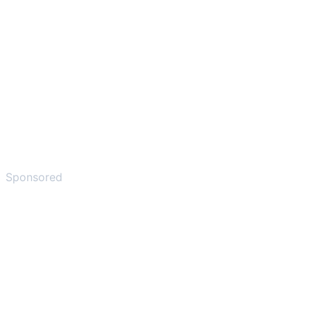
Sponsored