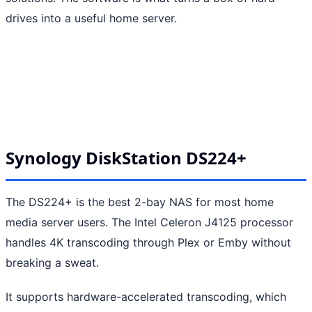
drives into a useful home server.
Synology DiskStation DS224+
The DS224+ is the best 2-bay NAS for most home
media server users. The Intel Celeron J4125 processor
handles 4K transcoding through Plex or Emby without
breaking a sweat.
It supports hardware-accelerated transcoding, which