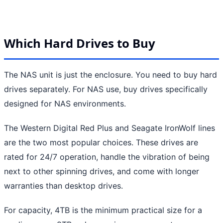
Which Hard Drives to Buy
The NAS unit is just the enclosure. You need to buy hard
drives separately. For NAS use, buy drives specifically
designed for NAS environments.
The Western Digital Red Plus and Seagate IronWolf lines
are the two most popular choices. These drives are
rated for 24/7 operation, handle the vibration of being
next to other spinning drives, and come with longer
warranties than desktop drives.
For capacity, 4TB is the minimum practical size for a