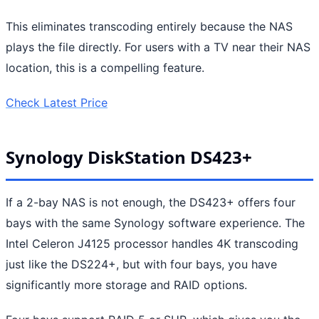
This eliminates transcoding entirely because the NAS
plays the file directly. For users with a TV near their NAS
location, this is a compelling feature.
Check Latest Price
Synology DiskStation DS423+
If a 2-bay NAS is not enough, the DS423+ offers four
bays with the same Synology software experience. The
Intel Celeron J4125 processor handles 4K transcoding
just like the DS224+, but with four bays, you have
significantly more storage and RAID options.