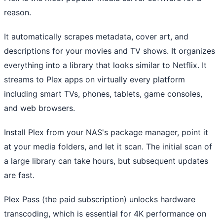
reason.
It automatically scrapes metadata, cover art, and
descriptions for your movies and TV shows. It organizes
everything into a library that looks similar to Netflix. It
streams to Plex apps on virtually every platform
including smart TVs, phones, tablets, game consoles,
and web browsers.
Install Plex from your NAS's package manager, point it
at your media folders, and let it scan. The initial scan of
a large library can take hours, but subsequent updates
are fast.
Plex Pass (the paid subscription) unlocks hardware
transcoding, which is essential for 4K performance on