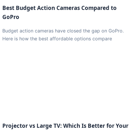
Best Budget Action Cameras Compared to
GoPro
Budget action cameras have closed the gap on GoPro.
Here is how the best affordable options compare
Projector vs Large TV: Which Is Better for Your