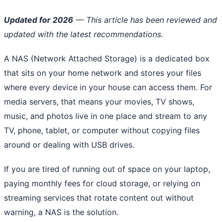
Updated for 2026
— This article has been reviewed and
updated with the latest recommendations.
A NAS (Network Attached Storage) is a dedicated box
that sits on your home network and stores your files
where every device in your house can access them. For
media servers, that means your movies, TV shows,
music, and photos live in one place and stream to any
TV, phone, tablet, or computer without copying files
around or dealing with USB drives.
If you are tired of running out of space on your laptop,
paying monthly fees for cloud storage, or relying on
streaming services that rotate content out without
warning, a NAS is the solution.