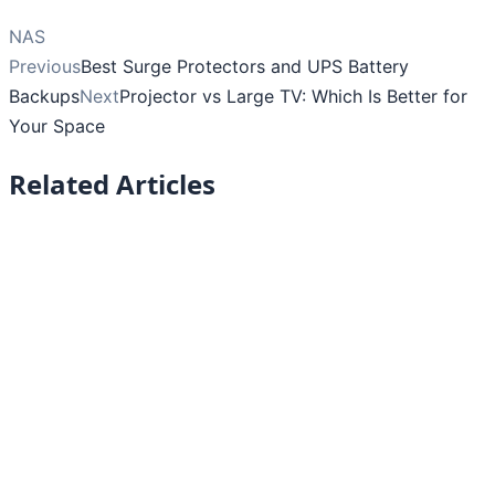
NAS
Previous
Best Surge Protectors and UPS Battery
Backups
Next
Projector vs Large TV: Which Is Better for
Your Space
Related Articles