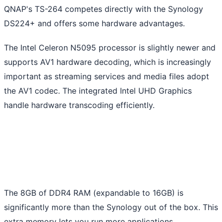
QNAP's TS-264 competes directly with the Synology
DS224+ and offers some hardware advantages.
The Intel Celeron N5095 processor is slightly newer and
supports AV1 hardware decoding, which is increasingly
important as streaming services and media files adopt
the AV1 codec. The integrated Intel UHD Graphics
handle hardware transcoding efficiently.
The 8GB of DDR4 RAM (expandable to 16GB) is
significantly more than the Synology out of the box. This
extra memory lets you run more applications