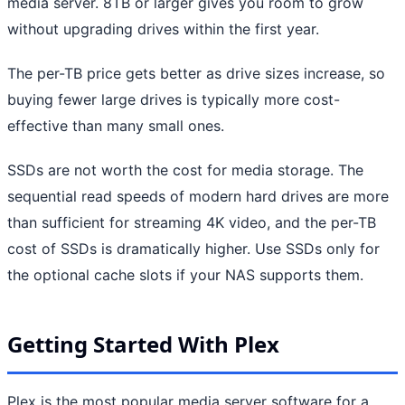
media server. 8TB or larger gives you room to grow
without upgrading drives within the first year.
The per-TB price gets better as drive sizes increase, so
buying fewer large drives is typically more cost-
effective than many small ones.
SSDs are not worth the cost for media storage. The
sequential read speeds of modern hard drives are more
than sufficient for streaming 4K video, and the per-TB
cost of SSDs is dramatically higher. Use SSDs only for
the optional cache slots if your NAS supports them.
Getting Started With Plex
Plex is the most popular media server software for a