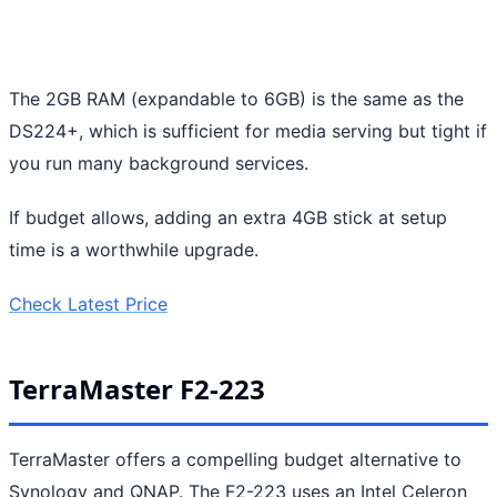
The 2GB RAM (expandable to 6GB) is the same as the
DS224+, which is sufficient for media serving but tight if
you run many background services.
If budget allows, adding an extra 4GB stick at setup
time is a worthwhile upgrade.
Check Latest Price
TerraMaster F2-223
TerraMaster offers a compelling budget alternative to
Synology and QNAP. The F2-223 uses an Intel Celeron