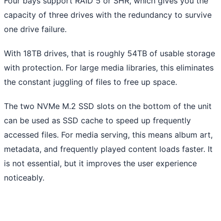
Four bays support RAID 5 or SHR, which gives you the
capacity of three drives with the redundancy to survive
one drive failure.
With 18TB drives, that is roughly 54TB of usable storage
with protection. For large media libraries, this eliminates
the constant juggling of files to free up space.
The two NVMe M.2 SSD slots on the bottom of the unit
can be used as SSD cache to speed up frequently
accessed files. For media serving, this means album art,
metadata, and frequently played content loads faster. It
is not essential, but it improves the user experience
noticeably.