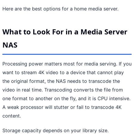
Here are the best options for a home media server.
What to Look For in a Media Server
NAS
Processing power matters most for media serving. If you
want to stream 4K video to a device that cannot play
the original format, the NAS needs to transcode the
video in real time. Transcoding converts the file from
one format to another on the fly, and it is CPU intensive.
A weak processor will stutter or fail to transcode 4K
content.
Storage capacity depends on your library size.