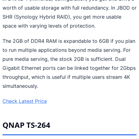
worth of usable storage with full redundancy. In JBOD or
SHR (Synology Hybrid RAID), you get more usable
space with varying levels of protection.
The 2GB of DDR4 RAM is expandable to 6GB if you plan
to run multiple applications beyond media serving. For
pure media serving, the stock 2GB is sufficient. Dual
Gigabit Ethernet ports can be linked together for 2Gbps
throughput, which is useful if multiple users stream 4K
simultaneously.
Check Latest Price
QNAP TS-264