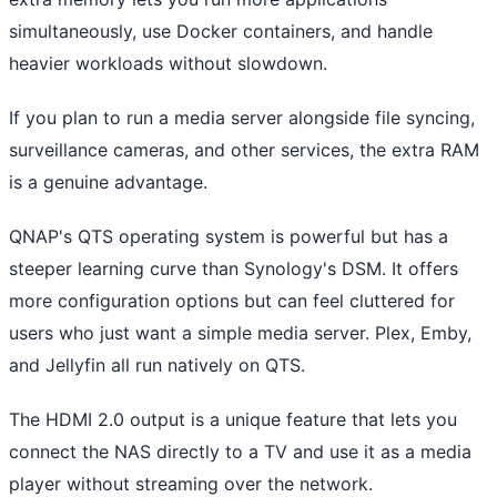
simultaneously, use Docker containers, and handle
heavier workloads without slowdown.
If you plan to run a media server alongside file syncing,
surveillance cameras, and other services, the extra RAM
is a genuine advantage.
QNAP's QTS operating system is powerful but has a
steeper learning curve than Synology's DSM. It offers
more configuration options but can feel cluttered for
users who just want a simple media server. Plex, Emby,
and Jellyfin all run natively on QTS.
The HDMI 2.0 output is a unique feature that lets you
connect the NAS directly to a TV and use it as a media
player without streaming over the network.