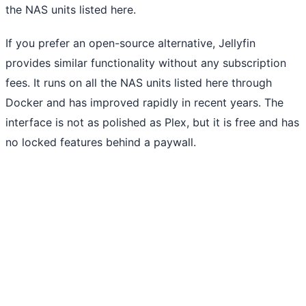
the NAS units listed here.
If you prefer an open-source alternative, Jellyfin
provides similar functionality without any subscription
fees. It runs on all the NAS units listed here through
Docker and has improved rapidly in recent years. The
interface is not as polished as Plex, but it is free and has
no locked features behind a paywall.