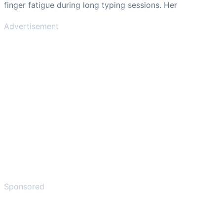
finger fatigue during long typing sessions. Her
Advertisement
Sponsored