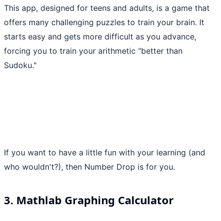
This app, designed for teens and adults, is a game that
offers many challenging puzzles to train your brain. It
starts easy and gets more difficult as you advance,
forcing you to train your arithmetic "better than
Sudoku."
If you want to have a little fun with your learning (and
who wouldn't?), then Number Drop is for you.
3. Mathlab Graphing Calculator