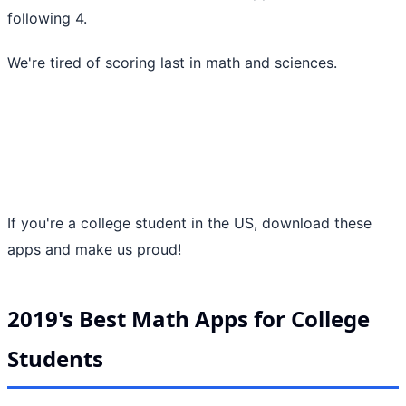
following 4.
We're tired of scoring last in math and sciences.
If you're a college student in the US, download these
apps and make us proud!
2019's Best Math Apps for College
Students