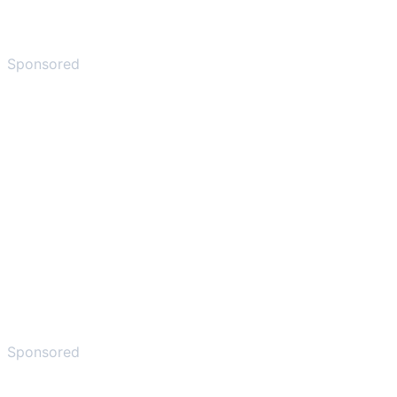
Sponsored
Sponsored