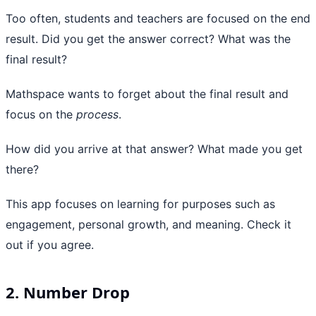
Too often, students and teachers are focused on the end
result. Did you get the answer correct? What was the
final result?
Mathspace wants to forget about the final result and
focus on the
process
.
How did you arrive at that answer? What made you get
there?
This app focuses on learning for purposes such as
engagement, personal growth, and meaning. Check it
out if you agree.
2. Number Drop