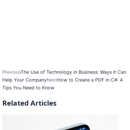
Previous
The Use of Technology in Business: Ways It Can
Help Your Company
Next
How to Create a PDF in C#: 4
Tips You Need to Know
Related Articles