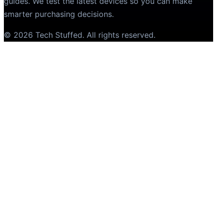
guides. We test the latest devices so you can make
smarter purchasing decisions.
©
2026
Tech Stuffed
. All rights reserved.