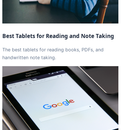
Best Tablets for Reading and Note Taking
The best tablets for reading books, PDFs, and
handwritten note taking.