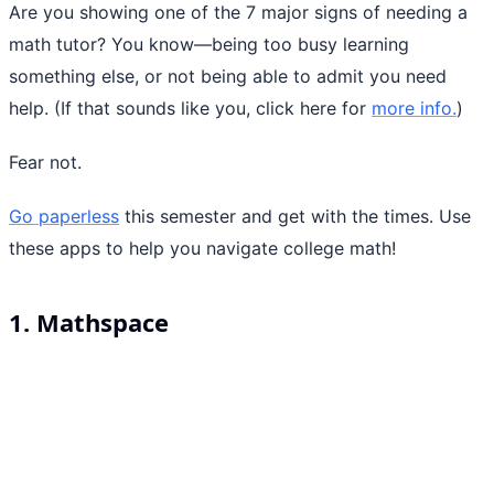
Are you showing one of the 7 major signs of needing a
math tutor? You know—being too busy learning
something else, or not being able to admit you need
help. (If that sounds like you, click here for
more info.
)
Fear not.
Go paperless
this semester and get with the times. Use
these apps to help you navigate college math!
1. Mathspace