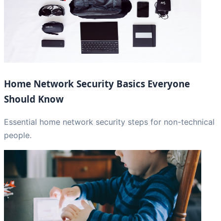
Home Network Security Basics Everyone
Should Know
Essential home network security steps for non-technical
people.