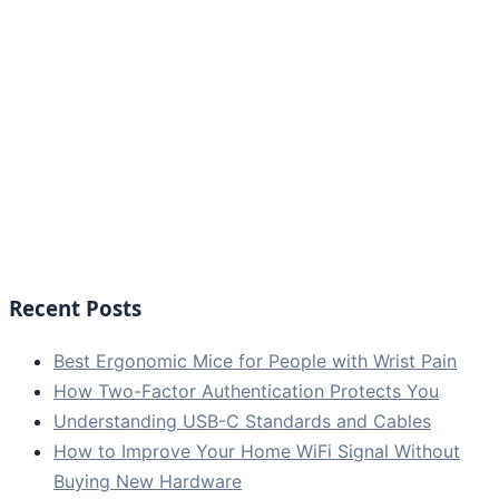
Recent Posts
Best Ergonomic Mice for People with Wrist Pain
How Two-Factor Authentication Protects You
Understanding USB-C Standards and Cables
How to Improve Your Home WiFi Signal Without
Buying New Hardware