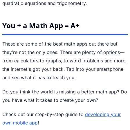
quadratic equations and trigonometry.
You + a Math App = A+
These are some of the best math apps out there but
they're not the only ones. There are plenty of options—
from calculators to graphs, to word problems and more,
the internet's got your back. Tap into your smartphone
and see what it has to teach you.
Do you think the world is missing a better math app? Do
you have what it takes to create your own?
Check out our step-by-step guide to
developing your
own mobile app
!