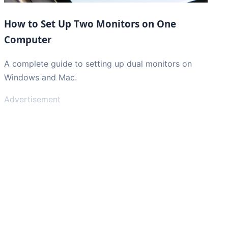
How to Set Up Two Monitors on One
Computer
A complete guide to setting up dual monitors on
Windows and Mac.
Advertisement