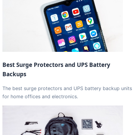
Best Surge Protectors and UPS Battery
Backups
The best surge protectors and UPS battery backup units
for home offices and electronics.