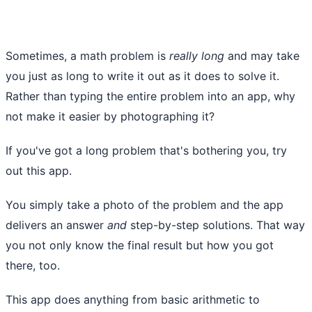
Sometimes, a math problem is
really long
and may take
you just as long to write it out as it does to solve it.
Rather than typing the entire problem into an app, why
not make it easier by photographing it?
If you've got a long problem that's bothering you, try
out this app.
You simply take a photo of the problem and the app
delivers an answer
and
step-by-step solutions. That way
you not only know the final result but how you got
there, too.
This app does anything from basic arithmetic to