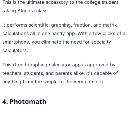
This is the ultimate accessory to the college student
taking Algebra class.
It performs scientific, graphing, fraction, and matrix
calculations all in one handy app. With a few clicks of a
smartphone, you eliminate the need for specialty
calculators.
This (free!) graphing calculator app is approved by
teachers, students, and parents alike. It's capable of
anything from the simple to the very complex.
4. Photomath