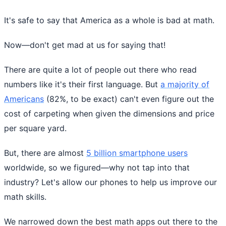
It's safe to say that America as a whole is bad at math.
Now—don't get mad at us for saying that!
There are quite a lot of people out there who read
numbers like it's their first language. But
a majority of
Americans
(82%, to be exact) can't even figure out the
cost of carpeting when given the dimensions and price
per square yard.
But, there are almost
5 billion smartphone users
worldwide, so we figured—why not tap into that
industry? Let's allow our phones to help us improve our
math skills.
We narrowed down the best math apps out there to the