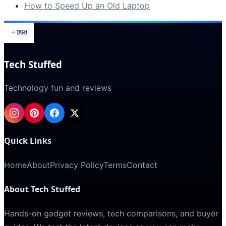
How to Speed Up an Old Laptop
Tech Stuffed
Technology fun and reviews
Quick Links
Home
About
Privacy Policy
Terms
Contact
About Tech Stuffed
Hands-on gadget reviews, tech comparisons, and buyer