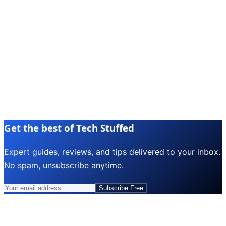
Get the best of Tech Stuffed
Expert guides, reviews, and tips delivered to your inbox.
No spam, unsubscribe anytime.
Subscribe Free