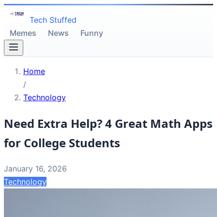
Tech Stuffed
Memes
News
Funny
Home
/
Technology
Need Extra Help? 4 Great Math Apps
for College Students
January 16, 2026
Technology