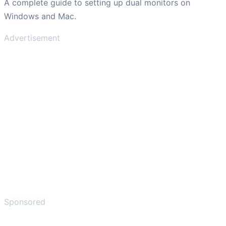
A complete guide to setting up dual monitors on
Windows and Mac.
Advertisement
Sponsored