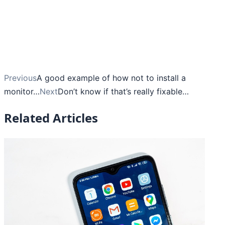
Previous
A good example of how not to install a
monitor…
Next
Don’t know if that’s really fixable…
Related Articles