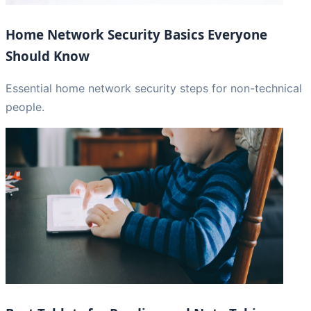
Home Network Security Basics Everyone
Should Know
Essential home network security steps for non-technical
people.