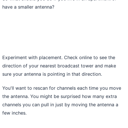
have a smaller antenna?
Experiment with placement. Check online to see the
direction of your nearest broadcast tower and make
sure your antenna is pointing in that direction.
You'll want to rescan for channels each time you move
the antenna. You might be surprised how many extra
channels you can pull in just by moving the antenna a
few inches.