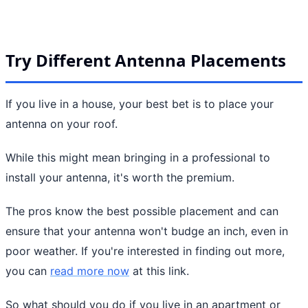
Try Different Antenna Placements
If you live in a house, your best bet is to place your
antenna on your roof.
While this might mean bringing in a professional to
install your antenna, it's worth the premium.
The pros know the best possible placement and can
ensure that your antenna won't budge an inch, even in
poor weather. If you're interested in finding out more,
you can
read more now
at this link.
So what should you do if you live in an apartment or