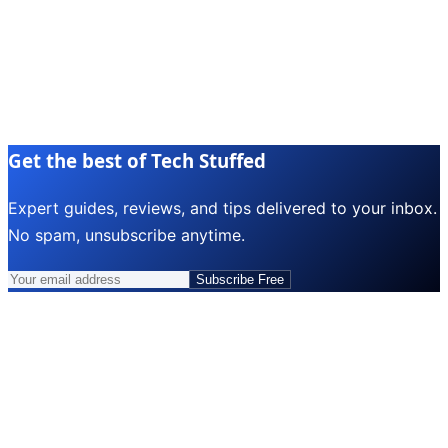
Get the best of Tech Stuffed
Expert guides, reviews, and tips delivered to your inbox.
No spam, unsubscribe anytime.
Subscribe Free