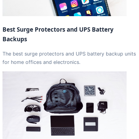
Best Surge Protectors and UPS Battery
Backups
The best surge protectors and UPS battery backup units
for home offices and electronics.