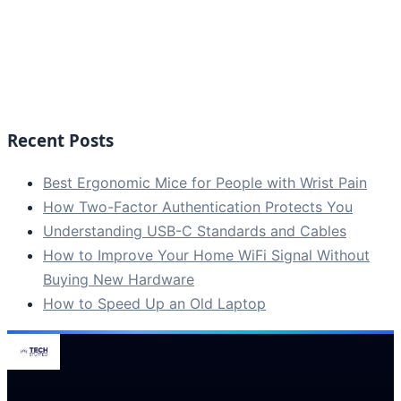
Recent Posts
Best Ergonomic Mice for People with Wrist Pain
How Two-Factor Authentication Protects You
Understanding USB-C Standards and Cables
How to Improve Your Home WiFi Signal Without
Buying New Hardware
How to Speed Up an Old Laptop