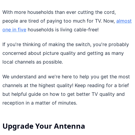
With more households than ever cutting the cord,
people are tired of paying too much for TV. Now,
almost
one in five
households is living cable-free!
If you're thinking of making the switch, you're probably
concerned about picture quality and getting as many
local channels as possible.
We understand and we're here to help you get the most
channels at the highest quality! Keep reading for a brief
but helpful guide on how to get better TV quality and
reception in a matter of minutes.
Upgrade Your Antenna