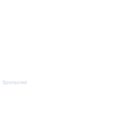
Sponsored