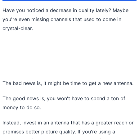
Have you noticed a decrease in quality lately? Maybe
you're even missing channels that used to come in
crystal-clear.
The bad news is, it might be time to get a new antenna.
The good news is, you won't have to spend a ton of
money to do so.
Instead, invest in an antenna that has a greater reach or
promises better picture quality. If you're using a