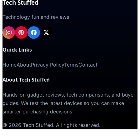
Tech Stuffed
Technology fun and reviews
Quick Links
Home
About
Privacy Policy
Terms
Contact
About Tech Stuffed
Hands-on gadget reviews, tech comparisons, and buyer
guides. We test the latest devices so you can make
smarter purchasing decisions.
©
2026
Tech Stuffed
. All rights reserved.