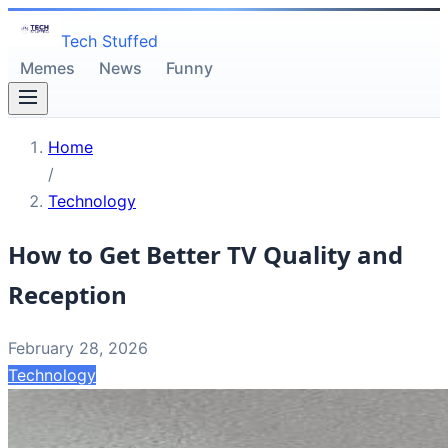
Tech Stuffed
Memes
News
Funny
Home
/
Technology
How to Get Better TV Quality and
Reception
February 28, 2026
Technology