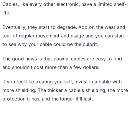
Cables, like every other electronic, have a limited shelf-
life.
Eventually, they start to degrade. Add on the wear and
tear of regular movement and usage and you can start
to see why your cable could be the culprit.
The good news is that coaxial cables are easy to find
and shouldn't cost more than a few dollars.
If you feel like treating yourself, invest in a cable with
more shielding. The thicker a cable's shielding, the more
protection it has, and the longer it'll last.