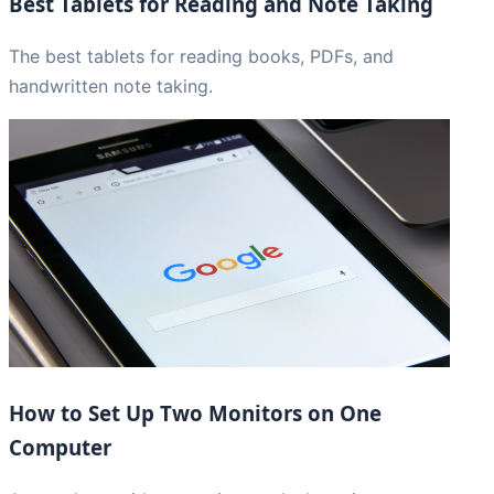
Best Tablets for Reading and Note Taking
The best tablets for reading books, PDFs, and
handwritten note taking.
How to Set Up Two Monitors on One
Computer