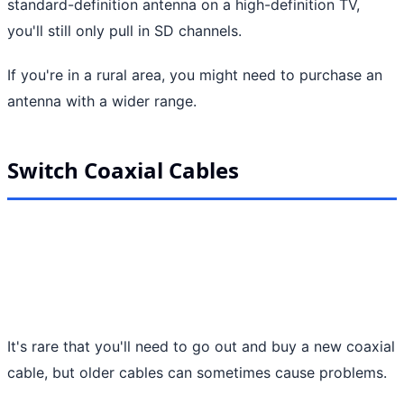
standard-definition antenna on a high-definition TV,
you'll still only pull in SD channels.
If you're in a rural area, you might need to purchase an
antenna with a wider range.
Switch Coaxial Cables
It's rare that you'll need to go out and buy a new coaxial
cable, but older cables can sometimes cause problems.