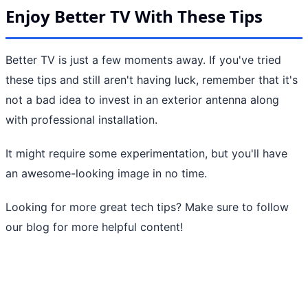
Enjoy Better TV With These Tips
Better TV is just a few moments away. If you've tried
these tips and still aren't having luck, remember that it's
not a bad idea to invest in an exterior antenna along
with professional installation.
It might require some experimentation, but you'll have
an awesome-looking image in no time.
Looking for more great tech tips? Make sure to follow
our blog for more helpful content!