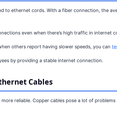
ed to ethernet cords. With a fiber connection, the a
nnections even when there’s high traffic in internet 
when others report having slower speeds, you can
te
yees by providing a stable internet connection.
thernet Cables
re more reliable. Copper cables pose a lot of proble