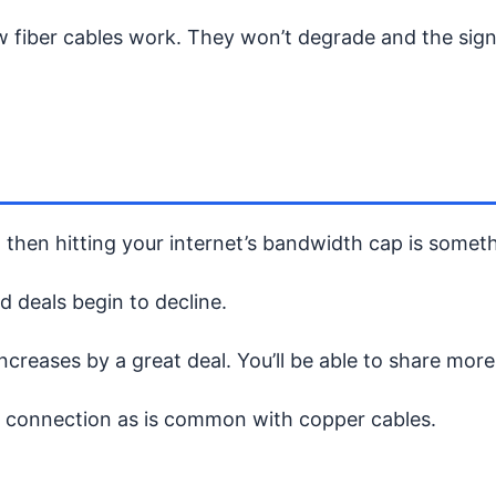
w fiber cables work. They won’t degrade and the sig
, then hitting your internet’s bandwidth cap is somet
d deals begin to decline.
reases by a great deal. You’ll be able to share more 
r connection as is common with copper cables.