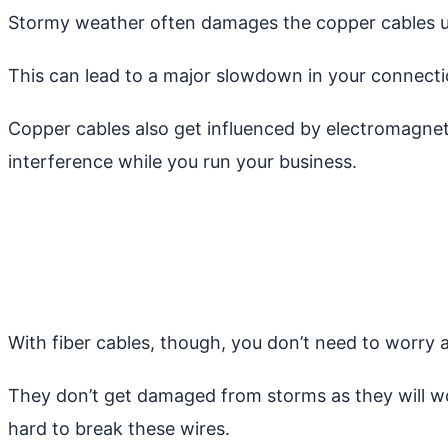
Stormy weather often damages the copper cables u
This can lead to a major slowdown in your connectio
Copper cables also get influenced by electromagnet
interference while you run your business.
With fiber cables, though, you don’t need to worry 
They don’t get damaged from storms as they will work
hard to break these wires.