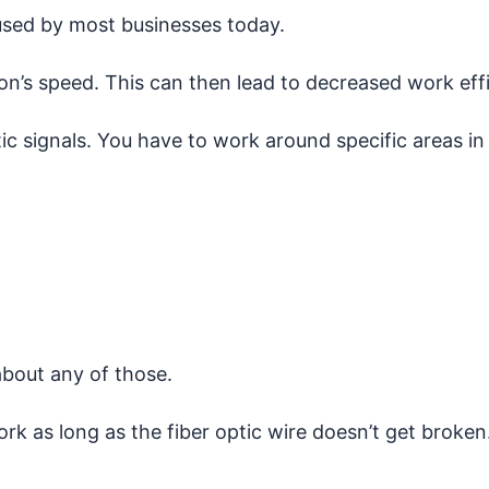
sed by most businesses today.
n’s speed. This can then lead to decreased work effi
ic signals. You have to work around specific areas i
about any of those.
 as long as the fiber optic wire doesn’t get broken. 