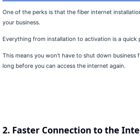
One of the perks is that the fiber internet installat
your business.
Everything from installation to activation is a quick
This means you won’t have to shut down business for
long before you can access the internet again.
2. Faster Connection to the Int