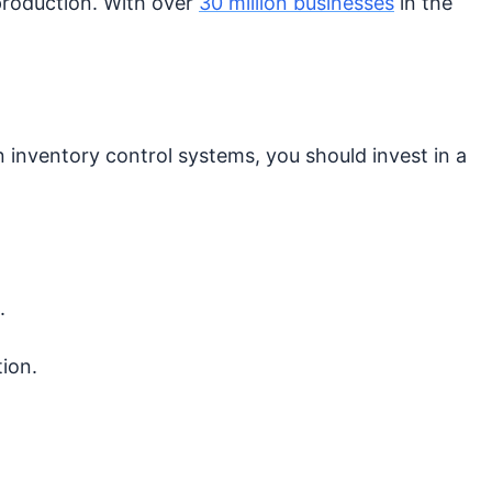
production. With over
30 million businesses
in the
n inventory control systems, you should invest in a
.
tion.