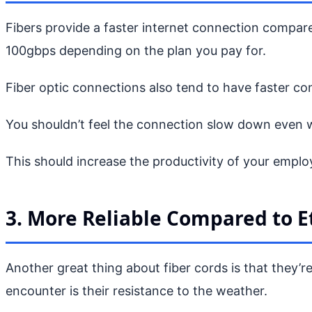
Fibers provide a faster internet connection compar
100gbps depending on the plan you pay for.
Fiber optic connections also tend to have faster co
You shouldn’t feel the connection slow down even 
This should increase the productivity of your emplo
3. More Reliable Compared to E
Another great thing about fiber cords is that they’
encounter is their resistance to the weather.