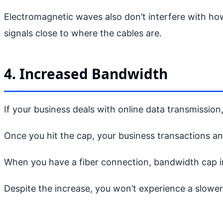
Electromagnetic waves also don’t interfere with ho
signals close to where the cables are.
4. Increased Bandwidth
If your business deals with online data transmission
Once you hit the cap, your business transactions an
When you have a fiber connection, bandwidth cap inc
Despite the increase, you won’t experience a slowe