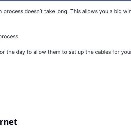
ion process doesn’t take long. This allows you a big w
 process.
 the day to allow them to set up the cables for your
ernet