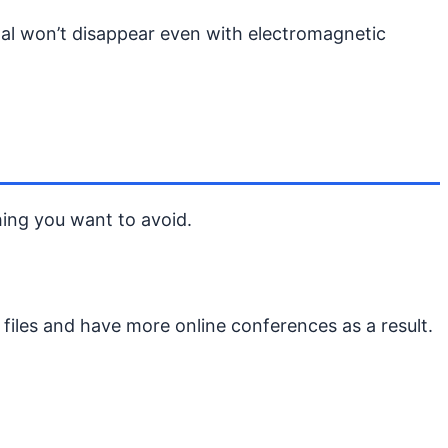
nal won’t disappear even with electromagnetic
hing you want to avoid.
files and have more online conferences as a result.