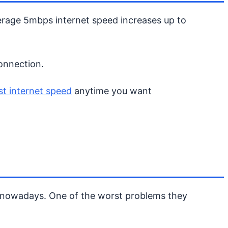
verage 5mbps internet speed increases up to
connection.
st internet speed
anytime you want
ms nowadays. One of the worst problems they