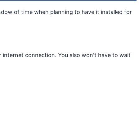
indow of time when planning to have it installed for
 internet connection. You also won't have to wait