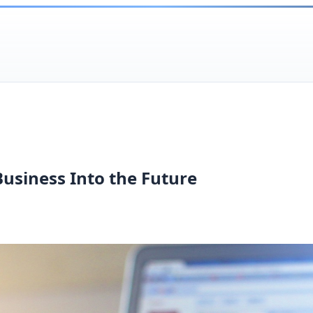
Business Into the Future