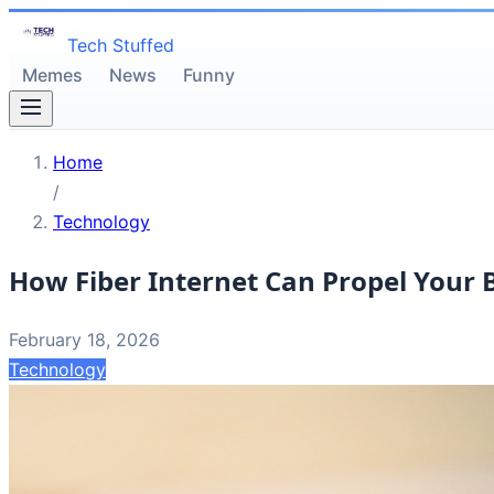
Tech Stuffed
Memes
News
Funny
Home
/
Technology
How Fiber Internet Can Propel Your 
February 18, 2026
Technology