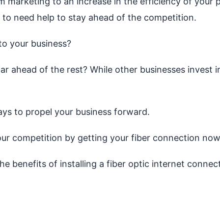
 marketing to an increase in the efficiency of your 
 to need help to stay ahead of the competition.
to your business?
far ahead of the rest? While other businesses invest i
ys to propel your business forward.
ur competition by getting your fiber connection now
he benefits of installing a fiber optic internet connec