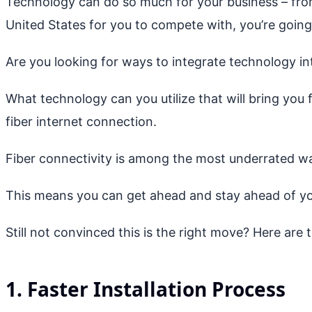
Technology can do so much for your business – from
United States for you to compete with, you’re going
Are you looking for ways to integrate technology in
What technology can you utilize that will bring you 
fiber internet connection.
Fiber connectivity is among the most underrated wa
This means you can get ahead and stay ahead of yo
Still not convinced this is the right move? Here are t
1. Faster Installation Process