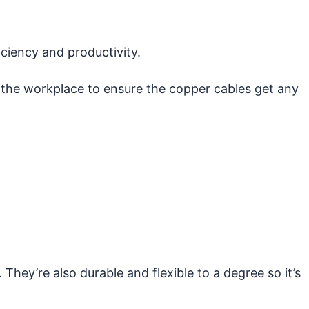
ciency and productivity.
n the workplace to ensure the copper cables get any
They’re also durable and flexible to a degree so it’s