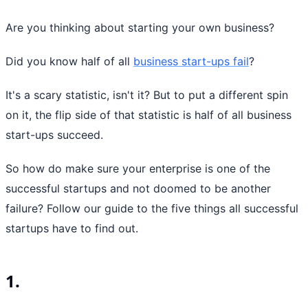
Are you thinking about starting your own business?
Did you know half of all
business start-ups fail
?
It's a scary statistic, isn't it? But to put a different spin
on it, the flip side of that statistic is half of all business
start-ups succeed.
So how do make sure your enterprise is one of the
successful startups and not doomed to be another
failure? Follow our guide to the five things all successful
startups have to find out.
1.