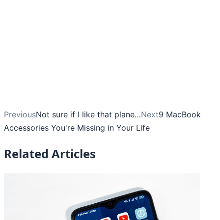
Previous
Not sure if I like that plane…
Next
9 MacBook
Accessories You're Missing in Your Life
Related Articles