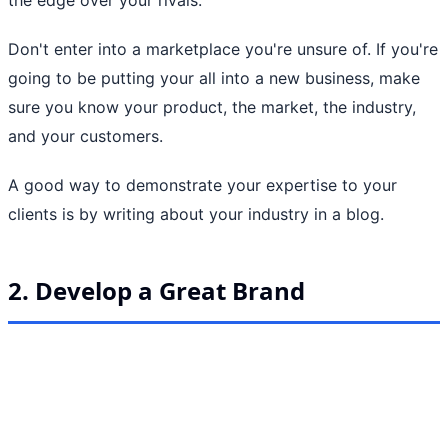
Don't enter into a marketplace you're unsure of. If you're
going to be putting your all into a new business, make
sure you know your product, the market, the industry,
and your customers.
A good way to demonstrate your expertise to your
clients is by writing about your industry in a blog.
2. Develop a Great Brand