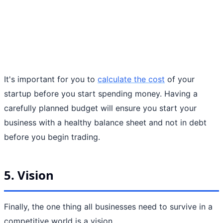
It's important for you to
calculate the cost
of your
startup before you start spending money. Having a
carefully planned budget will ensure you start your
business with a healthy balance sheet and not in debt
before you begin trading.
5. Vision
Finally, the one thing all businesses need to survive in a
competitive world is a vision.