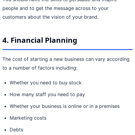
people and to get the message across to your
customers about the vision of your brand.
4. Financial Planning
The cost of starting a new business can vary according
to a number of factors including:
Whether you need to buy stock
How many staff you need to pay
Whether your business is online or in a premises
Marketing costs
Debts