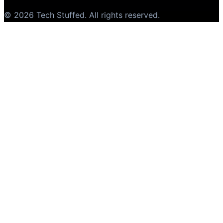
©
2026
Tech Stuffed
. All rights reserved.