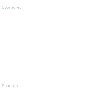
Sponsored
Sponsored