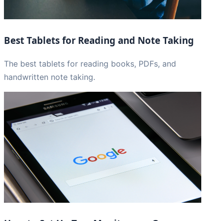
Best Tablets for Reading and Note Taking
The best tablets for reading books, PDFs, and
handwritten note taking.