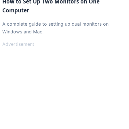
How to Set Up Two Monitors on One
Computer
A complete guide to setting up dual monitors on
Windows and Mac.
Advertisement