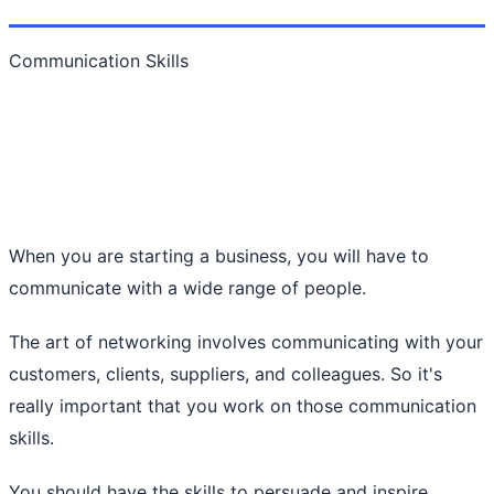
Communication Skills
When you are starting a business, you will have to
communicate with a wide range of people.
The art of networking involves communicating with your
customers, clients, suppliers, and colleagues. So it's
really important that you work on those communication
skills.
You should have the skills to persuade and inspire