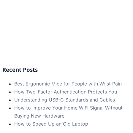
Recent Posts
Best Ergonomic Mice for People with Wrist Pain
How Two-Factor Authentication Protects You
Understanding USB-C Standards and Cables
How to Improve Your Home WiFi Signal Without
Buying New Hardware
How to Speed Up an Old Laptop