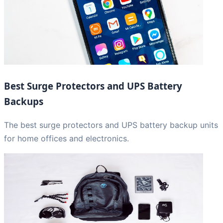
Best Surge Protectors and UPS Battery
Backups
The best surge protectors and UPS battery backup units
for home offices and electronics.