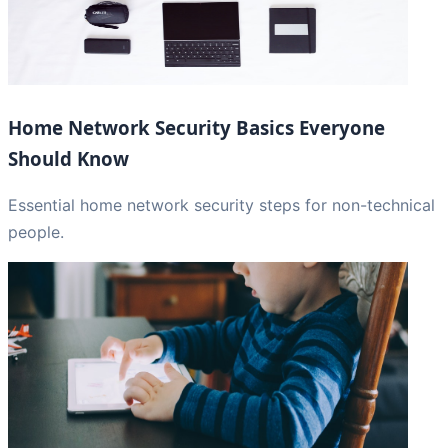
Home Network Security Basics Everyone
Should Know
Essential home network security steps for non-technical
people.