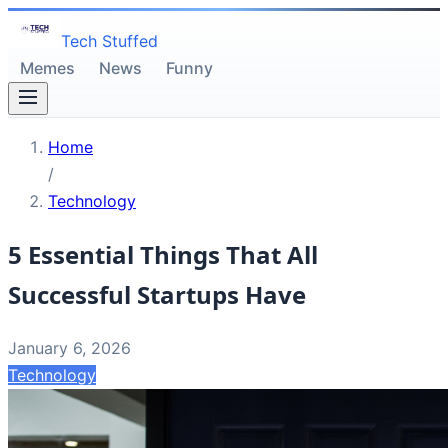
Tech Stuffed
Memes
News
Funny
Home
/
Technology
5 Essential Things That All
Successful Startups Have
January 6, 2026
Technology