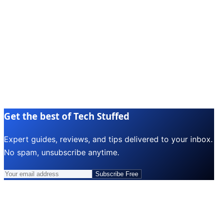
Get the best of Tech Stuffed
Expert guides, reviews, and tips delivered to your inbox.
No spam, unsubscribe anytime.
Subscribe Free