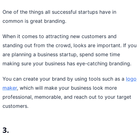
One of the things all successful startups have in
common is great branding.
When it comes to attracting new customers and
standing out from the crowd, looks are important. If you
are planning a business startup, spend some time
making sure your business has eye-catching branding.
You can create your brand by using tools such as a
logo
maker
, which will make your business look more
professional, memorable, and reach out to your target
customers.
3.