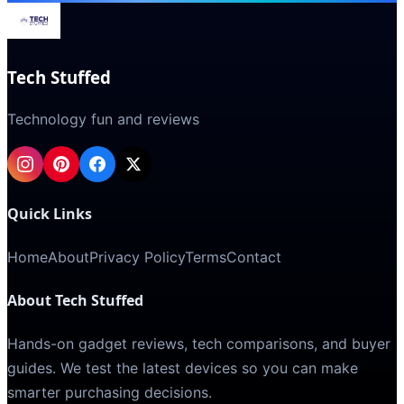
Tech Stuffed
Technology fun and reviews
Quick Links
Home
About
Privacy Policy
Terms
Contact
About Tech Stuffed
Hands-on gadget reviews, tech comparisons, and buyer
guides. We test the latest devices so you can make
smarter purchasing decisions.