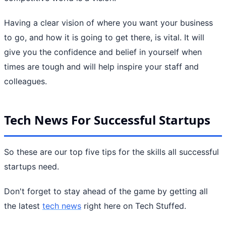
Having a clear vision of where you want your business
to go, and how it is going to get there, is vital. It will
give you the confidence and belief in yourself when
times are tough and will help inspire your staff and
colleagues.
Tech News For Successful Startups
So these are our top five tips for the skills all successful
startups need.
Don't forget to stay ahead of the game by getting all
the latest
tech news
right here on Tech Stuffed.