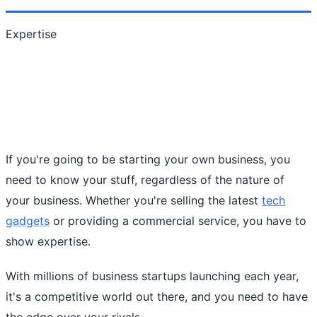
Expertise
If you're going to be starting your own business, you
need to know your stuff, regardless of the nature of
your business. Whether you're selling the latest
tech
gadgets
or providing a commercial service, you have to
show expertise.
With millions of business startups launching each year,
it's a competitive world out there, and you need to have
the edge over your rivals.