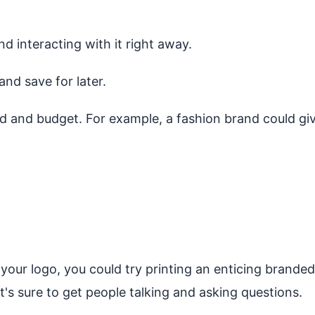
nd interacting with it right away.
and save for later.
d and budget. For example, a fashion brand could give
our logo, you could try printing an enticing branded 
t's sure to get people talking and asking questions.