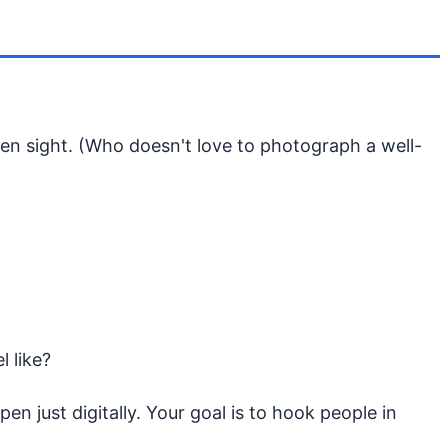
ven sight. (Who doesn't love to photograph a well-
l like?
n just digitally. Your goal is to hook people in