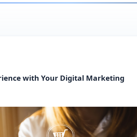
ience with Your Digital Marketing