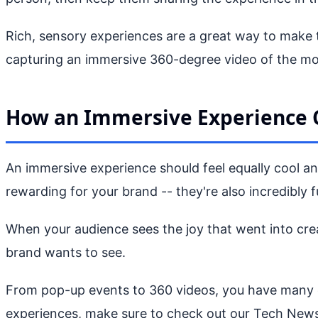
Rich, sensory experiences are a great way to make 
capturing an immersive 360-degree video of the m
How an Immersive Experience 
An immersive experience should feel equally cool and
rewarding for your brand -- they're also incredibly f
When your audience sees the joy that went into creat
brand wants to see.
From pop-up events to 360 videos, you have many op
experiences, make sure to check out our Tech News