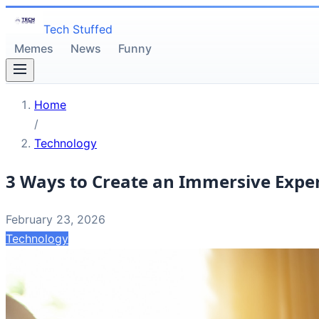
Tech Stuffed
Memes
News
Funny
Home
/
Technology
3 Ways to Create an Immersive Exper
February 23, 2026
Technology