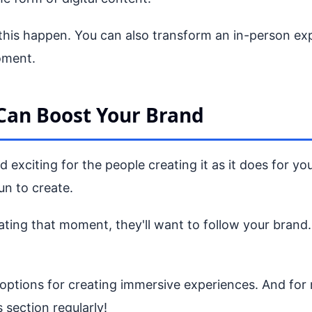
this happen. You can also transform an in-person exp
oment.
Can Boost Your Brand
 exciting for the people creating it as it does for y
un to create.
ing that moment, they'll want to follow your brand. T
tions for creating immersive experiences. And for m
 section regularly!