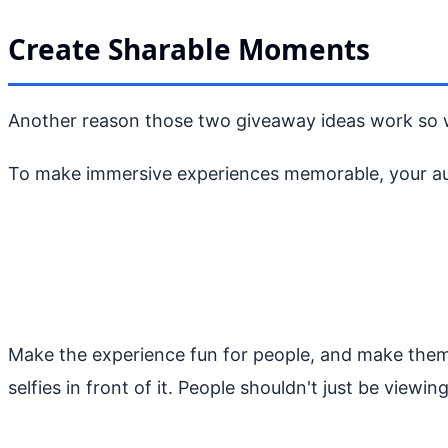
Create Sharable Moments
Another reason those two giveaway ideas work so wel
To make immersive experiences memorable, your audi
Make the experience fun for people, and make them f
selfies in front of it. People shouldn't just be viewi