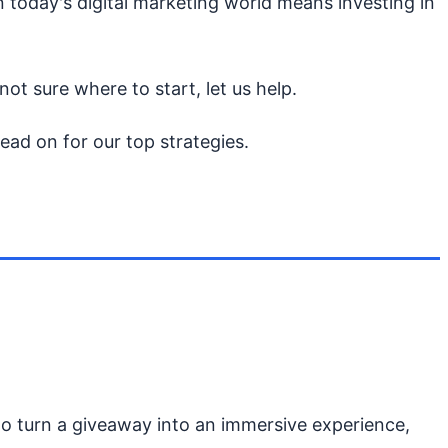
n today's digital marketing world means investing in
ot sure where to start, let us help.
ad on for our top strategies.
 turn a giveaway into an immersive experience,