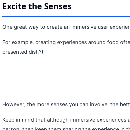
Excite the Senses
One great way to create an immersive user experienc
For example, creating experiences around food often
presented dish?)
However, the more senses you can involve, the better
Keep in mind that although immersive experiences are
person, then keep them sharing the experience in th