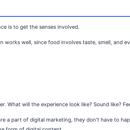
e is to get the senses involved.
 works well, since food involves taste, smell, and e
. What will the experience look like? Sound like? Fee
 a part of digital marketing, they don't have to happe
e form of digital content.