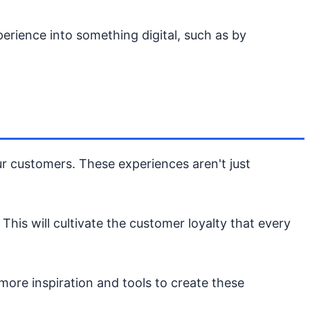
erience into something digital, such as by
our customers. These experiences aren't just
his will cultivate the customer loyalty that every
ore inspiration and tools to create these