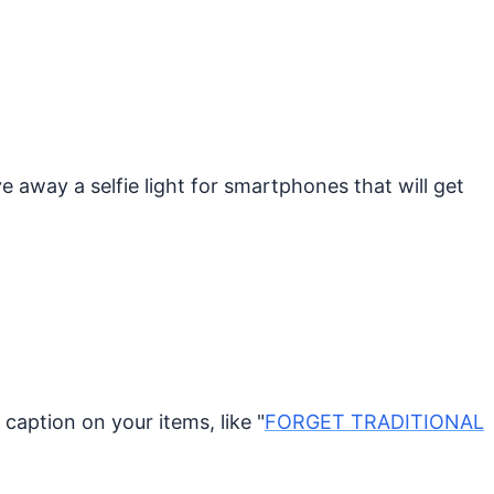
 away a selfie light for smartphones that will get
caption on your items, like "
FORGET TRADITIONAL