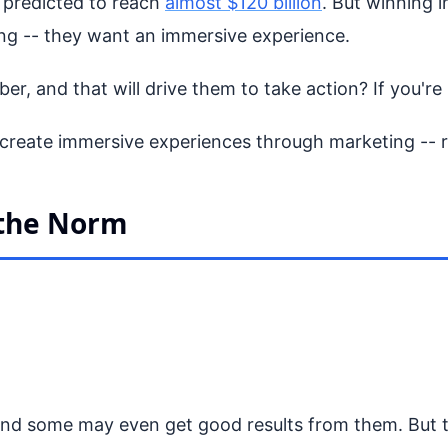
s predicted to reach
almost $120 billion
. But winning i
ting -- they want an immersive experience.
, and that will drive them to take action? If you're n
create immersive experiences through marketing -- re
 the Norm
d some may even get good results from them. But to