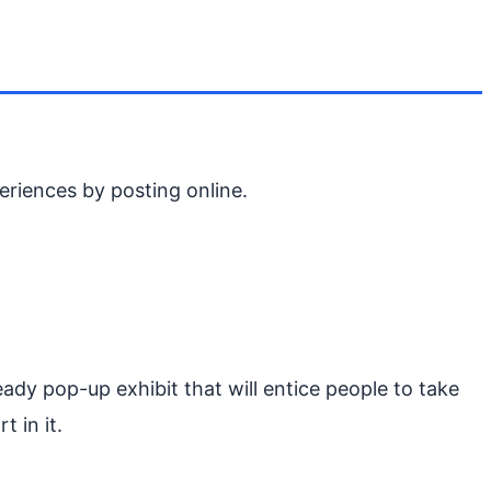
riences by posting online.
dy pop-up exhibit that will entice people to take
t in it.