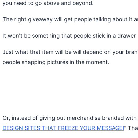
you need to go above and beyond.
The right giveaway will get people talking about it a
It won't be something that people stick in a drawer 
Just what that item will be will depend on your bran
people snapping pictures in the moment.
Or, instead of giving out merchandise branded with y
DESIGN SITES THAT FREEZE YOUR MESSAGE!
" Tha