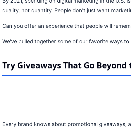
By 2021, spending on digital marketing in the U.S. i
quality, not quantity. People don't just want marke
Can you offer an experience that people will remember
We've pulled together some of our favorite ways to 
Try Giveaways That Go Beyond
Every brand knows about promotional giveaways, an