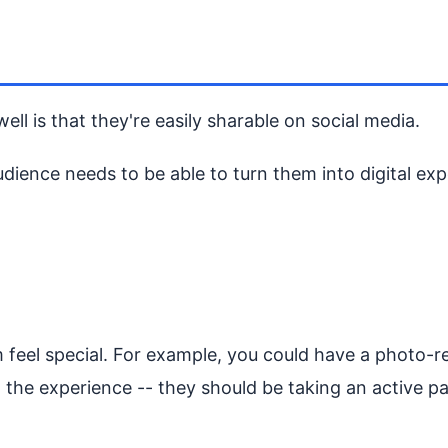
l is that they're easily sharable on social media.
ence needs to be able to turn them into digital expe
eel special. For example, you could have a photo-rea
ng the experience -- they should be taking an active par